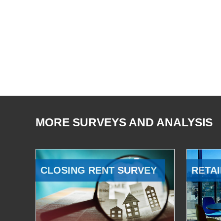
MORE SURVEYS AND ANALYSIS
CLOSING RENT SURVEY
RETAI