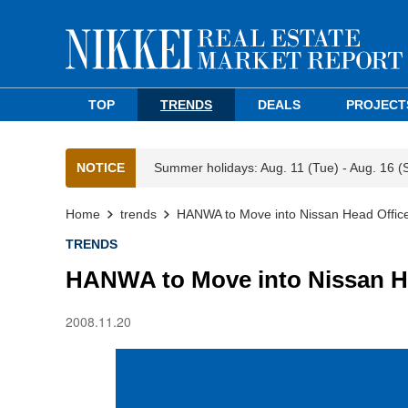
TOP
TRENDS
DEALS
PROJECT
NOTICE
Summer holidays: Aug. 11 (Tue) - Aug. 16 (
Home
trends
HANWA to Move into Nissan Head Office
TRENDS
HANWA to Move into Nissan He
2008.11.20