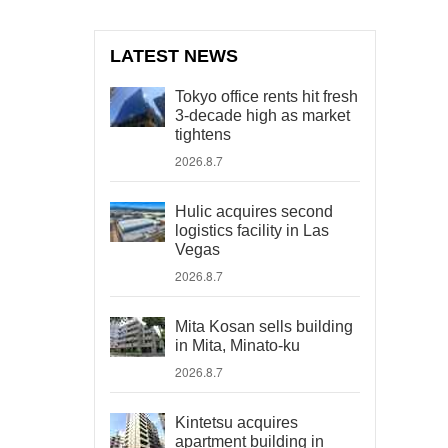
LATEST NEWS
Tokyo office rents hit fresh
3-decade high as market
tightens
2026.8.7
Hulic acquires second
logistics facility in Las
Vegas
2026.8.7
Mita Kosan sells building
in Mita, Minato-ku
2026.8.7
Kintetsu acquires
apartment building in