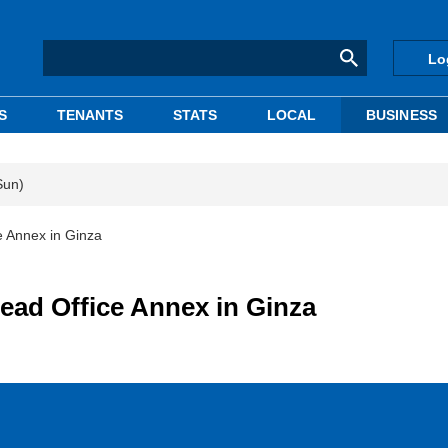
Lo
S
TENANTS
STATS
LOCAL
BUSINESS
Sun)
 Annex in Ginza
ad Office Annex in Ginza