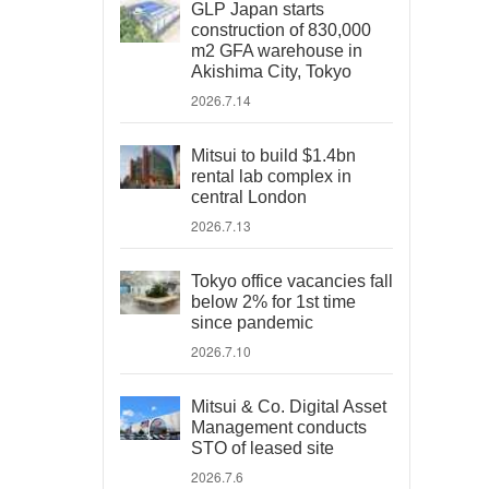
GLP Japan starts
construction of 830,000
m2 GFA warehouse in
Akishima City, Tokyo
2026.7.14
Mitsui to build $1.4bn
rental lab complex in
central London
2026.7.13
Tokyo office vacancies fall
below 2% for 1st time
since pandemic
2026.7.10
Mitsui & Co. Digital Asset
Management conducts
STO of leased site
2026.7.6