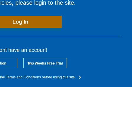
cles, please login to the site.
Log In
dont have an account
tion
Two Weeks Free Trial
the Terms and Conditions before using this site.