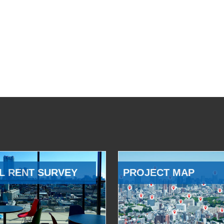
L RENT SURVEY
PROJECT MAP