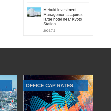
Mebuki Investment
Management acquires
large hotel near Kyoto
Station
2026.7.2
OFFICE CAP RATES