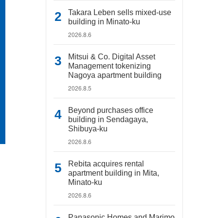
Takara Leben sells mixed-use
building in Minato-ku
2026.8.6
Mitsui & Co. Digital Asset
Management tokenizing
Nagoya apartment building
2026.8.5
Beyond purchases office
building in Sendagaya,
Shibuya-ku
2026.8.6
Rebita acquires rental
apartment building in Mita,
Minato-ku
2026.8.6
Panasonic Homes and Marimo