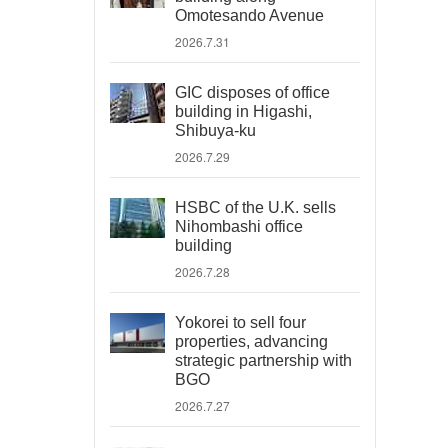
Omotesando Avenue
2026.7.31
GIC disposes of office
building in Higashi,
Shibuya-ku
2026.7.29
HSBC of the U.K. sells
Nihombashi office
building
2026.7.28
Yokorei to sell four
properties, advancing
strategic partnership with
BGO
2026.7.27