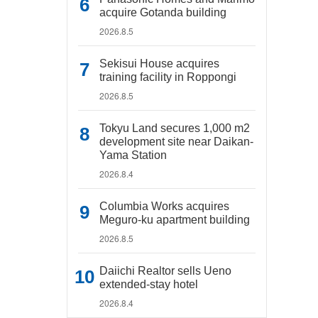
acquire Gotanda building
2026.8.5
Sekisui House acquires
training facility in Roppongi
2026.8.5
Tokyu Land secures 1,000 m2
development site near Daikan-
Yama Station
2026.8.4
Columbia Works acquires
Meguro-ku apartment building
2026.8.5
Daiichi Realtor sells Ueno
extended-stay hotel
2026.8.4