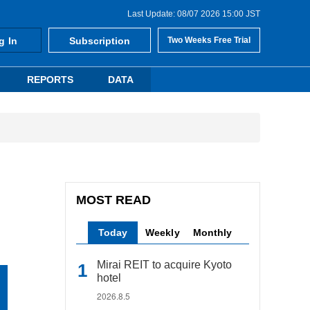
Last Update: 08/07 2026 15:00 JST
g In
Subscription
Two Weeks Free Trial
REPORTS
DATA
MOST READ
Today
Weekly
Monthly
Mirai REIT to acquire Kyoto
hotel
2026.8.5