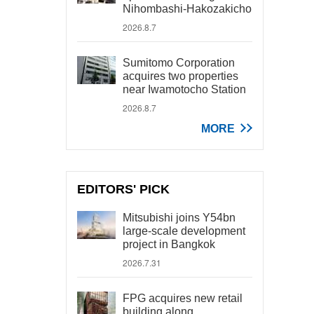
Nihombashi-Hakozakicho
2026.8.7
Sumitomo Corporation
acquires two properties
near Iwamotocho Station
2026.8.7
MORE
EDITORS' PICK
Mitsubishi joins Y54bn
large-scale development
project in Bangkok
2026.7.31
FPG acquires new retail
building along