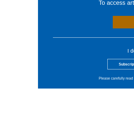
To access arti
I 
Subscrip
Please carefully read 