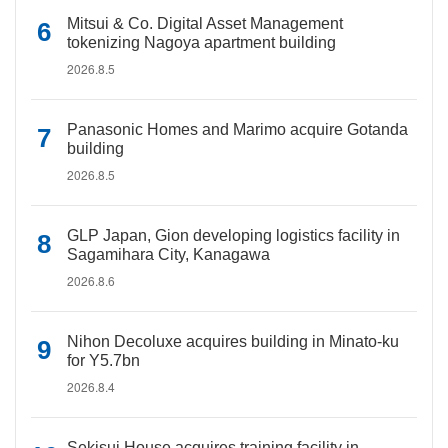
Mitsui & Co. Digital Asset Management
tokenizing Nagoya apartment building
2026.8.5
Panasonic Homes and Marimo acquire Gotanda
building
2026.8.5
GLP Japan, Gion developing logistics facility in
Sagamihara City, Kanagawa
2026.8.6
Nihon Decoluxe acquires building in Minato-ku
for Y5.7bn
2026.8.4
Sekisui House acquires training facility in