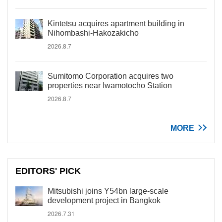
Kintetsu acquires apartment building in
Nihombashi-Hakozakicho
2026.8.7
Sumitomo Corporation acquires two
properties near Iwamotocho Station
2026.8.7
MORE
EDITORS' PICK
Mitsubishi joins Y54bn large-scale
development project in Bangkok
2026.7.31