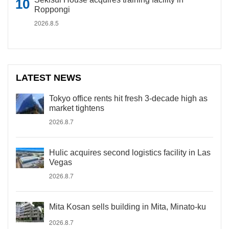
Roppongi
2026.8.5
LATEST NEWS
Tokyo office rents hit fresh 3-decade high as
market tightens
2026.8.7
Hulic acquires second logistics facility in Las
Vegas
2026.8.7
Mita Kosan sells building in Mita, Minato-ku
2026.8.7