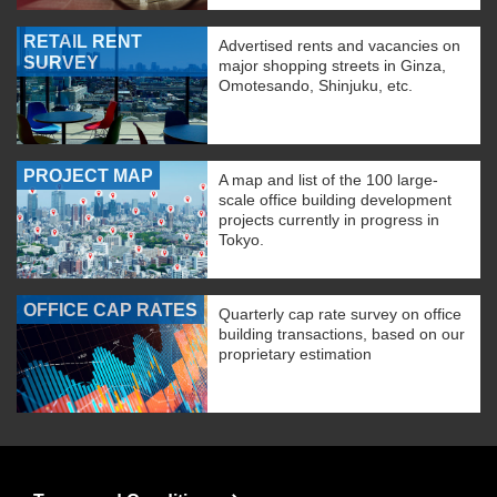
RETAIL RENT
Advertised rents and vacancies on
SURVEY
major shopping streets in Ginza,
Omotesando, Shinjuku, etc.
PROJECT MAP
A map and list of the 100 large-
scale office building development
projects currently in progress in
Tokyo.
OFFICE CAP RATES
Quarterly cap rate survey on office
building transactions, based on our
proprietary estimation