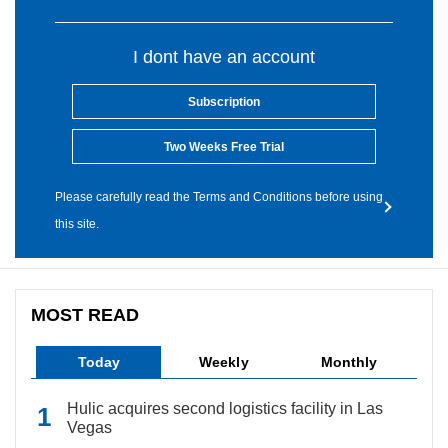
I dont have an account
Subscription
Two Weeks Free Trial
Please carefully read the Terms and Conditions before using
this site.
MOST READ
Today
Weekly
Monthly
Hulic acquires second logistics facility in Las
Vegas