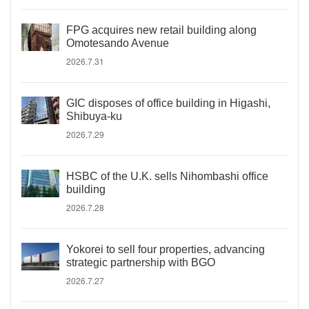
FPG acquires new retail building along
Omotesando Avenue
2026.7.31
GIC disposes of office building in Higashi,
Shibuya-ku
2026.7.29
HSBC of the U.K. sells Nihombashi office
building
2026.7.28
Yokorei to sell four properties, advancing
strategic partnership with BGO
2026.7.27