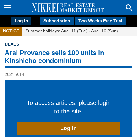
Log In
Subscription
Two Weeks Free Trial
NOTICE
Summer holidays: Aug. 11 (Tue) - Aug. 16 (Sun)
DEALS
Arai Provance sells 100 units in
Kinshicho condominium
2021.9.14
To access articles, please login
to the site.
Log In