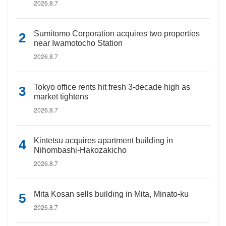
2026.8.7
Sumitomo Corporation acquires two properties
near Iwamotocho Station
2026.8.7
Tokyo office rents hit fresh 3-decade high as
market tightens
2026.8.7
Kintetsu acquires apartment building in
Nihombashi-Hakozakicho
2026.8.7
Mita Kosan sells building in Mita, Minato-ku
2026.8.7