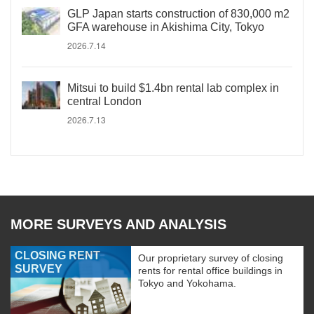
GLP Japan starts construction of 830,000 m2
GFA warehouse in Akishima City, Tokyo
2026.7.14
Mitsui to build $1.4bn rental lab complex in
central London
2026.7.13
MORE SURVEYS AND ANALYSIS
CLOSING RENT
Our proprietary survey of closing
SURVEY
rents for rental office buildings in
Tokyo and Yokohama.