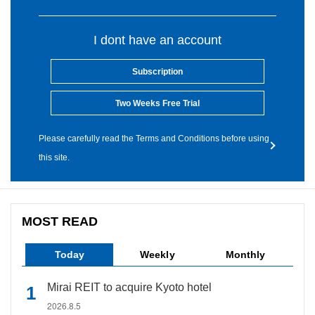
I dont have an account
Subscription
Two Weeks Free Trial
Please carefully read the Terms and Conditions before using
this site.
MOST READ
Today
Weekly
Monthly
Mirai REIT to acquire Kyoto hotel
2026.8.5