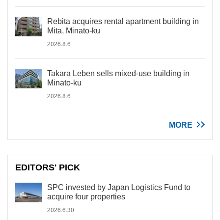
Rebita acquires rental apartment building in
Mita, Minato-ku
2026.8.6
Takara Leben sells mixed-use building in
Minato-ku
2026.8.6
MORE
EDITORS' PICK
SPC invested by Japan Logistics Fund to
acquire four properties
2026.6.30