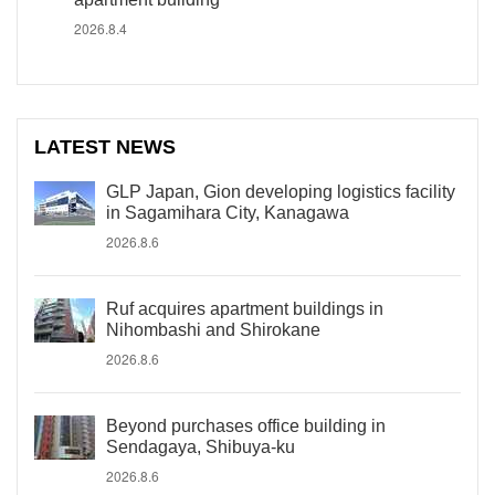
2026.8.4
LATEST NEWS
GLP Japan, Gion developing logistics facility
in Sagamihara City, Kanagawa
2026.8.6
Ruf acquires apartment buildings in
Nihombashi and Shirokane
2026.8.6
Beyond purchases office building in
Sendagaya, Shibuya-ku
2026.8.6