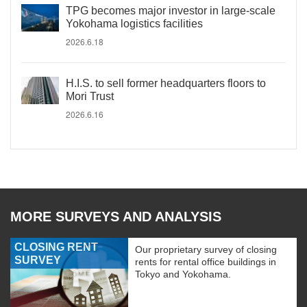
TPG becomes major investor in large-scale
Yokohama logistics facilities
2026.6.18
H.I.S. to sell former headquarters floors to
Mori Trust
2026.6.16
MORE SURVEYS AND ANALYSIS
CLOSING RENT
Our proprietary survey of closing
SURVEY
rents for rental office buildings in
Tokyo and Yokohama.