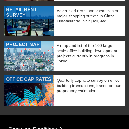
RETAIL RENT
Advertised rents and vacancies on
SURVEY
major shopping streets in Ginza,
Omotesando, Shinjuku, etc.
PROJECT MAP
A map and list of the 100 large-
scale office building development
projects currently in progress in
Tokyo.
OFFICE CAP RATES
Quarterly cap rate survey on office
building transactions, based on our
proprietary estimation
Terms and Conditions