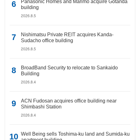
Panasonic Homes and Marimo acquire Gotanda
building
2026.8.5
Nishimatsu Private REIT acquires Kanda-
Sudacho office building
2026.8.5
BroadBand Security to relocate to Sankaido
Building
2026.8.4
ACN Fudosan acquires office building near
Shimbashi Station
2026.8.4
Well Being sells Toshima-ku land and Sumida-ku
apartment building