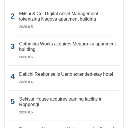
Mitsui & Co. Digital Asset Management
tokenizing Nagoya apartment building
2026.8.5
Columbia Works acquires Meguro-ku apartment
building
2026.8.5
Daiichi Realtor sells Ueno extended-stay hotel
2026.8.4
Sekisui House acquires training facility in
Roppongi
2026.8.5