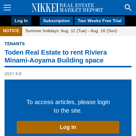
Log In
Subscription
Two Weeks Free Trial
NOTICE
Summer holidays: Aug. 11 (Tue) - Aug. 16 (Sun)
TENANTS
Toden Real Estate to rent Riviera
Minami-Aoyama Building space
2021.9.8
To access articles, please login
to the site.
Log In