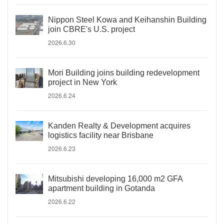
Nippon Steel Kowa and Keihanshin Building
join CBRE's U.S. project
2026.6.30
Mori Building joins building redevelopment
project in New York
2026.6.24
Kanden Realty & Development acquires
logistics facility near Brisbane
2026.6.23
Mitsubishi developing 16,000 m2 GFA
apartment building in Gotanda
2026.6.22