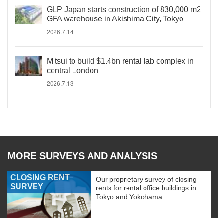
GLP Japan starts construction of 830,000 m2
GFA warehouse in Akishima City, Tokyo
2026.7.14
Mitsui to build $1.4bn rental lab complex in
central London
2026.7.13
MORE SURVEYS AND ANALYSIS
CLOSING RENT
Our proprietary survey of closing
SURVEY
rents for rental office buildings in
Tokyo and Yokohama.