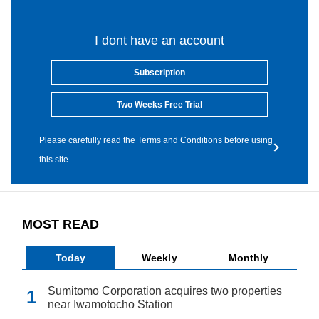
I dont have an account
Subscription
Two Weeks Free Trial
Please carefully read the Terms and Conditions before using
this site.
MOST READ
Today
Weekly
Monthly
Sumitomo Corporation acquires two properties
near Iwamotocho Station