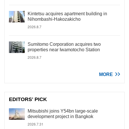
Kintetsu acquires apartment building in
Nihombashi-Hakozakicho
2026.8.7
Sumitomo Corporation acquires two
properties near Iwamotocho Station
2026.8.7
MORE
EDITORS' PICK
Mitsubishi joins Y54bn large-scale
development project in Bangkok
2026.7.31