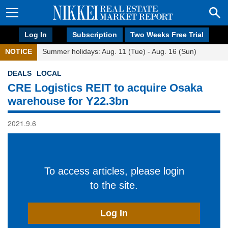
Log In
Subscription
Two Weeks Free Trial
NOTICE
Summer holidays: Aug. 11 (Tue) - Aug. 16 (Sun)
DEALS
LOCAL
CRE Logistics REIT to acquire Osaka
warehouse for Y22.3bn
2021.9.6
To access articles, please login
to the site.
Log In