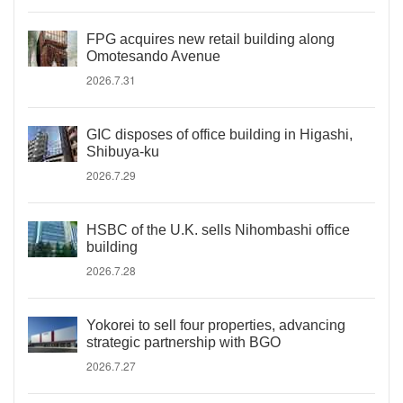
FPG acquires new retail building along
Omotesando Avenue
2026.7.31
GIC disposes of office building in Higashi,
Shibuya-ku
2026.7.29
HSBC of the U.K. sells Nihombashi office
building
2026.7.28
Yokorei to sell four properties, advancing
strategic partnership with BGO
2026.7.27