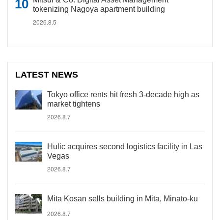
tokenizing Nagoya apartment building
2026.8.5
LATEST NEWS
Tokyo office rents hit fresh 3-decade high as
market tightens
2026.8.7
Hulic acquires second logistics facility in Las
Vegas
2026.8.7
Mita Kosan sells building in Mita, Minato-ku
2026.8.7