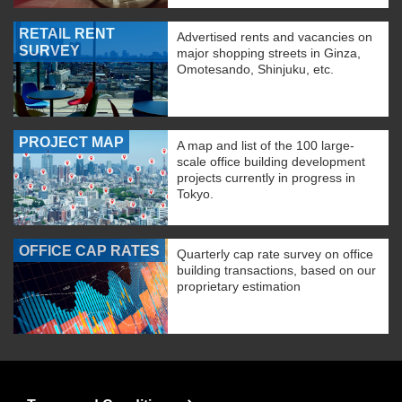
RETAIL RENT
Advertised rents and vacancies on
SURVEY
major shopping streets in Ginza,
Omotesando, Shinjuku, etc.
PROJECT MAP
A map and list of the 100 large-
scale office building development
projects currently in progress in
Tokyo.
OFFICE CAP RATES
Quarterly cap rate survey on office
building transactions, based on our
proprietary estimation