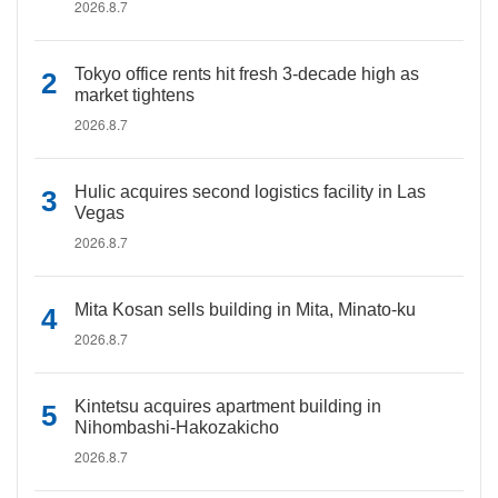
2026.8.7
Tokyo office rents hit fresh 3-decade high as
market tightens
2026.8.7
Hulic acquires second logistics facility in Las
Vegas
2026.8.7
Mita Kosan sells building in Mita, Minato-ku
2026.8.7
Kintetsu acquires apartment building in
Nihombashi-Hakozakicho
2026.8.7