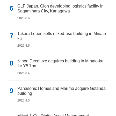
GLP Japan, Gion developing logistics facility in
Sagamihara City, Kanagawa
2026.8.6
Takara Leben sells mixed-use building in Minato-
ku
2026.8.6
Nihon Decoluxe acquires building in Minato-ku
for Y5.7bn
2026.8.4
Panasonic Homes and Marimo acquire Gotanda
building
2026.8.5
Mitsui & Co. Digital Asset Management