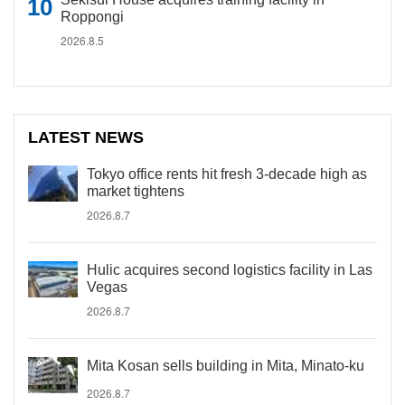
Roppongi
2026.8.5
LATEST NEWS
Tokyo office rents hit fresh 3-decade high as
market tightens
2026.8.7
Hulic acquires second logistics facility in Las
Vegas
2026.8.7
Mita Kosan sells building in Mita, Minato-ku
2026.8.7