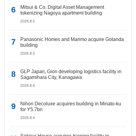
Mitsui & Co. Digital Asset Management
tokenizing Nagoya apartment building
2026.8.5
Panasonic Homes and Marimo acquire Gotanda
building
2026.8.5
GLP Japan, Gion developing logistics facility in
Sagamihara City, Kanagawa
2026.8.6
Nihon Decoluxe acquires building in Minato-ku
for Y5.7bn
2026.8.4
Sekisui House acquires training facility in