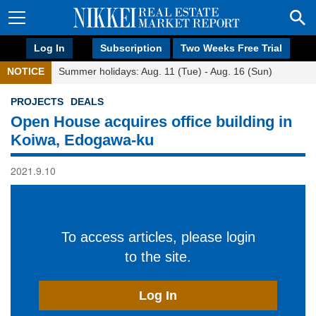
Log In
Subscription
Two Weeks Free Trial
NOTICE
Summer holidays: Aug. 11 (Tue) - Aug. 16 (Sun)
PROJECTS
DEALS
Open House acquires office building in
Koiwa, Edogawa-ku
2021.9.10
To access articles, please login
to the site.
Log In