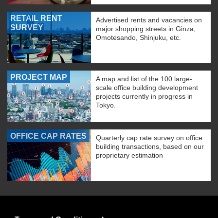
RETAIL RENT
Advertised rents and vacancies on
SURVEY
major shopping streets in Ginza,
Omotesando, Shinjuku, etc.
PROJECT MAP
A map and list of the 100 large-
scale office building development
projects currently in progress in
Tokyo.
OFFICE CAP RATES
Quarterly cap rate survey on office
building transactions, based on our
proprietary estimation