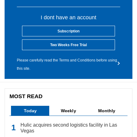
I dont have an account
Subscription
Two Weeks Free Trial
Please carefully read the Terms and Conditions before using
this site.
MOST READ
Today
Weekly
Monthly
Hulic acquires second logistics facility in Las
Vegas