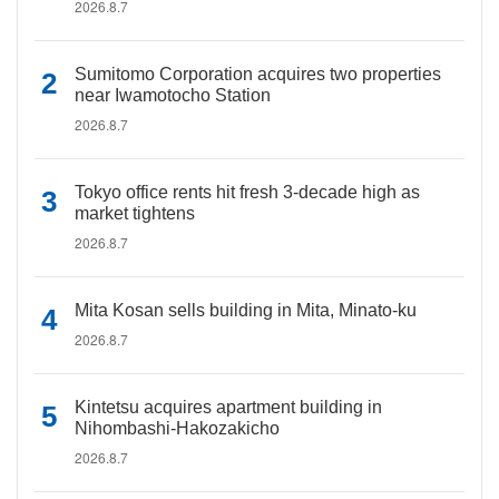
2026.8.7
Sumitomo Corporation acquires two properties
near Iwamotocho Station
2026.8.7
Tokyo office rents hit fresh 3-decade high as
market tightens
2026.8.7
Mita Kosan sells building in Mita, Minato-ku
2026.8.7
Kintetsu acquires apartment building in
Nihombashi-Hakozakicho
2026.8.7