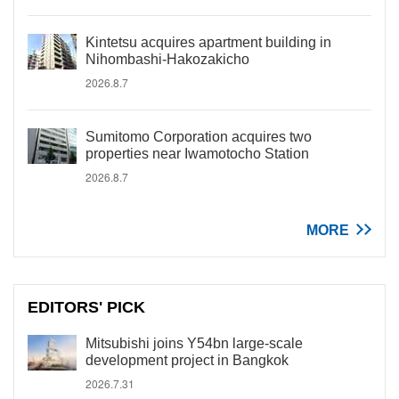
Kintetsu acquires apartment building in
Nihombashi-Hakozakicho
2026.8.7
Sumitomo Corporation acquires two
properties near Iwamotocho Station
2026.8.7
MORE
EDITORS' PICK
Mitsubishi joins Y54bn large-scale
development project in Bangkok
2026.7.31