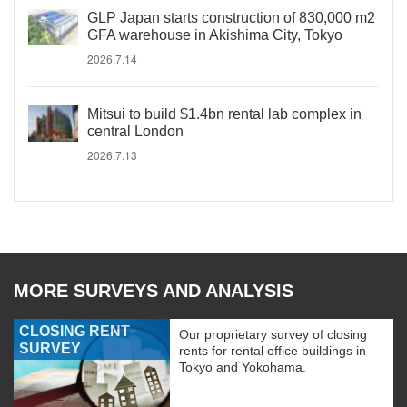
GLP Japan starts construction of 830,000 m2
GFA warehouse in Akishima City, Tokyo
2026.7.14
Mitsui to build $1.4bn rental lab complex in
central London
2026.7.13
MORE SURVEYS AND ANALYSIS
CLOSING RENT
Our proprietary survey of closing
SURVEY
rents for rental office buildings in
Tokyo and Yokohama.