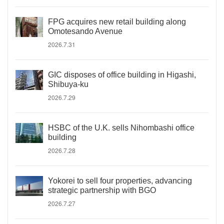
FPG acquires new retail building along
Omotesando Avenue
2026.7.31
GIC disposes of office building in Higashi,
Shibuya-ku
2026.7.29
HSBC of the U.K. sells Nihombashi office
building
2026.7.28
Yokorei to sell four properties, advancing
strategic partnership with BGO
2026.7.27