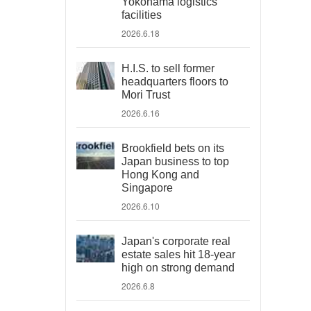
Yokohama logistics
facilities
2026.6.18
H.I.S. to sell former
headquarters floors to
Mori Trust
2026.6.16
Brookfield bets on its
Japan business to top
Hong Kong and
Singapore
2026.6.10
Japan's corporate real
estate sales hit 18-year
high on strong demand
2026.6.8