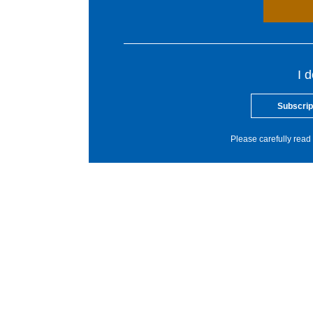
I 
Subscrip
Please carefully read 