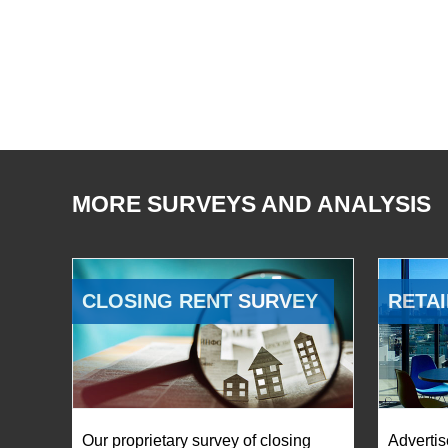
MORE SURVEYS AND ANALYSIS
CLOSING RENT SURVEY
RETAI
Our proprietary survey of closing
Advertis