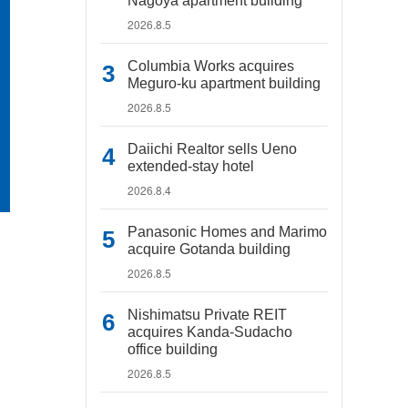
Nagoya apartment building
2026.8.5
Columbia Works acquires
Meguro-ku apartment building
2026.8.5
Daiichi Realtor sells Ueno
extended-stay hotel
2026.8.4
Panasonic Homes and Marimo
acquire Gotanda building
2026.8.5
Nishimatsu Private REIT
acquires Kanda-Sudacho
office building
2026.8.5