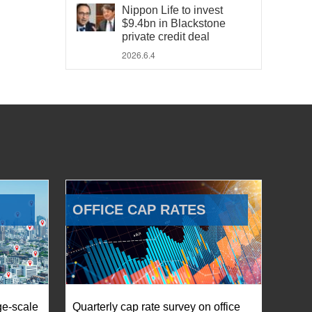
Nippon Life to invest
$9.4bn in Blackstone
private credit deal
2026.6.4
OFFICE CAP RATES
ge-scale
Quarterly cap rate survey on office