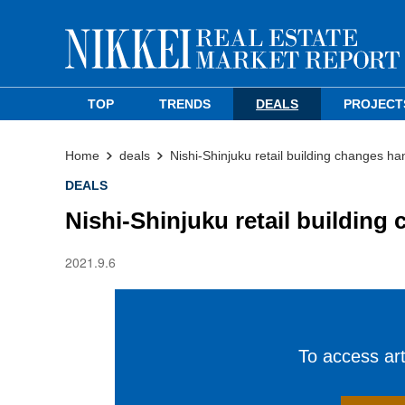
TOP
TRENDS
DEALS
PROJECT
Home
deals
Nishi-Shinjuku retail building changes ha
DEALS
Nishi-Shinjuku retail building
2021.9.6
To access arti