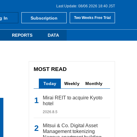
Last Update: 08/06 2026 18:40 JST
g In
Subscription
Two Weeks Free Trial
REPORTS
DATA
MOST READ
Today
Weekly
Monthly
Mirai REIT to acquire Kyoto
hotel
2026.8.5
Mitsui & Co. Digital Asset
Management tokenizing