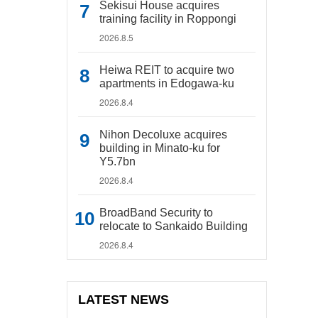
Sekisui House acquires
training facility in Roppongi
2026.8.5
Heiwa REIT to acquire two
apartments in Edogawa-ku
2026.8.4
Nihon Decoluxe acquires
building in Minato-ku for
Y5.7bn
2026.8.4
BroadBand Security to
relocate to Sankaido Building
2026.8.4
LATEST NEWS