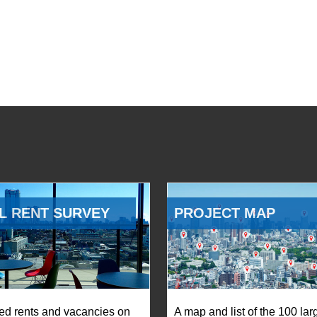
L RENT SURVEY
PROJECT MAP
ed rents and vacancies on
A map and list of the 100 lar