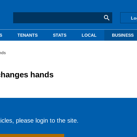
Lo
S
TENANTS
STATS
LOCAL
BUSINESS
nds
 changes hands
cles, please login to the site.