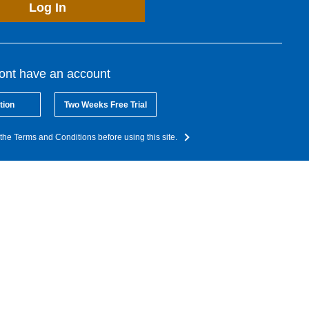
Log In
dont have an account
tion
Two Weeks Free Trial
the Terms and Conditions before using this site.