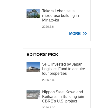
Takara Leben sells
mixed-use building in
Minato-ku
2026.8.6
MORE
EDITORS' PICK
SPC invested by Japan
Logistics Fund to acquire
four properties
2026.6.30
Nippon Steel Kowa and
Keihanshin Building join
CBRE's U.S. project
2026.6.30