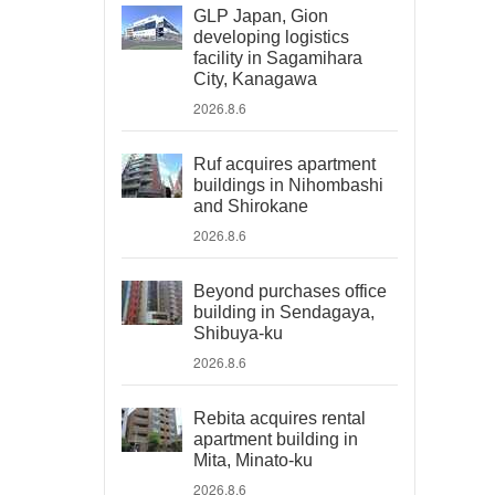
GLP Japan, Gion
developing logistics
facility in Sagamihara
City, Kanagawa
2026.8.6
Ruf acquires apartment
buildings in Nihombashi
and Shirokane
2026.8.6
Beyond purchases office
building in Sendagaya,
Shibuya-ku
2026.8.6
Rebita acquires rental
apartment building in
Mita, Minato-ku
2026.8.6