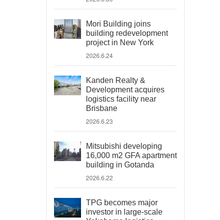
Mori Building joins
building redevelopment
project in New York
2026.6.24
Kanden Realty &
Development acquires
logistics facility near
Brisbane
2026.6.23
Mitsubishi developing
16,000 m2 GFA apartment
building in Gotanda
2026.6.22
TPG becomes major
investor in large-scale