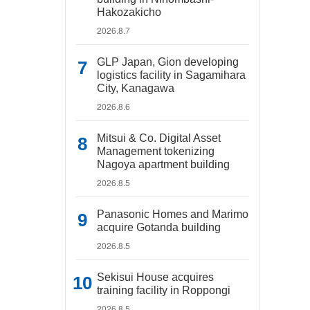
Hakozakicho
2026.8.7
GLP Japan, Gion developing
logistics facility in Sagamihara
City, Kanagawa
2026.8.6
Mitsui & Co. Digital Asset
Management tokenizing
Nagoya apartment building
2026.8.5
Panasonic Homes and Marimo
acquire Gotanda building
2026.8.5
Sekisui House acquires
training facility in Roppongi
2026.8.5