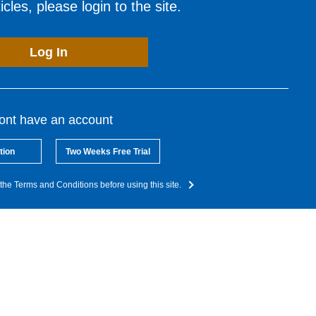
cles, please login to the site.
Log In
dont have an account
tion
Two Weeks Free Trial
the Terms and Conditions before using this site.