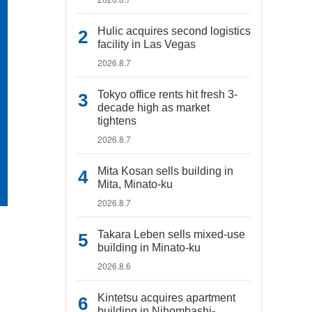
Hulic acquires second logistics
facility in Las Vegas
2026.8.7
Tokyo office rents hit fresh 3-
decade high as market
tightens
2026.8.7
Mita Kosan sells building in
Mita, Minato-ku
2026.8.7
Takara Leben sells mixed-use
building in Minato-ku
2026.8.6
Kintetsu acquires apartment
building in Nihombashi-