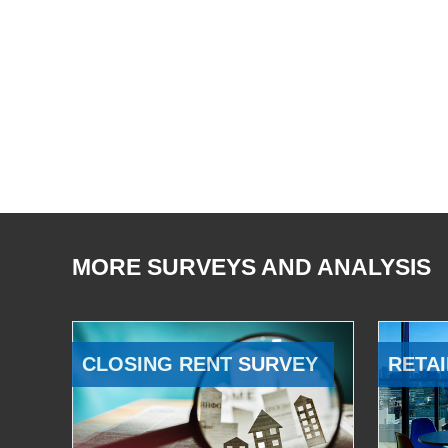
MORE SURVEYS AND ANALYSIS
CLOSING RENT SURVEY
RETAI