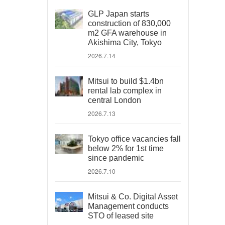
GLP Japan starts
construction of 830,000
m2 GFA warehouse in
Akishima City, Tokyo
2026.7.14
Mitsui to build $1.4bn
rental lab complex in
central London
2026.7.13
Tokyo office vacancies fall
below 2% for 1st time
since pandemic
2026.7.10
Mitsui & Co. Digital Asset
Management conducts
STO of leased site