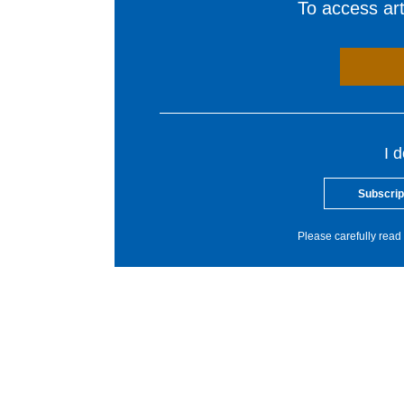
To access arti
I 
Subscrip
Please carefully read 