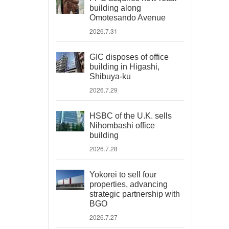
building along
Omotesando Avenue
2026.7.31
GIC disposes of office
building in Higashi,
Shibuya-ku
2026.7.29
HSBC of the U.K. sells
Nihombashi office
building
2026.7.28
Yokorei to sell four
properties, advancing
strategic partnership with
BGO
2026.7.27