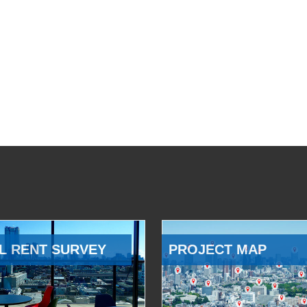
L RENT SURVEY
PROJECT MAP