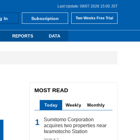
Last Update: 08/07 2026 15:00 JST
g In
Subscription
Two Weeks Free Trial
REPORTS
DATA
MOST READ
Today
Weekly
Monthly
Sumitomo Corporation
acquires two properties near
Iwamotocho Station
2026.8.7