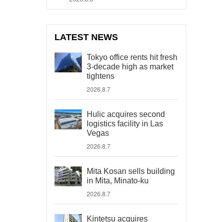
LATEST NEWS
Tokyo office rents hit fresh
3-decade high as market
tightens
2026.8.7
Hulic acquires second
logistics facility in Las
Vegas
2026.8.7
Mita Kosan sells building
in Mita, Minato-ku
2026.8.7
Kintetsu acquires