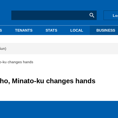
Lo
S
TENANTS
STATS
LOCAL
BUSINESS
Sun)
o-ku changes hands
ho, Minato-ku changes hands