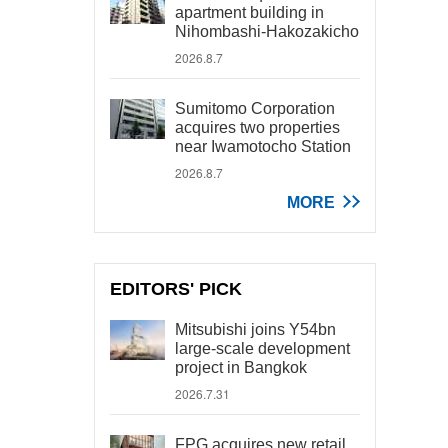
apartment building in
Nihombashi-Hakozakicho
2026.8.7
Sumitomo Corporation
acquires two properties
near Iwamotocho Station
2026.8.7
MORE
EDITORS' PICK
Mitsubishi joins Y54bn
large-scale development
project in Bangkok
2026.7.31
FPG acquires new retail