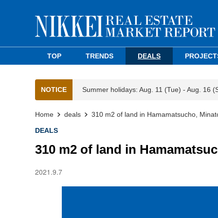
TOP
TRENDS
DEALS
PROJECT
NOTICE
Summer holidays: Aug. 11 (Tue) - Aug. 16 (
Home
deals
310 m2 of land in Hamamatsucho, Minat
DEALS
310 m2 of land in Hamamatsuc
2021.9.7