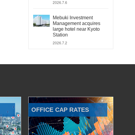
2026.7.6
Mebuki Investment
Management acquires
large hotel near Kyoto
Station
2026.7.2
OFFICE CAP RATES