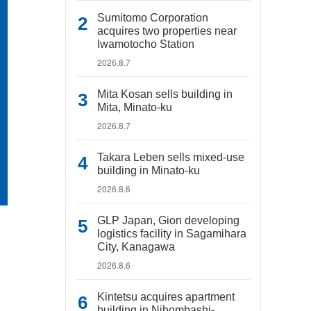
Sumitomo Corporation
acquires two properties near
Iwamotocho Station
2026.8.7
Mita Kosan sells building in
Mita, Minato-ku
2026.8.7
Takara Leben sells mixed-use
building in Minato-ku
2026.8.6
GLP Japan, Gion developing
logistics facility in Sagamihara
City, Kanagawa
2026.8.6
Kintetsu acquires apartment
building in Nihombashi-