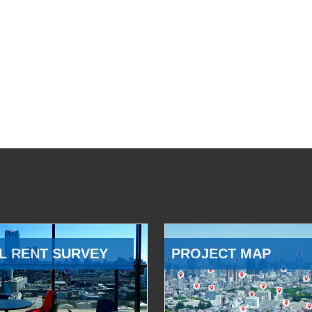
L RENT SURVEY
PROJECT MAP