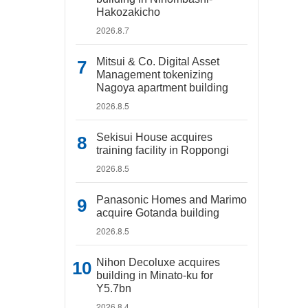
Hakozakicho
2026.8.7
Mitsui & Co. Digital Asset
Management tokenizing
Nagoya apartment building
2026.8.5
Sekisui House acquires
training facility in Roppongi
2026.8.5
Panasonic Homes and Marimo
acquire Gotanda building
2026.8.5
Nihon Decoluxe acquires
building in Minato-ku for
Y5.7bn
2026.8.4