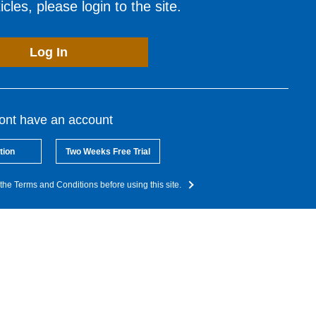
cles, please login to the site.
Log In
dont have an account
tion
Two Weeks Free Trial
the Terms and Conditions before using this site.