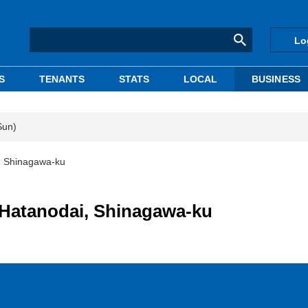
Lo
S
TENANTS
STATS
LOCAL
BUSINESS
Sun)
, Shinagawa-ku
 Hatanodai, Shinagawa-ku