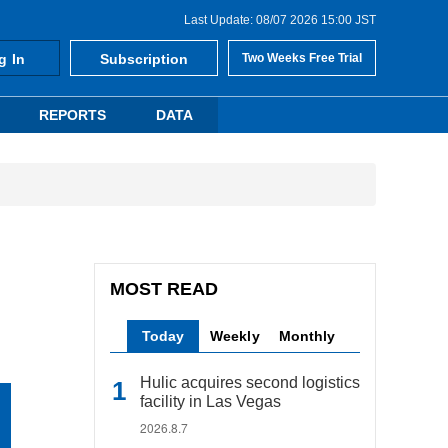
Last Update: 08/07 2026 15:00 JST
g In
Subscription
Two Weeks Free Trial
REPORTS
DATA
MOST READ
Today
Weekly
Monthly
Hulic acquires second logistics
facility in Las Vegas
2026.8.7