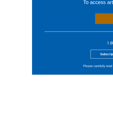
To access arti
I 
Subscrip
Please carefully read 