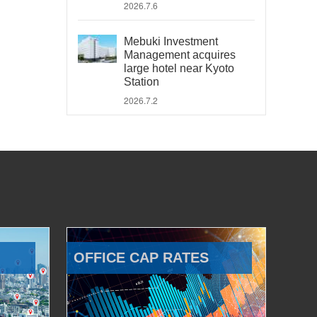
2026.7.6
Mebuki Investment
Management acquires
large hotel near Kyoto
Station
2026.7.2
OFFICE CAP RATES