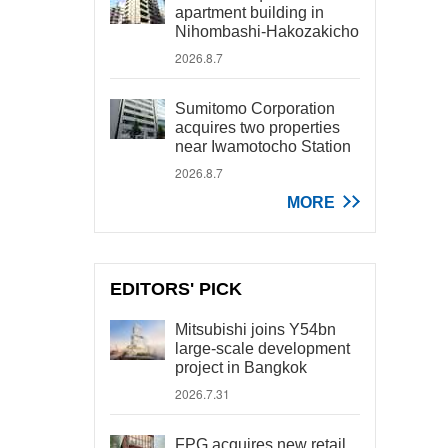
apartment building in
Nihombashi-Hakozakicho
2026.8.7
Sumitomo Corporation
acquires two properties
near Iwamotocho Station
2026.8.7
MORE
EDITORS' PICK
Mitsubishi joins Y54bn
large-scale development
project in Bangkok
2026.7.31
FPG acquires new retail