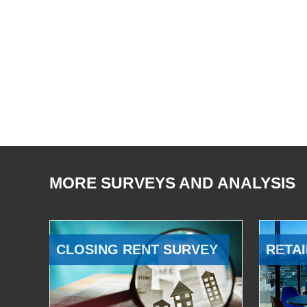
MORE SURVEYS AND ANALYSIS
CLOSING RENT SURVEY
RETAI