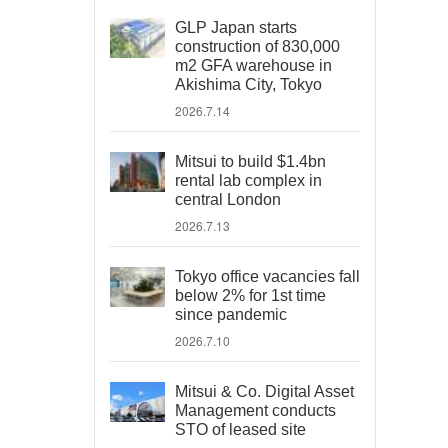
GLP Japan starts
construction of 830,000
m2 GFA warehouse in
Akishima City, Tokyo
2026.7.14
Mitsui to build $1.4bn
rental lab complex in
central London
2026.7.13
Tokyo office vacancies fall
below 2% for 1st time
since pandemic
2026.7.10
Mitsui & Co. Digital Asset
Management conducts
STO of leased site