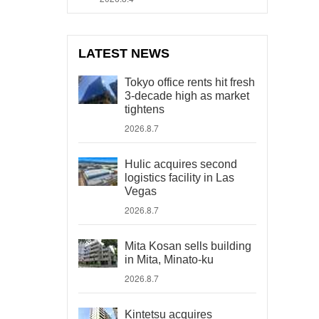
LATEST NEWS
Tokyo office rents hit fresh
3-decade high as market
tightens
2026.8.7
Hulic acquires second
logistics facility in Las
Vegas
2026.8.7
Mita Kosan sells building
in Mita, Minato-ku
2026.8.7
Kintetsu acquires