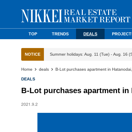
TOP
TRENDS
DEALS
PROJECT
NOTICE
Summer holidays: Aug. 11 (Tue) - Aug. 16 (
Home
deals
B-Lot purchases apartment in Hatanodai
DEALS
B-Lot purchases apartment in
2021.9.2