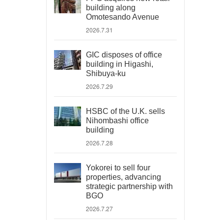
building along
Omotesando Avenue
2026.7.31
GIC disposes of office
building in Higashi,
Shibuya-ku
2026.7.29
HSBC of the U.K. sells
Nihombashi office
building
2026.7.28
Yokorei to sell four
properties, advancing
strategic partnership with
BGO
2026.7.27