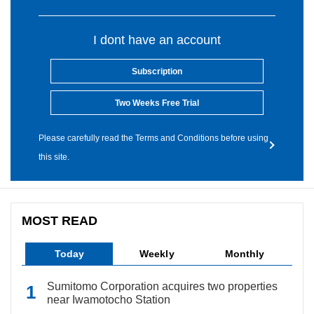
I dont have an account
Subscription
Two Weeks Free Trial
Please carefully read the Terms and Conditions before using
this site.
MOST READ
Today
Weekly
Monthly
Sumitomo Corporation acquires two properties
near Iwamotocho Station