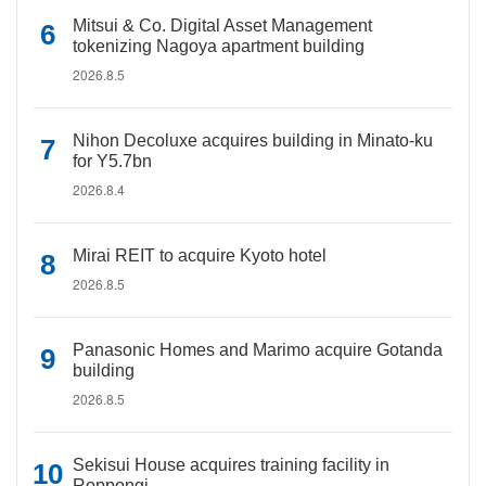
Mitsui & Co. Digital Asset Management
tokenizing Nagoya apartment building
2026.8.5
Nihon Decoluxe acquires building in Minato-ku
for Y5.7bn
2026.8.4
Mirai REIT to acquire Kyoto hotel
2026.8.5
Panasonic Homes and Marimo acquire Gotanda
building
2026.8.5
Sekisui House acquires training facility in
Roppongi