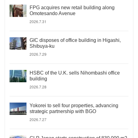
FPG acquires new retail building along
Omotesando Avenue
2026.7.31
GIC disposes of office building in Higashi,
Shibuya-ku
2026.7.29
HSBC of the U.K. sells Nihombashi office
building
2026.7.28
Yokorei to sell four properties, advancing
strategic partnership with BGO
2026.7.27