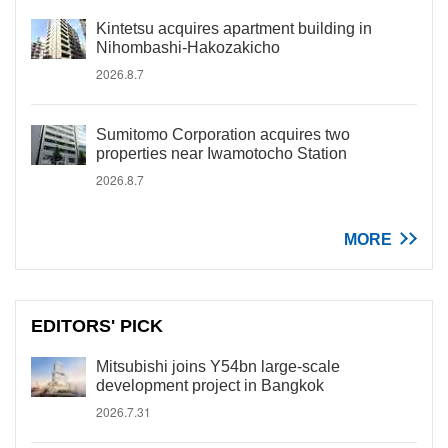
Kintetsu acquires apartment building in
Nihombashi-Hakozakicho
2026.8.7
Sumitomo Corporation acquires two
properties near Iwamotocho Station
2026.8.7
MORE
EDITORS' PICK
Mitsubishi joins Y54bn large-scale
development project in Bangkok
2026.7.31