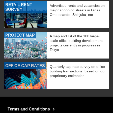
RETAIL RENT
Advertised rents and vacancies on
SURVEY
major shopping streets in Ginza,
Omotesando, Shinjuku, etc.
PROJECT MAP
A map and list of the 100 large-
scale office building development
projects currently in progress in
Tokyo.
OFFICE CAP RATES
Quarterly cap rate survey on office
building transactions, based on our
proprietary estimation
Terms and Conditions