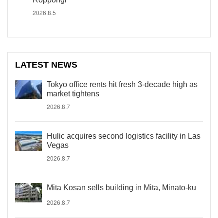
2026.8.5
LATEST NEWS
Tokyo office rents hit fresh 3-decade high as
market tightens
2026.8.7
Hulic acquires second logistics facility in Las
Vegas
2026.8.7
Mita Kosan sells building in Mita, Minato-ku
2026.8.7