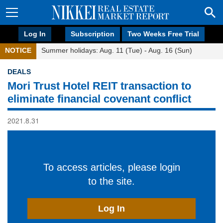
Log In
Subscription
Two Weeks Free Trial
NOTICE
Summer holidays: Aug. 11 (Tue) - Aug. 16 (Sun)
DEALS
Mori Trust Hotel REIT transaction to
eliminate financial covenant conflict
2021.8.31
To access articles, please login
to the site.
Log In