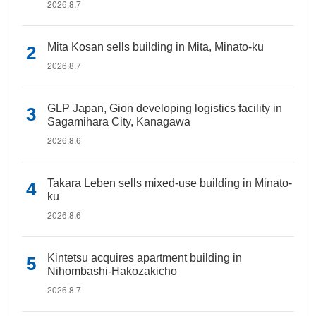
2026.8.7
Mita Kosan sells building in Mita, Minato-ku
2026.8.7
GLP Japan, Gion developing logistics facility in
Sagamihara City, Kanagawa
2026.8.6
Takara Leben sells mixed-use building in Minato-
ku
2026.8.6
Kintetsu acquires apartment building in
Nihombashi-Hakozakicho
2026.8.7