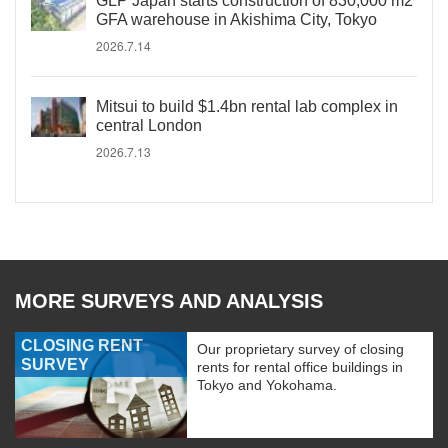
GLP Japan starts construction of 830,000 m2
GFA warehouse in Akishima City, Tokyo
2026.7.14
Mitsui to build $1.4bn rental lab complex in
central London
2026.7.13
MORE SURVEYS AND ANALYSIS
CLOSING RENT
Our proprietary survey of closing
SURVEY
rents for rental office buildings in
Tokyo and Yokohama.