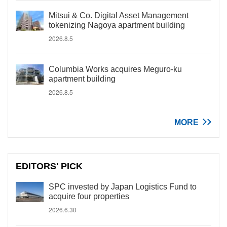
Mitsui & Co. Digital Asset Management
tokenizing Nagoya apartment building
2026.8.5
Columbia Works acquires Meguro-ku
apartment building
2026.8.5
MORE
EDITORS' PICK
SPC invested by Japan Logistics Fund to
acquire four properties
2026.6.30