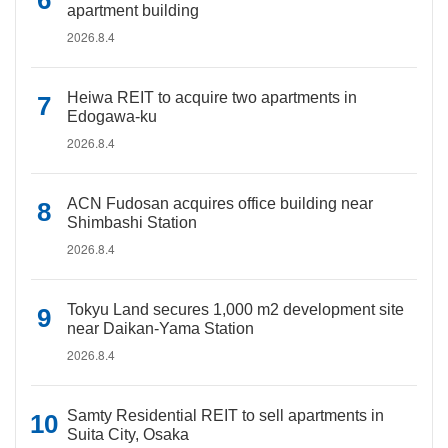
apartment building
2026.8.4
Heiwa REIT to acquire two apartments in
Edogawa-ku
2026.8.4
ACN Fudosan acquires office building near
Shimbashi Station
2026.8.4
Tokyu Land secures 1,000 m2 development site
near Daikan-Yama Station
2026.8.4
Samty Residential REIT to sell apartments in
Suita City, Osaka