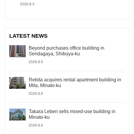
2026.8.3
LATEST NEWS
Beyond purchases office building in
Sendagaya, Shibuya-ku
2026.8.6
Rebita acquires rental apartment building in
Mita, Minato-ku
2026.8.6
Takara Leben sells mixed-use building in
Minato-ku
2026.8.6