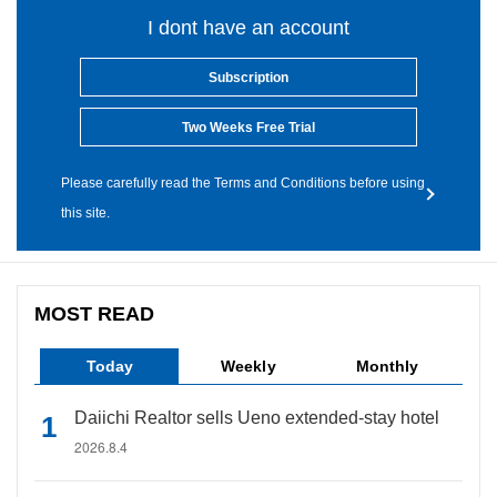
I dont have an account
Subscription
Two Weeks Free Trial
Please carefully read the Terms and Conditions before using
this site.
MOST READ
Today
Weekly
Monthly
Daiichi Realtor sells Ueno extended-stay hotel
2026.8.4