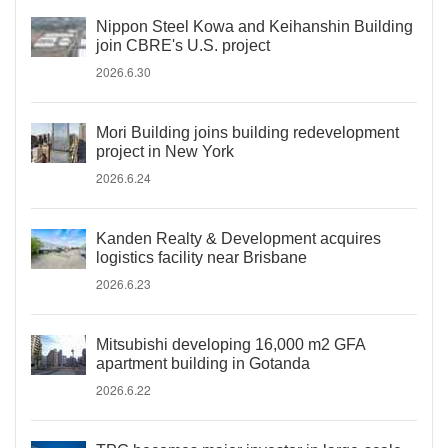
Nippon Steel Kowa and Keihanshin Building
join CBRE's U.S. project
2026.6.30
Mori Building joins building redevelopment
project in New York
2026.6.24
Kanden Realty & Development acquires
logistics facility near Brisbane
2026.6.23
Mitsubishi developing 16,000 m2 GFA
apartment building in Gotanda
2026.6.22