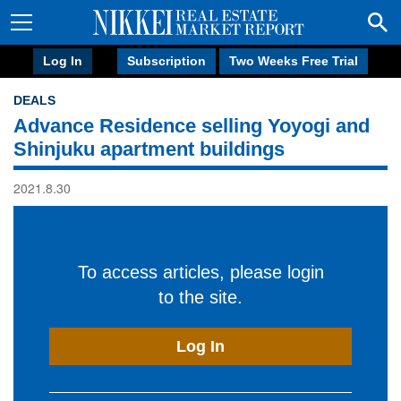
Log In
Subscription
Two Weeks Free Trial
DEALS
Advance Residence selling Yoyogi and
Shinjuku apartment buildings
2021.8.30
To access articles, please login
to the site.
Log In