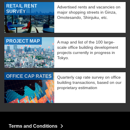
RETAIL RENT
Advertised rents and vacancies on
SURVEY
major shopping streets in Ginza,
Omotesando, Shinjuku, etc.
PROJECT MAP
A map and list of the 100 large-
scale office building development
projects currently in progress in
Tokyo.
OFFICE CAP RATES
Quarterly cap rate survey on office
building transactions, based on our
proprietary estimation
Terms and Conditions