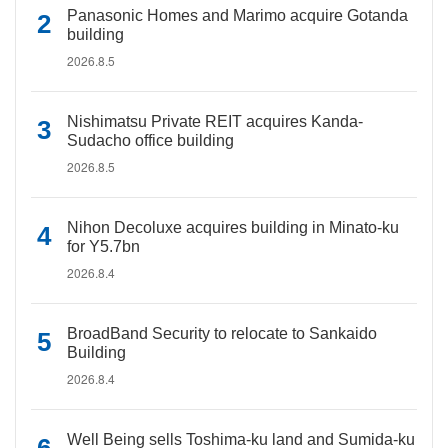
Panasonic Homes and Marimo acquire Gotanda
building
2026.8.5
Nishimatsu Private REIT acquires Kanda-
Sudacho office building
2026.8.5
Nihon Decoluxe acquires building in Minato-ku
for Y5.7bn
2026.8.4
BroadBand Security to relocate to Sankaido
Building
2026.8.4
Well Being sells Toshima-ku land and Sumida-ku