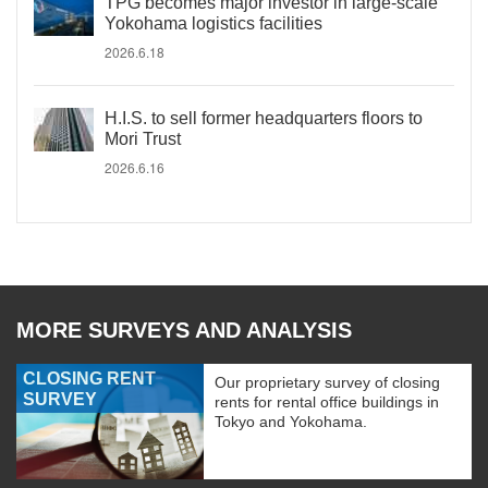
TPG becomes major investor in large-scale
Yokohama logistics facilities
2026.6.18
H.I.S. to sell former headquarters floors to
Mori Trust
2026.6.16
MORE SURVEYS AND ANALYSIS
CLOSING RENT
Our proprietary survey of closing
SURVEY
rents for rental office buildings in
Tokyo and Yokohama.