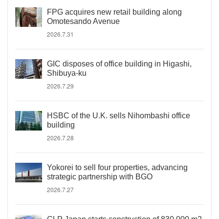
FPG acquires new retail building along
Omotesando Avenue
2026.7.31
GIC disposes of office building in Higashi,
Shibuya-ku
2026.7.29
HSBC of the U.K. sells Nihombashi office
building
2026.7.28
Yokorei to sell four properties, advancing
strategic partnership with BGO
2026.7.27