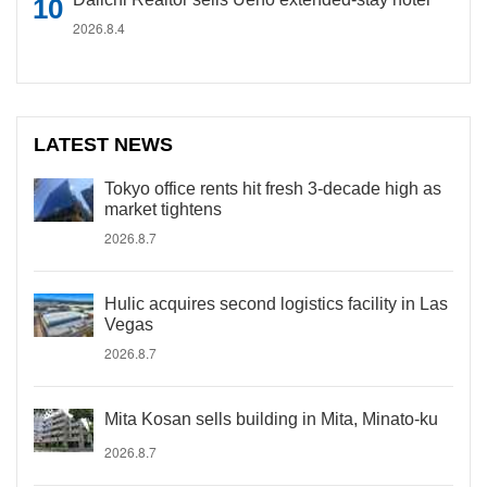
2026.8.4
LATEST NEWS
Tokyo office rents hit fresh 3-decade high as
market tightens
2026.8.7
Hulic acquires second logistics facility in Las
Vegas
2026.8.7
Mita Kosan sells building in Mita, Minato-ku
2026.8.7