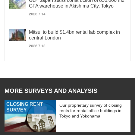
GLP Japan starts construction of 830,000 m2
GFA warehouse in Akishima City, Tokyo
2026.7.14
Mitsui to build $1.4bn rental lab complex in
central London
2026.7.13
MORE SURVEYS AND ANALYSIS
CLOSING RENT
Our proprietary survey of closing
SURVEY
rents for rental office buildings in
Tokyo and Yokohama.