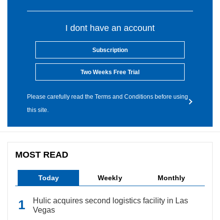
I dont have an account
Subscription
Two Weeks Free Trial
Please carefully read the Terms and Conditions before using
this site.
MOST READ
Today
Weekly
Monthly
Hulic acquires second logistics facility in Las
Vegas