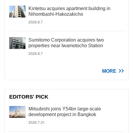
Kintetsu acquires apartment building in
Nihombashi-Hakozakicho
2026.8.7
Sumitomo Corporation acquires two
properties near Iwamotocho Station
2026.8.7
MORE
EDITORS' PICK
Mitsubishi joins Y54bn large-scale
development project in Bangkok
2026.7.31