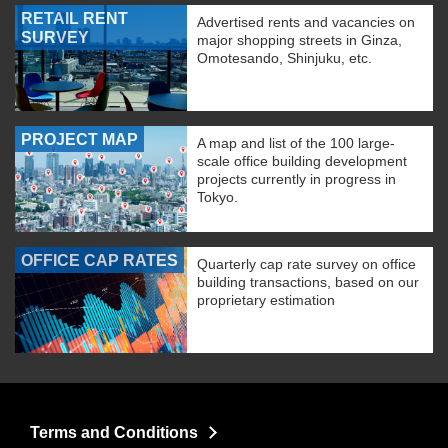
RETAIL RENT
Advertised rents and vacancies on
SURVEY
major shopping streets in Ginza,
Omotesando, Shinjuku, etc.
PROJECT MAP
A map and list of the 100 large-
scale office building development
projects currently in progress in
Tokyo.
OFFICE CAP RATES
Quarterly cap rate survey on office
building transactions, based on our
proprietary estimation
Terms and Conditions