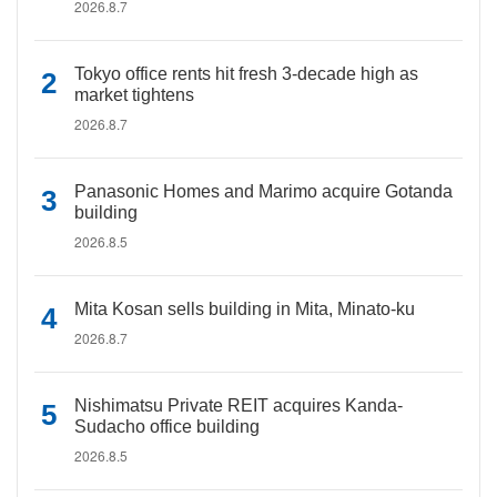
2026.8.7
Tokyo office rents hit fresh 3-decade high as
market tightens
2026.8.7
Panasonic Homes and Marimo acquire Gotanda
building
2026.8.5
Mita Kosan sells building in Mita, Minato-ku
2026.8.7
Nishimatsu Private REIT acquires Kanda-
Sudacho office building
2026.8.5