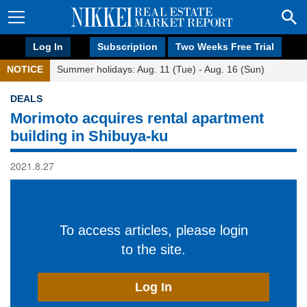
Log In
Subscription
Two Weeks Free Trial
NOTICE
Summer holidays: Aug. 11 (Tue) - Aug. 16 (Sun)
DEALS
Morimoto acquires rental apartment
building in Shibuya-ku
2021.8.27
To access articles, please login
to the site.
Log In