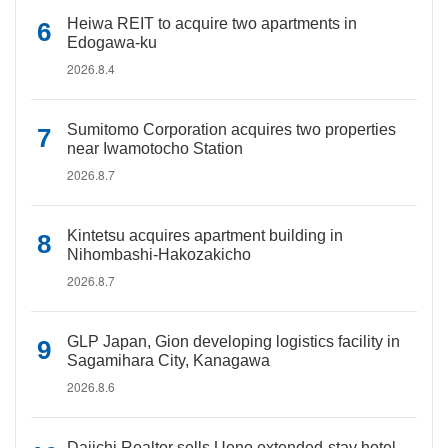
Heiwa REIT to acquire two apartments in
Edogawa-ku
2026.8.4
Sumitomo Corporation acquires two properties
near Iwamotocho Station
2026.8.7
Kintetsu acquires apartment building in
Nihombashi-Hakozakicho
2026.8.7
GLP Japan, Gion developing logistics facility in
Sagamihara City, Kanagawa
2026.8.6
Daiichi Realtor sells Ueno extended-stay hotel