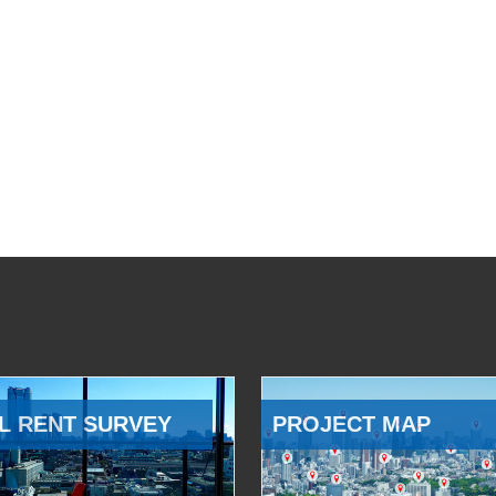
L RENT SURVEY
PROJECT MAP