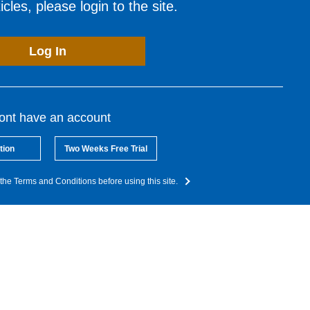
cles, please login to the site.
Log In
dont have an account
tion
Two Weeks Free Trial
the Terms and Conditions before using this site.