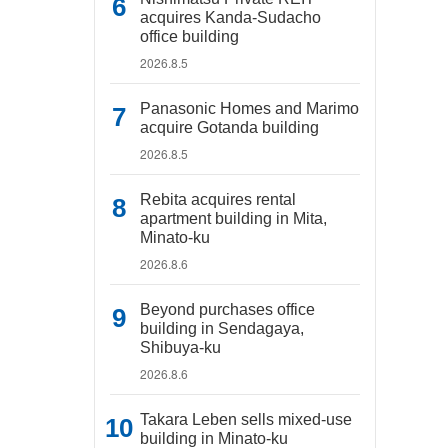
acquires Kanda-Sudacho
office building
2026.8.5
Panasonic Homes and Marimo
acquire Gotanda building
2026.8.5
Rebita acquires rental
apartment building in Mita,
Minato-ku
2026.8.6
Beyond purchases office
building in Sendagaya,
Shibuya-ku
2026.8.6
Takara Leben sells mixed-use
building in Minato-ku