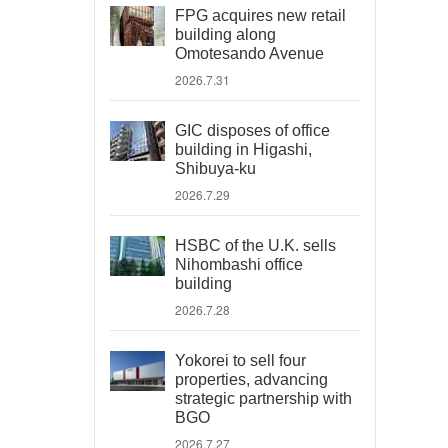
FPG acquires new retail
building along
Omotesando Avenue
2026.7.31
GIC disposes of office
building in Higashi,
Shibuya-ku
2026.7.29
HSBC of the U.K. sells
Nihombashi office
building
2026.7.28
Yokorei to sell four
properties, advancing
strategic partnership with
BGO
2026.7.27