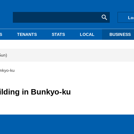
Lo
S
TENANTS
STATS
LOCAL
BUSINESS
Sun)
unkyo-ku
ilding in Bunkyo-ku