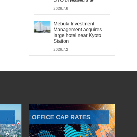
STO of leased site
2026.7.6
Mebuki Investment
Management acquires
large hotel near Kyoto
Station
2026.7.2
OFFICE CAP RATES