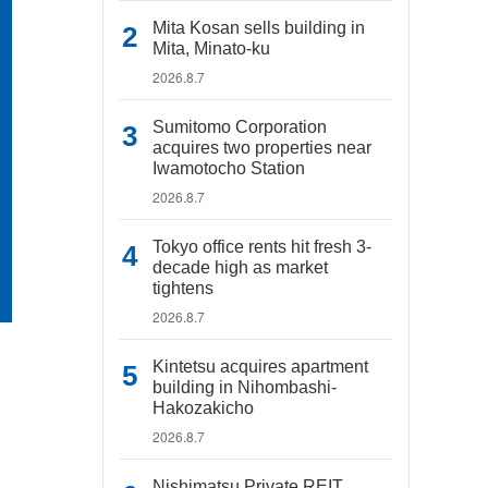
Mita Kosan sells building in
Mita, Minato-ku
2026.8.7
Sumitomo Corporation
acquires two properties near
Iwamotocho Station
2026.8.7
Tokyo office rents hit fresh 3-
decade high as market
tightens
2026.8.7
Kintetsu acquires apartment
building in Nihombashi-
Hakozakicho
2026.8.7
Nishimatsu Private REIT