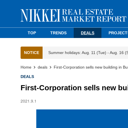
TOP
TRENDS
DEALS
PROJECT
NOTICE
Summer holidays: Aug. 11 (Tue) - Aug. 16 (
Home
deals
First-Corporation sells new building in B
DEALS
First-Corporation sells new bu
2021.9.1