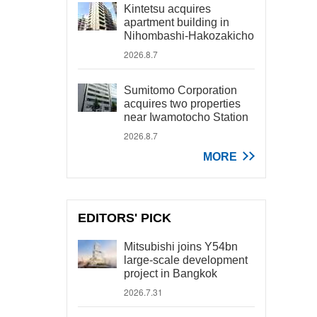
Kintetsu acquires
apartment building in
Nihombashi-Hakozakicho
2026.8.7
Sumitomo Corporation
acquires two properties
near Iwamotocho Station
2026.8.7
MORE
EDITORS' PICK
Mitsubishi joins Y54bn
large-scale development
project in Bangkok
2026.7.31