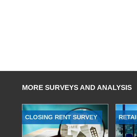
MORE SURVEYS AND ANALYSIS
CLOSING RENT SURVEY
RETAI