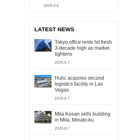
2026.8.6
LATEST NEWS
Tokyo office rents hit fresh
3-decade high as market
tightens
2026.8.7
Hulic acquires second
logistics facility in Las
Vegas
2026.8.7
Mita Kosan sells building
in Mita, Minato-ku
2026.8.7