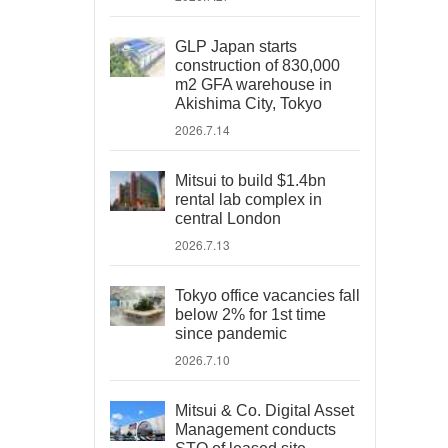
GLP Japan starts
construction of 830,000
m2 GFA warehouse in
Akishima City, Tokyo
2026.7.14
Mitsui to build $1.4bn
rental lab complex in
central London
2026.7.13
Tokyo office vacancies fall
below 2% for 1st time
since pandemic
2026.7.10
Mitsui & Co. Digital Asset
Management conducts