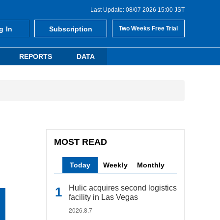
Last Update: 08/07 2026 15:00 JST
g In
Subscription
Two Weeks Free Trial
REPORTS
DATA
MOST READ
Today
Weekly
Monthly
Hulic acquires second logistics
facility in Las Vegas
2026.8.7