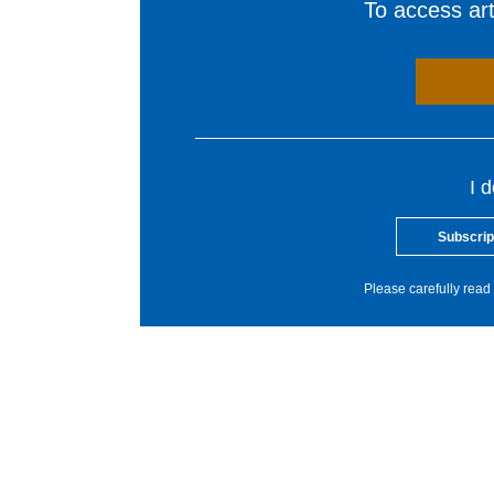
To access arti
I 
Subscrip
Please carefully read 