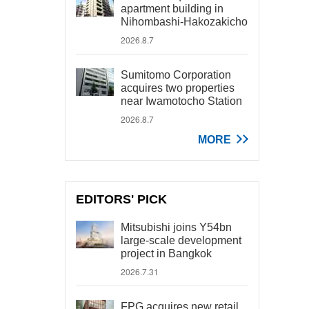
apartment building in
Nihombashi-Hakozakicho
2026.8.7
Sumitomo Corporation
acquires two properties
near Iwamotocho Station
2026.8.7
MORE
EDITORS' PICK
Mitsubishi joins Y54bn
large-scale development
project in Bangkok
2026.7.31
FPG acquires new retail