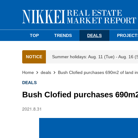
TOP
TRENDS
DEALS
PROJECT
NOTICE
Summer holidays: Aug. 11 (Tue) - Aug. 16 (
Home
deals
Bush Clofied purchases 690m2 of land in
DEALS
Bush Clofied purchases 690m2 
2021.8.31