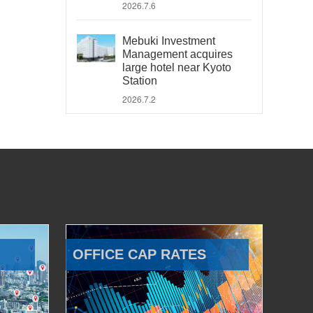
2026.7.6
Mebuki Investment
Management acquires
large hotel near Kyoto
Station
2026.7.2
OFFICE CAP RATES