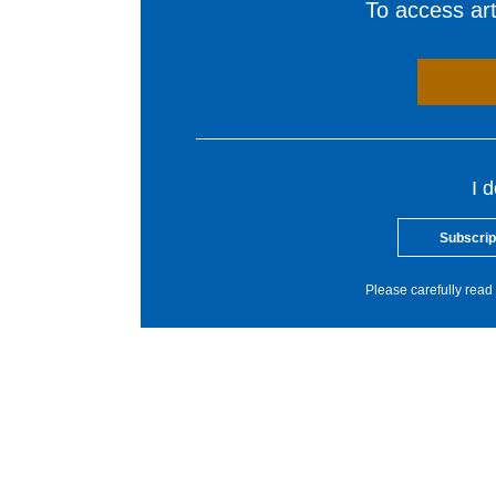
To access arti
I 
Subscrip
Please carefully read 