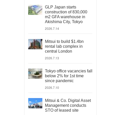
GLP Japan starts
construction of 830,000
m2 GFA warehouse in
Akishima City, Tokyo
2026.7.14
Mitsui to build $1.4bn
rental lab complex in
central London
2026.7.13
Tokyo office vacancies fall
below 2% for 1st time
since pandemic
2026.7.10
Mitsui & Co. Digital Asset
Management conducts
STO of leased site