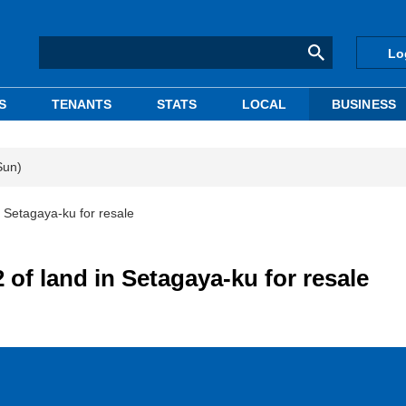
Lo
S
TENANTS
STATS
LOCAL
BUSINESS
Sun)
 Setagaya-ku for resale
of land in Setagaya-ku for resale