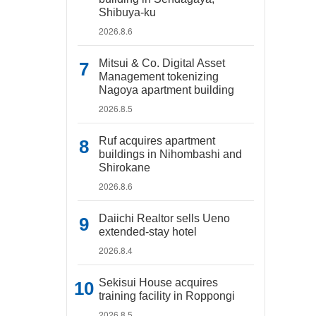
Shibuya-ku
2026.8.6
Mitsui & Co. Digital Asset
Management tokenizing
Nagoya apartment building
2026.8.5
Ruf acquires apartment
buildings in Nihombashi and
Shirokane
2026.8.6
Daiichi Realtor sells Ueno
extended-stay hotel
2026.8.4
Sekisui House acquires
training facility in Roppongi
2026.8.5