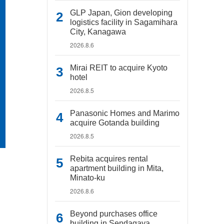
GLP Japan, Gion developing
logistics facility in Sagamihara
City, Kanagawa
2026.8.6
Mirai REIT to acquire Kyoto
hotel
2026.8.5
Panasonic Homes and Marimo
acquire Gotanda building
2026.8.5
Rebita acquires rental
apartment building in Mita,
Minato-ku
2026.8.6
Beyond purchases office
building in Sendagaya,