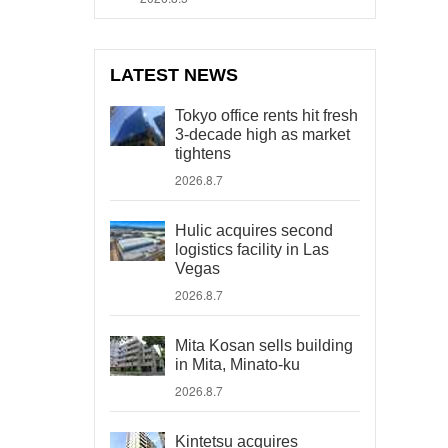
LATEST NEWS
Tokyo office rents hit fresh
3-decade high as market
tightens
2026.8.7
Hulic acquires second
logistics facility in Las
Vegas
2026.8.7
Mita Kosan sells building
in Mita, Minato-ku
2026.8.7
Kintetsu acquires