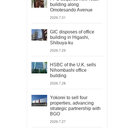
building along
Omotesando Avenue
2026.7.31
GIC disposes of office
building in Higashi,
Shibuya-ku
2026.7.29
HSBC of the U.K. sells
Nihombashi office
building
2026.7.28
Yokorei to sell four
properties, advancing
strategic partnership with
BGO
2026.7.27