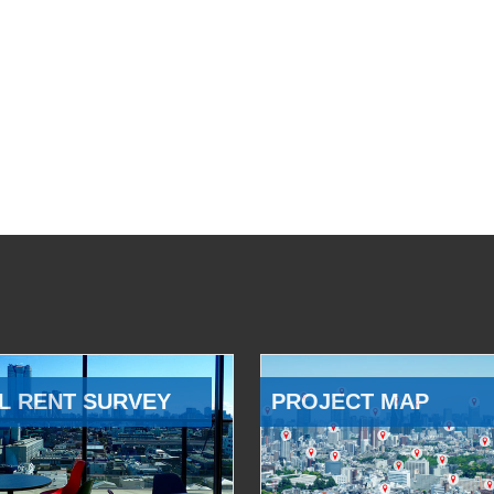
L RENT SURVEY
PROJECT MAP