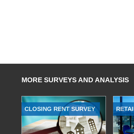
MORE SURVEYS AND ANALYSIS
CLOSING RENT SURVEY
RETAI