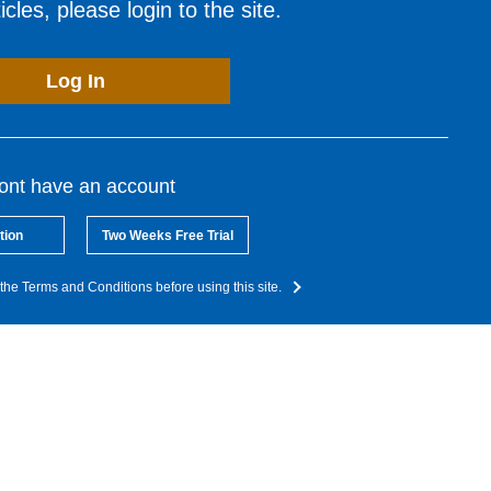
cles, please login to the site.
Log In
dont have an account
tion
Two Weeks Free Trial
the Terms and Conditions before using this site.