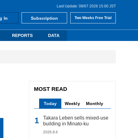
Last Update: 08/07 2026 15:00 JST
g In
Subscription
Two Weeks Free Trial
REPORTS
DATA
MOST READ
Today
Weekly
Monthly
Takara Leben sells mixed-use
building in Minato-ku
2026.8.6