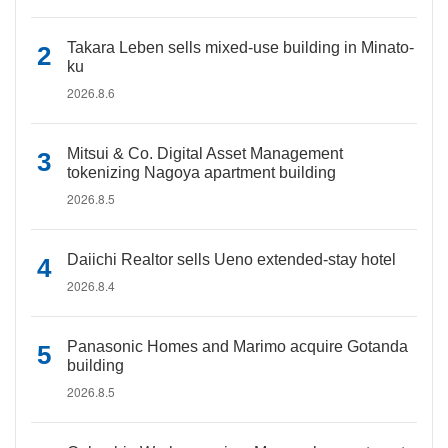
Takara Leben sells mixed-use building in Minato-
ku
2026.8.6
Mitsui & Co. Digital Asset Management
tokenizing Nagoya apartment building
2026.8.5
Daiichi Realtor sells Ueno extended-stay hotel
2026.8.4
Panasonic Homes and Marimo acquire Gotanda
building
2026.8.5