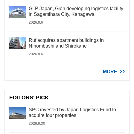
GLP Japan, Gion developing logistics facility
in Sagamihara City, Kanagawa
2026.8.6
Ruf acquires apartment buildings in
Nihombashi and Shirokane
2026.8.6
MORE
EDITORS' PICK
SPC invested by Japan Logistics Fund to
acquire four properties
2026.6.30