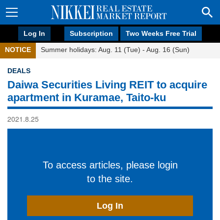
Log In
Subscription
Two Weeks Free Trial
NOTICE
Summer holidays: Aug. 11 (Tue) - Aug. 16 (Sun)
DEALS
Daiwa Securities Living REIT to acquire
apartment in Kuramae, Taito-ku
2021.8.25
To access articles, please login
to the site.
Log In