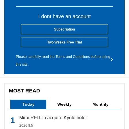
I dont have an account
Subscription
Two Weeks Free Trial
Please carefully read the Terms and Conditions before using
this site.
MOST READ
Today
Weekly
Monthly
Mirai REIT to acquire Kyoto hotel
2026.8.5