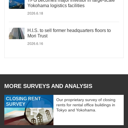
TPG becomes major investor in large-scale
Yokohama logistics facilities
2026.6.18
H.I.S. to sell former headquarters floors to
Mori Trust
2026.6.16
MORE SURVEYS AND ANALYSIS
CLOSING RENT
Our proprietary survey of closing
SURVEY
rents for rental office buildings in
Tokyo and Yokohama.