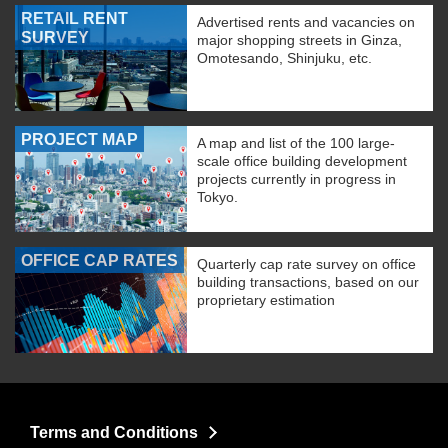
RETAIL RENT
Advertised rents and vacancies on
SURVEY
major shopping streets in Ginza,
Omotesando, Shinjuku, etc.
PROJECT MAP
A map and list of the 100 large-
scale office building development
projects currently in progress in
Tokyo.
OFFICE CAP RATES
Quarterly cap rate survey on office
building transactions, based on our
proprietary estimation
Terms and Conditions