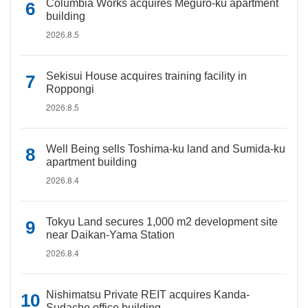
Columbia Works acquires Meguro-ku apartment
building
2026.8.5
Sekisui House acquires training facility in
Roppongi
2026.8.5
Well Being sells Toshima-ku land and Sumida-ku
apartment building
2026.8.4
Tokyu Land secures 1,000 m2 development site
near Daikan-Yama Station
2026.8.4
Nishimatsu Private REIT acquires Kanda-
Sudacho office building