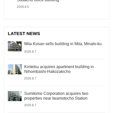
2026.8.5
LATEST NEWS
Mita Kosan sells building in Mita, Minato-ku
2026.8.7
Kintetsu acquires apartment building in
Nihombashi-Hakozakicho
2026.8.7
Sumitomo Corporation acquires two
properties near Iwamotocho Station
2026.8.7