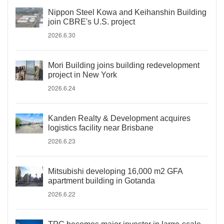
Nippon Steel Kowa and Keihanshin Building
join CBRE's U.S. project
2026.6.30
Mori Building joins building redevelopment
project in New York
2026.6.24
Kanden Realty & Development acquires
logistics facility near Brisbane
2026.6.23
Mitsubishi developing 16,000 m2 GFA
apartment building in Gotanda
2026.6.22