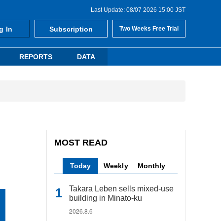
Last Update: 08/07 2026 15:00 JST
g In
Subscription
Two Weeks Free Trial
REPORTS
DATA
MOST READ
Today
Weekly
Monthly
Takara Leben sells mixed-use
building in Minato-ku
2026.8.6