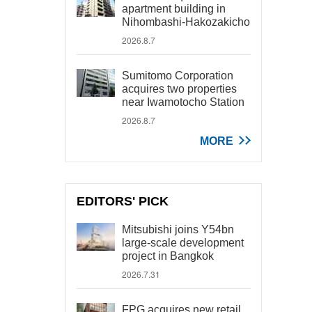
apartment building in
Nihombashi-Hakozakicho
2026.8.7
Sumitomo Corporation
acquires two properties
near Iwamotocho Station
2026.8.7
MORE
EDITORS' PICK
Mitsubishi joins Y54bn
large-scale development
project in Bangkok
2026.7.31
FPG acquires new retail