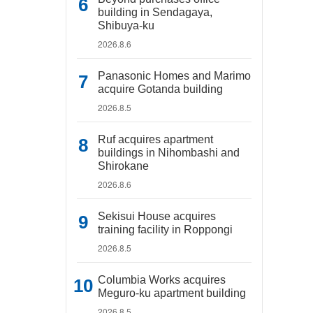
building in Sendagaya,
Shibuya-ku
2026.8.6
Panasonic Homes and Marimo
acquire Gotanda building
2026.8.5
Ruf acquires apartment
buildings in Nihombashi and
Shirokane
2026.8.6
Sekisui House acquires
training facility in Roppongi
2026.8.5
Columbia Works acquires
Meguro-ku apartment building
2026.8.5