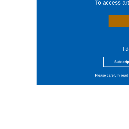
To access arti
I 
Subscrip
Please carefully read 