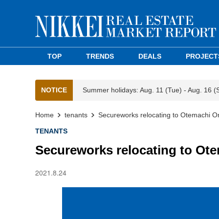
TOP
TRENDS
DEALS
PROJECT
NOTICE
Summer holidays: Aug. 11 (Tue) - Aug. 16 (
Home
tenants
Secureworks relocating to Otemachi 
TENANTS
Secureworks relocating to Ot
2021.8.24