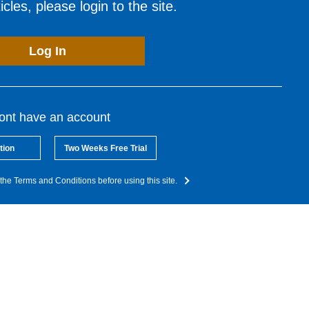
cles, please login to the site.
Log In
dont have an account
tion
Two Weeks Free Trial
the Terms and Conditions before using this site.