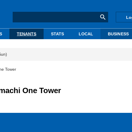
Lo
S
TENANTS
STATS
LOCAL
BUSINESS
Sun)
One Tower
emachi One Tower