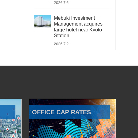
2026.7.6
Mebuki Investment
Management acquires
large hotel near Kyoto
Station
2026.7.2
OFFICE CAP RATES