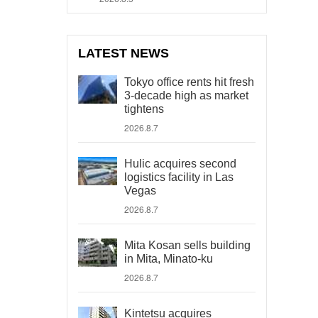
LATEST NEWS
Tokyo office rents hit fresh
3-decade high as market
tightens
2026.8.7
Hulic acquires second
logistics facility in Las
Vegas
2026.8.7
Mita Kosan sells building
in Mita, Minato-ku
2026.8.7
Kintetsu acquires