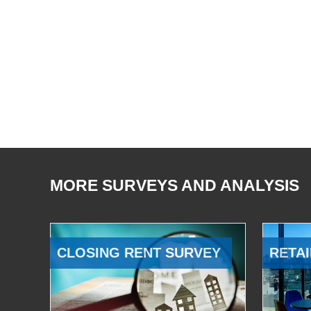
MORE SURVEYS AND ANALYSIS
CLOSING RENT SURVEY
RETAI