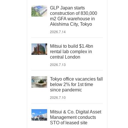
GLP Japan starts
construction of 830,000
m2 GFA warehouse in
Akishima City, Tokyo
2026.7.14
Mitsui to build $1.4bn
rental lab complex in
central London
2026.7.13
Tokyo office vacancies fall
below 2% for 1st time
since pandemic
2026.7.10
Mitsui & Co. Digital Asset
Management conducts
STO of leased site