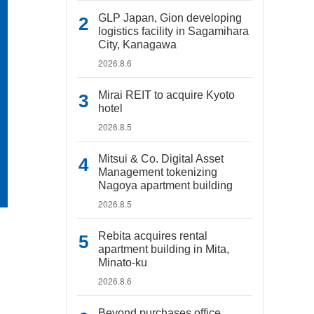
GLP Japan, Gion developing
logistics facility in Sagamihara
City, Kanagawa
2026.8.6
Mirai REIT to acquire Kyoto
hotel
2026.8.5
Mitsui & Co. Digital Asset
Management tokenizing
Nagoya apartment building
2026.8.5
Rebita acquires rental
apartment building in Mita,
Minato-ku
2026.8.6
Beyond purchases office