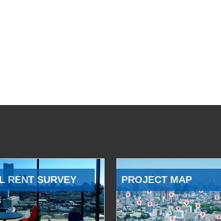
L RENT SURVEY
PROJECT MAP