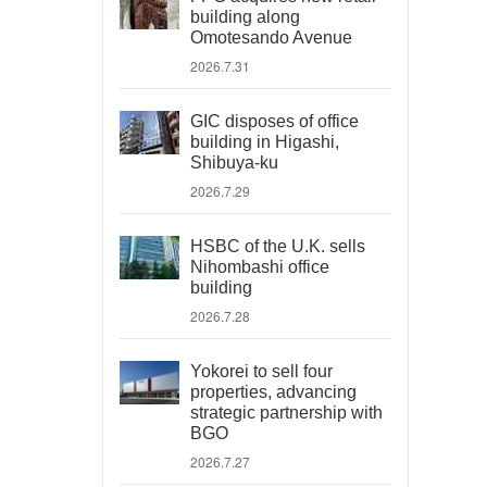
building along
Omotesando Avenue
2026.7.31
GIC disposes of office
building in Higashi,
Shibuya-ku
2026.7.29
HSBC of the U.K. sells
Nihombashi office
building
2026.7.28
Yokorei to sell four
properties, advancing
strategic partnership with
BGO
2026.7.27