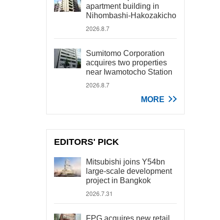
apartment building in
Nihombashi-Hakozakicho
2026.8.7
Sumitomo Corporation
acquires two properties
near Iwamotocho Station
2026.8.7
MORE
EDITORS' PICK
Mitsubishi joins Y54bn
large-scale development
project in Bangkok
2026.7.31
FPG acquires new retail