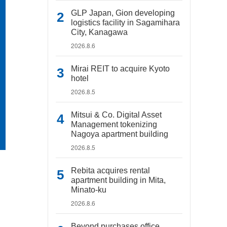
GLP Japan, Gion developing
logistics facility in Sagamihara
City, Kanagawa
2026.8.6
Mirai REIT to acquire Kyoto
hotel
2026.8.5
Mitsui & Co. Digital Asset
Management tokenizing
Nagoya apartment building
2026.8.5
Rebita acquires rental
apartment building in Mita,
Minato-ku
2026.8.6
Beyond purchases office