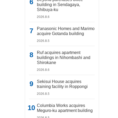
building in Sendagaya,
Shibuya-ku
2026.8.6
Panasonic Homes and Marimo
acquire Gotanda building
2026.8.5
Ruf acquires apartment
buildings in Nihombashi and
Shirokane
2026.8.6
Sekisui House acquires
training facility in Roppongi
2026.8.5
Columbia Works acquires
Meguro-ku apartment building
2026.8.5