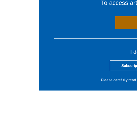
To access arti
I 
Subscrip
Please carefully read 