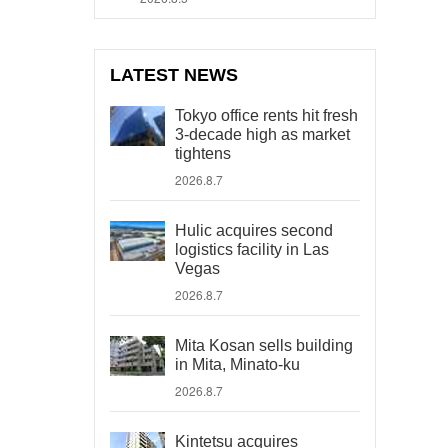
LATEST NEWS
Tokyo office rents hit fresh
3-decade high as market
tightens
2026.8.7
Hulic acquires second
logistics facility in Las
Vegas
2026.8.7
Mita Kosan sells building
in Mita, Minato-ku
2026.8.7
Kintetsu acquires