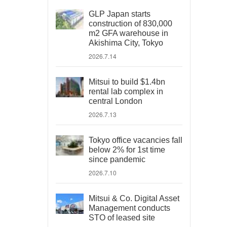
GLP Japan starts
construction of 830,000
m2 GFA warehouse in
Akishima City, Tokyo
2026.7.14
Mitsui to build $1.4bn
rental lab complex in
central London
2026.7.13
Tokyo office vacancies fall
below 2% for 1st time
since pandemic
2026.7.10
Mitsui & Co. Digital Asset
Management conducts
STO of leased site