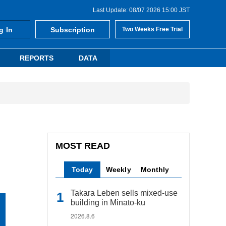
Last Update: 08/07 2026 15:00 JST
g In
Subscription
Two Weeks Free Trial
REPORTS
DATA
MOST READ
Today
Weekly
Monthly
Takara Leben sells mixed-use
building in Minato-ku
2026.8.6