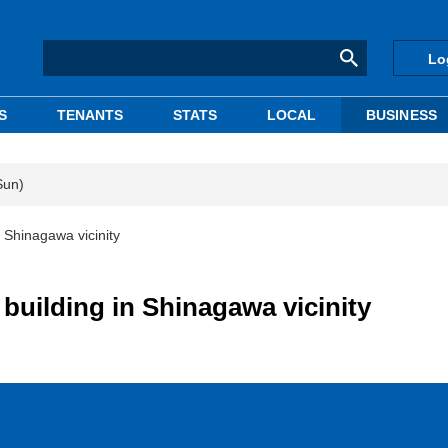
Lo
S
TENANTS
STATS
LOCAL
BUSINESS
Sun)
 Shinagawa vicinity
uilding in Shinagawa vicinity