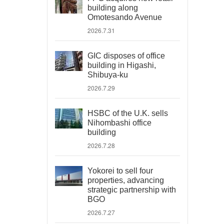
building along
Omotesando Avenue
2026.7.31
GIC disposes of office
building in Higashi,
Shibuya-ku
2026.7.29
HSBC of the U.K. sells
Nihombashi office
building
2026.7.28
Yokorei to sell four
properties, advancing
strategic partnership with
BGO
2026.7.27