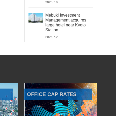
2026.7.6
Mebuki Investment
Management acquires
large hotel near Kyoto
Station
2026.7.2
OFFICE CAP RATES