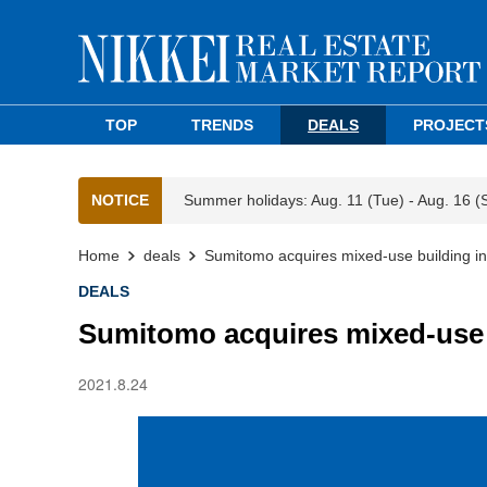
TOP
TRENDS
DEALS
PROJECT
NOTICE
Summer holidays: Aug. 11 (Tue) - Aug. 16 (
Home
deals
Sumitomo acquires mixed-use building in
DEALS
Sumitomo acquires mixed-use b
2021.8.24