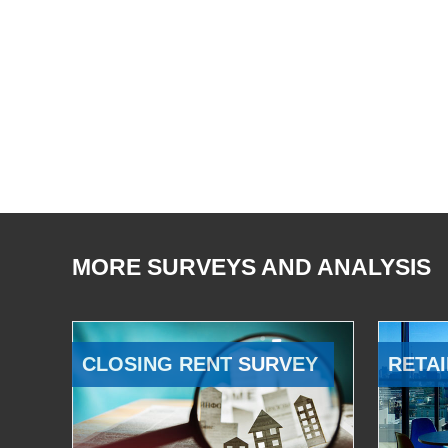
MORE SURVEYS AND ANALYSIS
CLOSING RENT SURVEY
RETAI