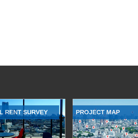
L RENT SURVEY
PROJECT MAP