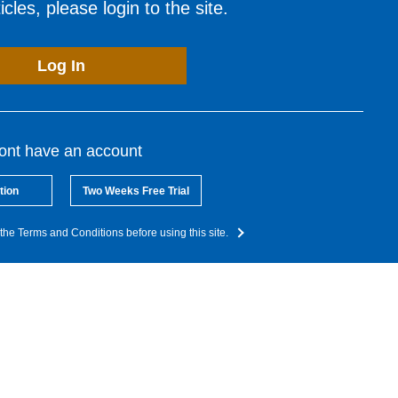
cles, please login to the site.
Log In
dont have an account
tion
Two Weeks Free Trial
the Terms and Conditions before using this site.