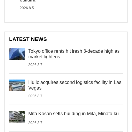
2026.8.5
LATEST NEWS
Tokyo office rents hit fresh 3-decade high as
market tightens
2026.8.7
Hulic acquires second logistics facility in Las
Vegas
2026.8.7
Mita Kosan sells building in Mita, Minato-ku
2026.8.7