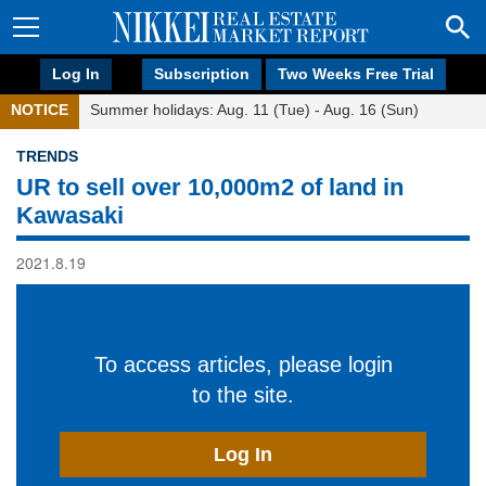
Log In
Subscription
Two Weeks Free Trial
NOTICE
Summer holidays: Aug. 11 (Tue) - Aug. 16 (Sun)
TRENDS
UR to sell over 10,000m2 of land in
Kawasaki
2021.8.19
To access articles, please login
to the site.
Log In