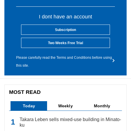
I dont have an account
Subscription
Two Weeks Free Trial
Please carefully read the Terms and Conditions before using
this site.
MOST READ
Today
Weekly
Monthly
Takara Leben sells mixed-use building in Minato-
ku