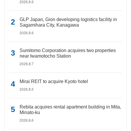
2026.8.6
GLP Japan, Gion developing logistics facility in
Sagamihara City, Kanagawa
2026.8.6
Sumitomo Corporation acquires two properties
near Iwamotocho Station
2026.8.7
Mirai REIT to acquire Kyoto hotel
2026.8.5
Rebita acquires rental apartment building in Mita,
Minato-ku
2026.8.6