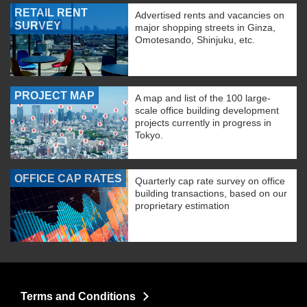
RETAIL RENT
Advertised rents and vacancies on
SURVEY
major shopping streets in Ginza,
Omotesando, Shinjuku, etc.
PROJECT MAP
A map and list of the 100 large-
scale office building development
projects currently in progress in
Tokyo.
OFFICE CAP RATES
Quarterly cap rate survey on office
building transactions, based on our
proprietary estimation
Terms and Conditions