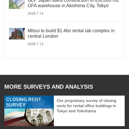
GLP Japan starts construction of 830,000 m2
GFA warehouse in Akishima City, Tokyo
2026.7.14
Mitsui to build $1.4bn rental lab complex in
central London
2026.7.13
MORE SURVEYS AND ANALYSIS
CLOSING RENT
Our proprietary survey of closing
SURVEY
rents for rental office buildings in
Tokyo and Yokohama.