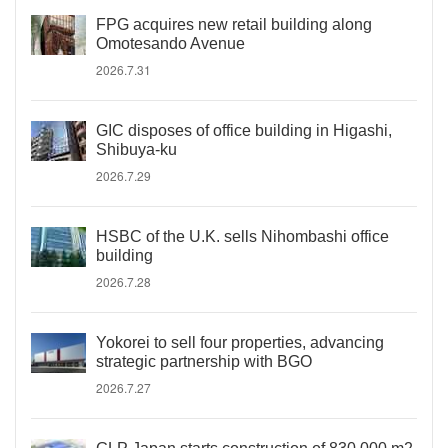
FPG acquires new retail building along
Omotesando Avenue
2026.7.31
GIC disposes of office building in Higashi,
Shibuya-ku
2026.7.29
HSBC of the U.K. sells Nihombashi office
building
2026.7.28
Yokorei to sell four properties, advancing
strategic partnership with BGO
2026.7.27