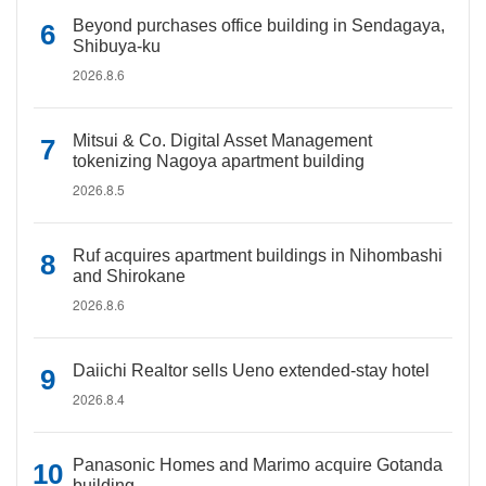
Beyond purchases office building in Sendagaya,
Shibuya-ku
2026.8.6
Mitsui & Co. Digital Asset Management
tokenizing Nagoya apartment building
2026.8.5
Ruf acquires apartment buildings in Nihombashi
and Shirokane
2026.8.6
Daiichi Realtor sells Ueno extended-stay hotel
2026.8.4
Panasonic Homes and Marimo acquire Gotanda
building