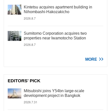
Kintetsu acquires apartment building in
Nihombashi-Hakozakicho
2026.8.7
Sumitomo Corporation acquires two
properties near Iwamotocho Station
2026.8.7
MORE
EDITORS' PICK
Mitsubishi joins Y54bn large-scale
development project in Bangkok
2026.7.31