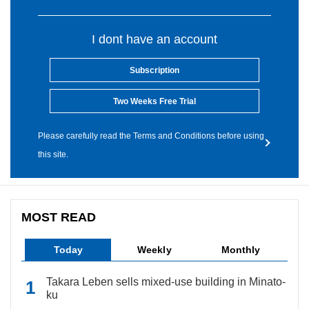
I dont have an account
Subscription
Two Weeks Free Trial
Please carefully read the Terms and Conditions before using
this site.
MOST READ
Today
Weekly
Monthly
Takara Leben sells mixed-use building in Minato-
ku