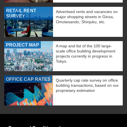
RETAIL RENT
Advertised rents and vacancies on
SURVEY
major shopping streets in Ginza,
Omotesando, Shinjuku, etc.
PROJECT MAP
A map and list of the 100 large-
scale office building development
projects currently in progress in
Tokyo.
OFFICE CAP RATES
Quarterly cap rate survey on office
building transactions, based on our
proprietary estimation