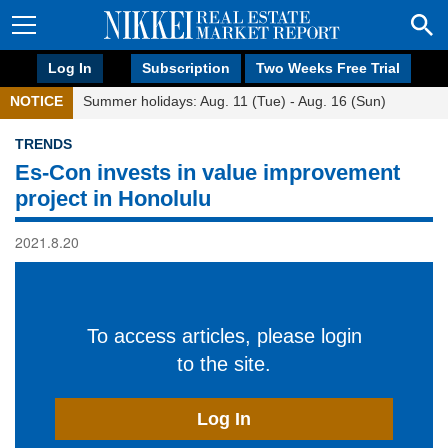
Log In
Subscription
Two Weeks Free Trial
NOTICE
Summer holidays: Aug. 11 (Tue) - Aug. 16 (Sun)
TRENDS
Es-Con invests in value improvement
project in Honolulu
2021.8.20
To access articles, please login
to the site.
Log In