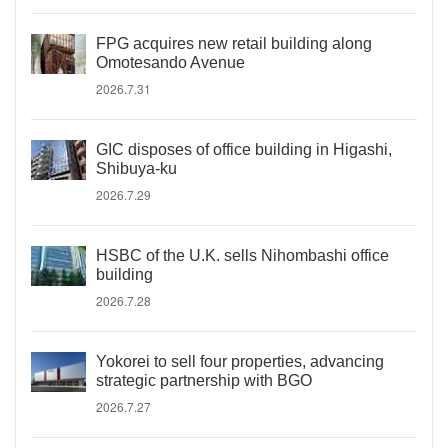
FPG acquires new retail building along
Omotesando Avenue
2026.7.31
GIC disposes of office building in Higashi,
Shibuya-ku
2026.7.29
HSBC of the U.K. sells Nihombashi office
building
2026.7.28
Yokorei to sell four properties, advancing
strategic partnership with BGO
2026.7.27