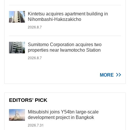
Kintetsu acquires apartment building in
Nihombashi-Hakozakicho
2026.8.7
Sumitomo Corporation acquires two
properties near Iwamotocho Station
2026.8.7
MORE
EDITORS' PICK
Mitsubishi joins Y54bn large-scale
development project in Bangkok
2026.7.31