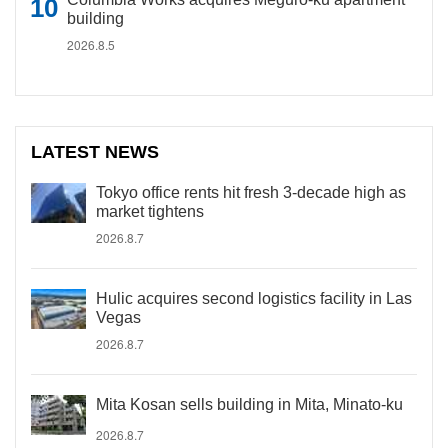
building
2026.8.5
LATEST NEWS
Tokyo office rents hit fresh 3-decade high as
market tightens
2026.8.7
Hulic acquires second logistics facility in Las
Vegas
2026.8.7
Mita Kosan sells building in Mita, Minato-ku
2026.8.7