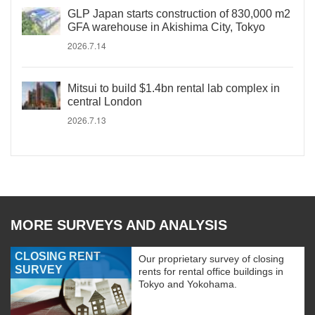
GLP Japan starts construction of 830,000 m2
GFA warehouse in Akishima City, Tokyo
2026.7.14
Mitsui to build $1.4bn rental lab complex in
central London
2026.7.13
MORE SURVEYS AND ANALYSIS
CLOSING RENT
Our proprietary survey of closing
SURVEY
rents for rental office buildings in
Tokyo and Yokohama.