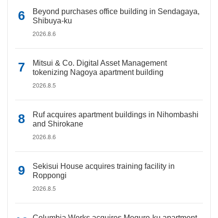
Beyond purchases office building in Sendagaya,
Shibuya-ku
2026.8.6
Mitsui & Co. Digital Asset Management
tokenizing Nagoya apartment building
2026.8.5
Ruf acquires apartment buildings in Nihombashi
and Shirokane
2026.8.6
Sekisui House acquires training facility in
Roppongi
2026.8.5
Columbia Works acquires Meguro-ku apartment