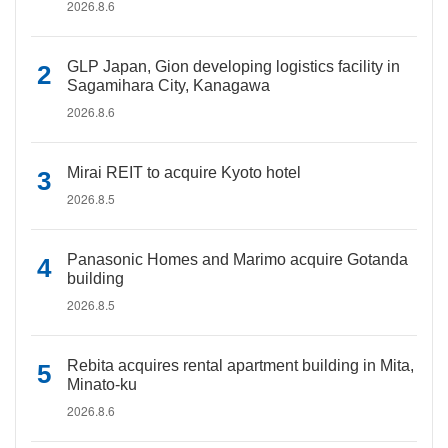
2026.8.6
GLP Japan, Gion developing logistics facility in
Sagamihara City, Kanagawa
2026.8.6
Mirai REIT to acquire Kyoto hotel
2026.8.5
Panasonic Homes and Marimo acquire Gotanda
building
2026.8.5
Rebita acquires rental apartment building in Mita,
Minato-ku
2026.8.6