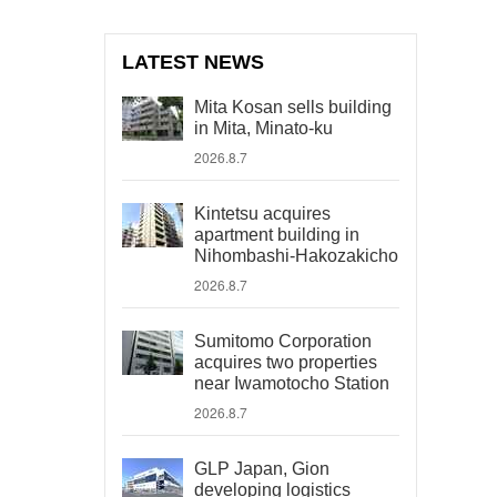
LATEST NEWS
Mita Kosan sells building
in Mita, Minato-ku
2026.8.7
Kintetsu acquires
apartment building in
Nihombashi-Hakozakicho
2026.8.7
Sumitomo Corporation
acquires two properties
near Iwamotocho Station
2026.8.7
GLP Japan, Gion
developing logistics