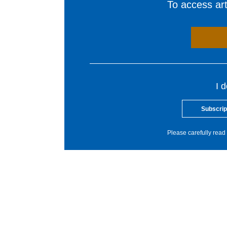
To access arti
I 
Subscrip
Please carefully read 