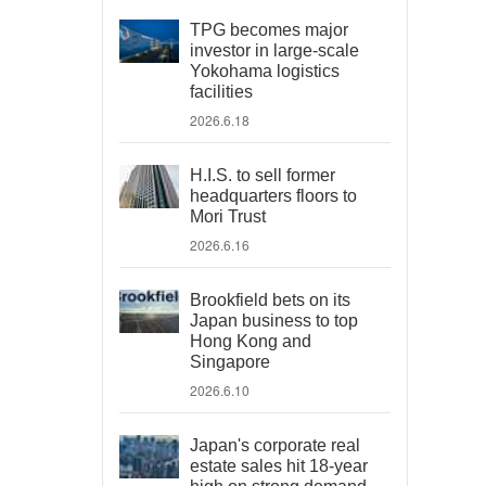
TPG becomes major
investor in large-scale
Yokohama logistics
facilities
2026.6.18
H.I.S. to sell former
headquarters floors to
Mori Trust
2026.6.16
Brookfield bets on its
Japan business to top
Hong Kong and
Singapore
2026.6.10
Japan's corporate real
estate sales hit 18-year