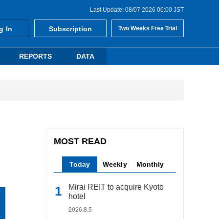
Last Update: 08/07 2026 06:00 JST
g In
Subscription
Two Weeks Free Trial
REPORTS
DATA
MOST READ
Today
Weekly
Monthly
Mirai REIT to acquire Kyoto
hotel
2026.8.5