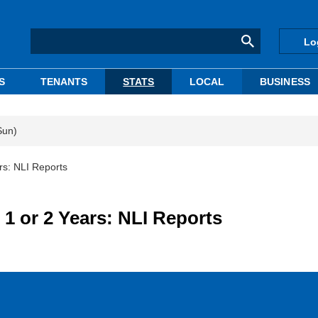
Lo
S
TENANTS
STATS
LOCAL
BUSINESS
Sun)
rs: NLI Reports
1 or 2 Years: NLI Reports