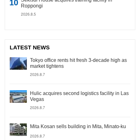
Roppongi
2026.8.5
LATEST NEWS
Tokyo office rents hit fresh 3-decade high as
market tightens
2026.8.7
Hulic acquires second logistics facility in Las
Vegas
2026.8.7
Mita Kosan sells building in Mita, Minato-ku
2026.8.7