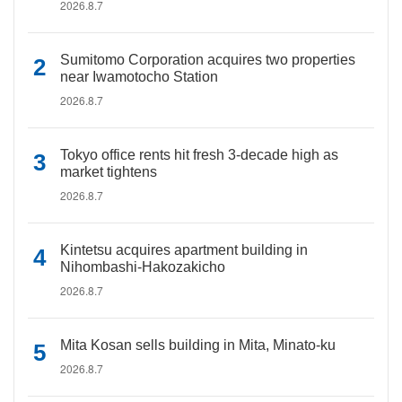
2026.8.7
Sumitomo Corporation acquires two properties
near Iwamotocho Station
2026.8.7
Tokyo office rents hit fresh 3-decade high as
market tightens
2026.8.7
Kintetsu acquires apartment building in
Nihombashi-Hakozakicho
2026.8.7
Mita Kosan sells building in Mita, Minato-ku
2026.8.7