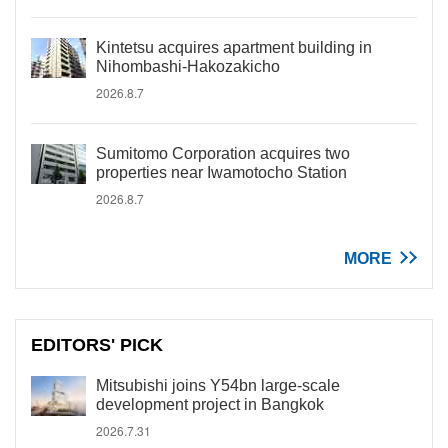
Kintetsu acquires apartment building in
Nihombashi-Hakozakicho
2026.8.7
Sumitomo Corporation acquires two
properties near Iwamotocho Station
2026.8.7
MORE
EDITORS' PICK
Mitsubishi joins Y54bn large-scale
development project in Bangkok
2026.7.31