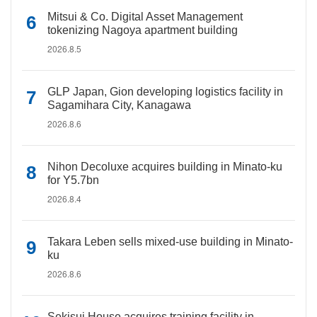
Mitsui & Co. Digital Asset Management
tokenizing Nagoya apartment building
2026.8.5
GLP Japan, Gion developing logistics facility in
Sagamihara City, Kanagawa
2026.8.6
Nihon Decoluxe acquires building in Minato-ku
for Y5.7bn
2026.8.4
Takara Leben sells mixed-use building in Minato-
ku
2026.8.6
Sekisui House acquires training facility in