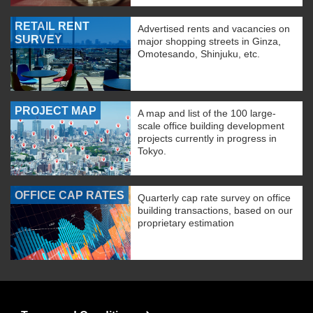
RETAIL RENT
Advertised rents and vacancies on
SURVEY
major shopping streets in Ginza,
Omotesando, Shinjuku, etc.
PROJECT MAP
A map and list of the 100 large-
scale office building development
projects currently in progress in
Tokyo.
OFFICE CAP RATES
Quarterly cap rate survey on office
building transactions, based on our
proprietary estimation