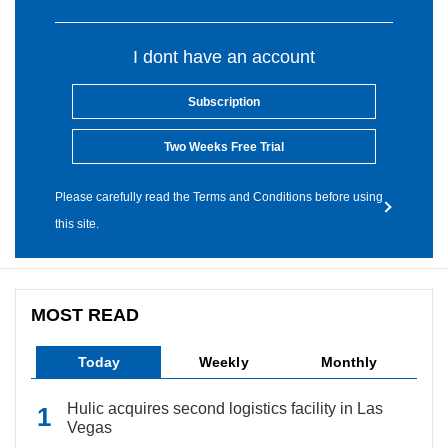
I dont have an account
Subscription
Two Weeks Free Trial
Please carefully read the Terms and Conditions before using
this site.
MOST READ
Today
Weekly
Monthly
Hulic acquires second logistics facility in Las
Vegas