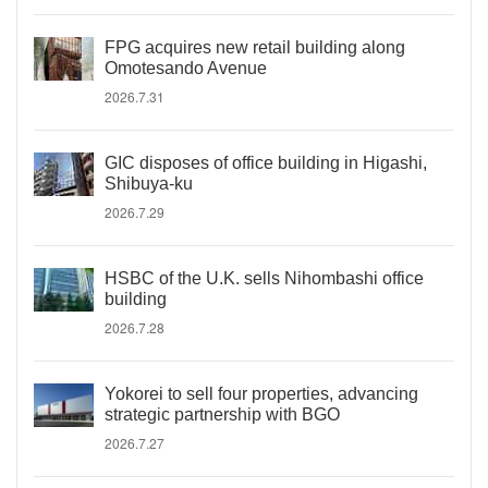
FPG acquires new retail building along
Omotesando Avenue
2026.7.31
GIC disposes of office building in Higashi,
Shibuya-ku
2026.7.29
HSBC of the U.K. sells Nihombashi office
building
2026.7.28
Yokorei to sell four properties, advancing
strategic partnership with BGO
2026.7.27