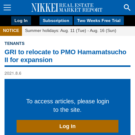
Log In
Subscription
Two Weeks Free Trial
NOTICE
Summer holidays: Aug. 11 (Tue) - Aug. 16 (Sun)
TENANTS
GRI to relocate to PMO Hamamatsucho
II for expansion
2021.8.6
To access articles, please login
to the site.
Log In