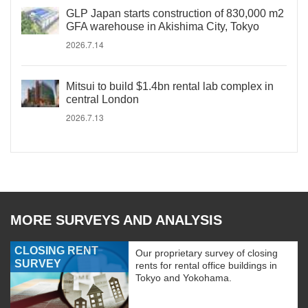
GLP Japan starts construction of 830,000 m2
GFA warehouse in Akishima City, Tokyo
2026.7.14
Mitsui to build $1.4bn rental lab complex in
central London
2026.7.13
MORE SURVEYS AND ANALYSIS
CLOSING RENT
Our proprietary survey of closing
SURVEY
rents for rental office buildings in
Tokyo and Yokohama.