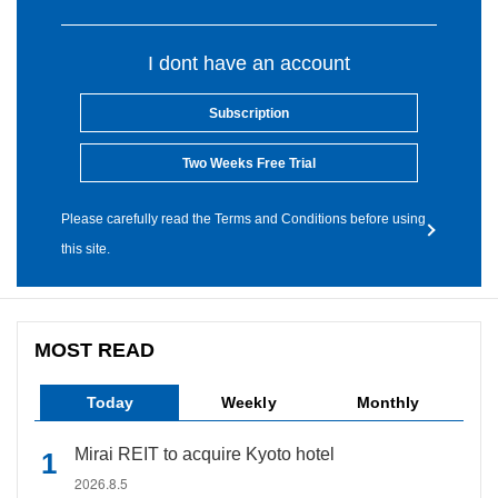
I dont have an account
Subscription
Two Weeks Free Trial
Please carefully read the Terms and Conditions before using
this site.
MOST READ
Today
Weekly
Monthly
Mirai REIT to acquire Kyoto hotel
2026.8.5