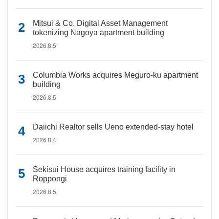
Mitsui & Co. Digital Asset Management
tokenizing Nagoya apartment building
2026.8.5
Columbia Works acquires Meguro-ku apartment
building
2026.8.5
Daiichi Realtor sells Ueno extended-stay hotel
2026.8.4
Sekisui House acquires training facility in
Roppongi
2026.8.5