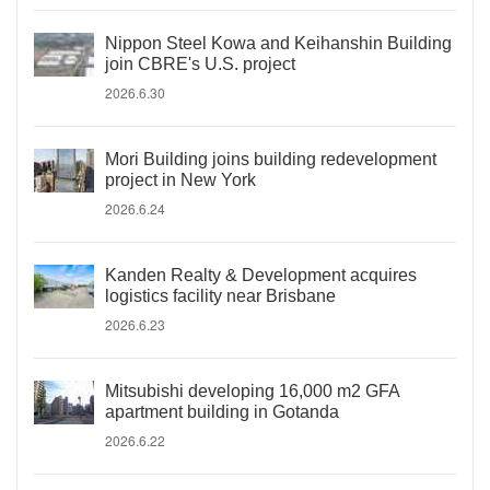
Nippon Steel Kowa and Keihanshin Building
join CBRE's U.S. project
2026.6.30
Mori Building joins building redevelopment
project in New York
2026.6.24
Kanden Realty & Development acquires
logistics facility near Brisbane
2026.6.23
Mitsubishi developing 16,000 m2 GFA
apartment building in Gotanda
2026.6.22