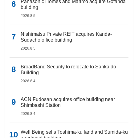
Panasonic Homes and Marimo acquire Gotanda
building
2026.8.5
Nishimatsu Private REIT acquires Kanda-
Sudacho office building
2026.8.5
BroadBand Security to relocate to Sankaido
Building
2026.8.4
ACN Fudosan acquires office building near
Shimbashi Station
2026.8.4
Well Being sells Toshima-ku land and Sumida-ku
apartment building