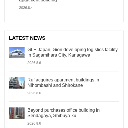
2026.8.4
LATEST NEWS
GLP Japan, Gion developing logistics facility
in Sagamihara City, Kanagawa
2026.8.6
Ruf acquires apartment buildings in
Nihombashi and Shirokane
2026.8.6
Beyond purchases office building in
Sendagaya, Shibuya-ku
2026.8.6