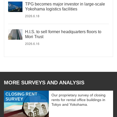
TPG becomes major investor in large-scale
Yokohama logistics facilities
2026.6.18
H.I.S. to sell former headquarters floors to
Mori Trust
2026.6.16
MORE SURVEYS AND ANALYSIS
CLOSING RENT
Our proprietary survey of closing
SURVEY
rents for rental office buildings in
Tokyo and Yokohama.