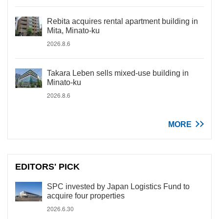
Rebita acquires rental apartment building in
Mita, Minato-ku
2026.8.6
Takara Leben sells mixed-use building in
Minato-ku
2026.8.6
MORE
EDITORS' PICK
SPC invested by Japan Logistics Fund to
acquire four properties
2026.6.30