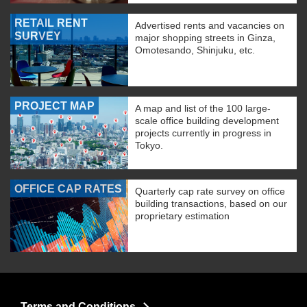
RETAIL RENT
Advertised rents and vacancies on
SURVEY
major shopping streets in Ginza,
Omotesando, Shinjuku, etc.
PROJECT MAP
A map and list of the 100 large-
scale office building development
projects currently in progress in
Tokyo.
OFFICE CAP RATES
Quarterly cap rate survey on office
building transactions, based on our
proprietary estimation
Terms and Conditions