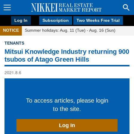
Log In
Subscription
Two Weeks Free Trial
NOTICE
Summer holidays: Aug. 11 (Tue) - Aug. 16 (Sun)
TENANTS
Mitsui Knowledge Industry returning 900
tsubos of Atago Green Hills
2021.8.6
To access articles, please login
to the site.
Log In