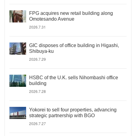
FPG acquires new retail building along
Omotesando Avenue
2026.7.31
GIC disposes of office building in Higashi,
Shibuya-ku
2026.7.29
HSBC of the U.K. sells Nihombashi office
building
2026.7.28
Yokorei to sell four properties, advancing
strategic partnership with BGO
2026.7.27