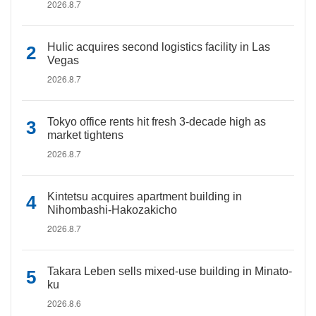
2026.8.7
Hulic acquires second logistics facility in Las
Vegas
2026.8.7
Tokyo office rents hit fresh 3-decade high as
market tightens
2026.8.7
Kintetsu acquires apartment building in
Nihombashi-Hakozakicho
2026.8.7
Takara Leben sells mixed-use building in Minato-
ku
2026.8.6