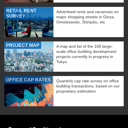
RETAIL RENT
Advertised rents and vacancies on
SURVEY
major shopping streets in Ginza,
Omotesando, Shinjuku, etc.
PROJECT MAP
A map and list of the 100 large-
scale office building development
projects currently in progress in
Tokyo.
OFFICE CAP RATES
Quarterly cap rate survey on office
building transactions, based on our
proprietary estimation