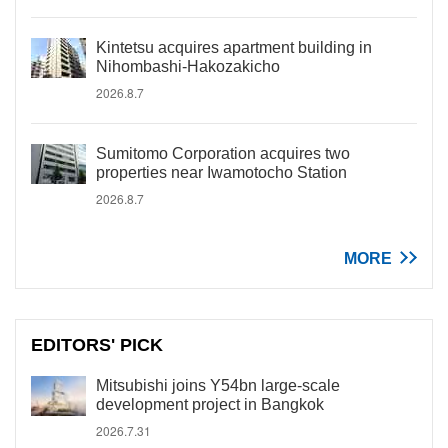
Kintetsu acquires apartment building in
Nihombashi-Hakozakicho
2026.8.7
Sumitomo Corporation acquires two
properties near Iwamotocho Station
2026.8.7
MORE
EDITORS' PICK
Mitsubishi joins Y54bn large-scale
development project in Bangkok
2026.7.31