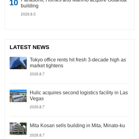
building
2026.8.5
LATEST NEWS
Tokyo office rents hit fresh 3-decade high as
market tightens
2026.8.7
Hulic acquires second logistics facility in Las
Vegas
2026.8.7
Mita Kosan sells building in Mita, Minato-ku
2026.8.7