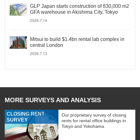
GLP Japan starts construction of 830,000 m2
GFA warehouse in Akishima City, Tokyo
2026.7.14
Mitsui to build $1.4bn rental lab complex in
central London
2026.7.13
MORE SURVEYS AND ANALYSIS
CLOSING RENT
Our proprietary survey of closing
SURVEY
rents for rental office buildings in
Tokyo and Yokohama.