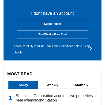
I dont have an account
Subscription
Two Weeks Free Trial
Please carefully read the Terms and Conditions before using
this site.
MOST READ
Today
Weekly
Monthly
Sumitomo Corporation acquires two properties
near Iwamotocho Station