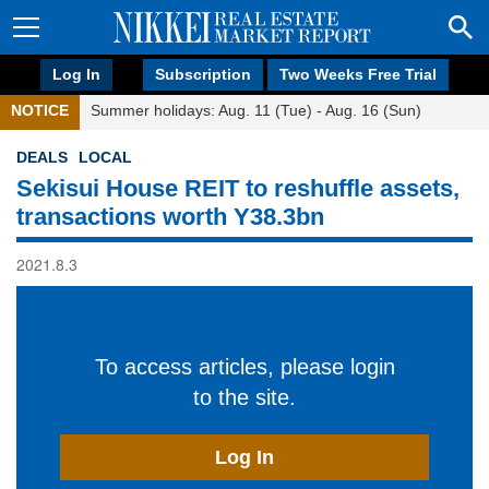
Log In
Subscription
Two Weeks Free Trial
NOTICE
Summer holidays: Aug. 11 (Tue) - Aug. 16 (Sun)
DEALS
LOCAL
Sekisui House REIT to reshuffle assets,
transactions worth Y38.3bn
2021.8.3
To access articles, please login
to the site.
Log In