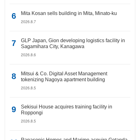
Mita Kosan sells building in Mita, Minato-ku
2026.8.7
GLP Japan, Gion developing logistics facility in
Sagamihara City, Kanagawa
2026.8.6
Mitsui & Co. Digital Asset Management
tokenizing Nagoya apartment building
2026.8.5
Sekisui House acquires training facility in
Roppongi
2026.8.5
Panasonic Homes and Marimo acquire Gotanda