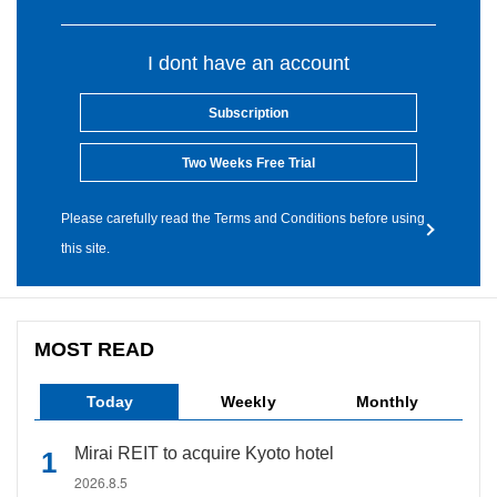
I dont have an account
Subscription
Two Weeks Free Trial
Please carefully read the Terms and Conditions before using
this site.
MOST READ
Today
Weekly
Monthly
Mirai REIT to acquire Kyoto hotel
2026.8.5