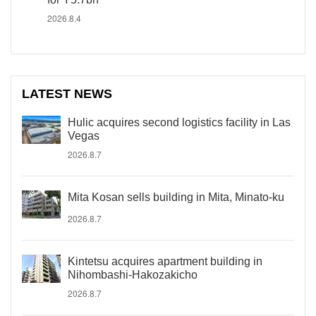
2026.8.4
LATEST NEWS
Hulic acquires second logistics facility in Las
Vegas
2026.8.7
Mita Kosan sells building in Mita, Minato-ku
2026.8.7
Kintetsu acquires apartment building in
Nihombashi-Hakozakicho
2026.8.7