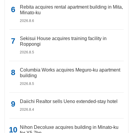
Rebita acquires rental apartment building in Mita,
Minato-ku
2026.8.6
Sekisui House acquires training facility in
Roppongi
2026.8.5
Columbia Works acquires Meguro-ku apartment
building
2026.8.5
Daiichi Realtor sells Ueno extended-stay hotel
2026.8.4
Nihon Decoluxe acquires building in Minato-ku
for Y5.7bn