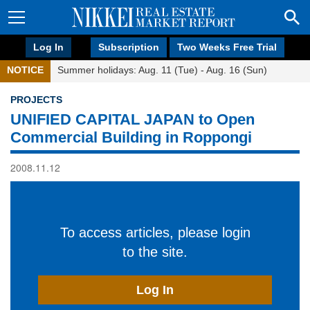
Log In
Subscription
Two Weeks Free Trial
NOTICE
Summer holidays: Aug. 11 (Tue) - Aug. 16 (Sun)
PROJECTS
UNIFIED CAPITAL JAPAN to Open
Commercial Building in Roppongi
2008.11.12
To access articles, please login
to the site.
Log In