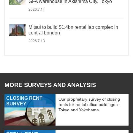
GFA warehouse in Akishima City, Tokyo
2026.7.14
Mitsui to build $1.4bn rental lab complex in
central London
2026.7.13
MORE SURVEYS AND ANALYSIS
CLOSING RENT
Our proprietary survey of closing
SURVEY
rents for rental office buildings in
Tokyo and Yokohama.