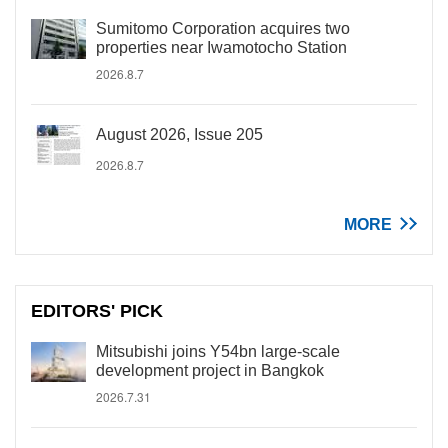
Sumitomo Corporation acquires two
properties near Iwamotocho Station
2026.8.7
August 2026, Issue 205
2026.8.7
MORE
EDITORS' PICK
Mitsubishi joins Y54bn large-scale
development project in Bangkok
2026.7.31