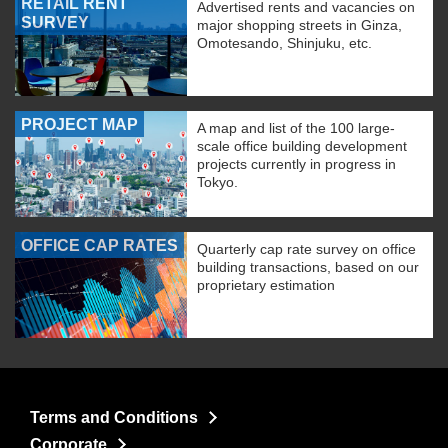
RETAIL RENT
Advertised rents and vacancies on
SURVEY
major shopping streets in Ginza,
Omotesando, Shinjuku, etc.
PROJECT MAP
A map and list of the 100 large-
scale office building development
projects currently in progress in
Tokyo.
OFFICE CAP RATES
Quarterly cap rate survey on office
building transactions, based on our
proprietary estimation
Terms and Conditions
Corporate