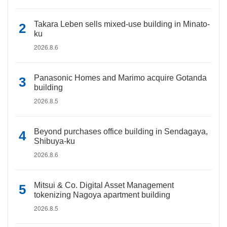
Takara Leben sells mixed-use building in Minato-
ku
2026.8.6
Panasonic Homes and Marimo acquire Gotanda
building
2026.8.5
Beyond purchases office building in Sendagaya,
Shibuya-ku
2026.8.6
Mitsui & Co. Digital Asset Management
tokenizing Nagoya apartment building
2026.8.5