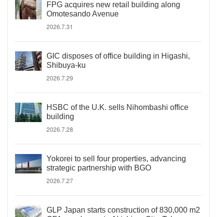
FPG acquires new retail building along
Omotesando Avenue
2026.7.31
GIC disposes of office building in Higashi,
Shibuya-ku
2026.7.29
HSBC of the U.K. sells Nihombashi office
building
2026.7.28
Yokorei to sell four properties, advancing
strategic partnership with BGO
2026.7.27
GLP Japan starts construction of 830,000 m2