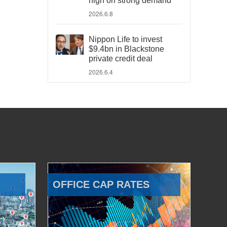
high on strong demand
2026.6.8
Nippon Life to invest
$9.4bn in Blackstone
private credit deal
2026.6.4
OFFICE CAP RATES