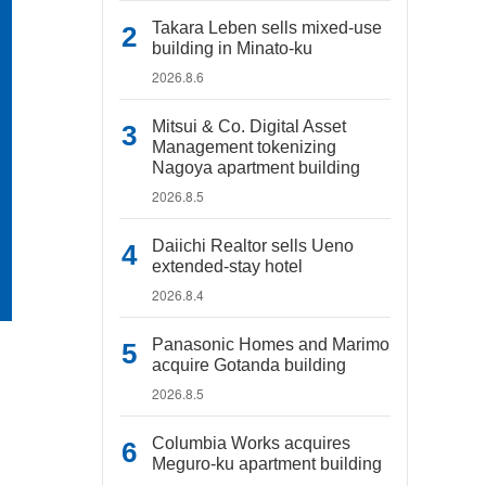
Takara Leben sells mixed-use
building in Minato-ku
2026.8.6
Mitsui & Co. Digital Asset
Management tokenizing
Nagoya apartment building
2026.8.5
Daiichi Realtor sells Ueno
extended-stay hotel
2026.8.4
Panasonic Homes and Marimo
acquire Gotanda building
2026.8.5
Columbia Works acquires
Meguro-ku apartment building