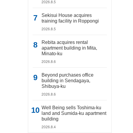
2026.8.5
Sekisui House acquires
training facility in Roppongi
2026.8.5
Rebita acquires rental
apartment building in Mita,
Minato-ku
2026.8.6
Beyond purchases office
building in Sendagaya,
Shibuya-ku
2026.8.6
Well Being sells Toshima-ku
land and Sumida-ku apartment
building
2026.8.4