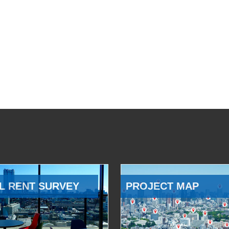
L RENT SURVEY
PROJECT MAP