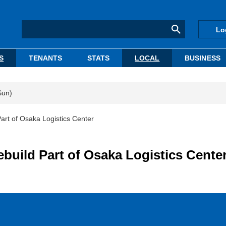
Lo
S
TENANTS
STATS
LOCAL
BUSINESS
Sun)
t of Osaka Logistics Center
ild Part of Osaka Logistics Cente