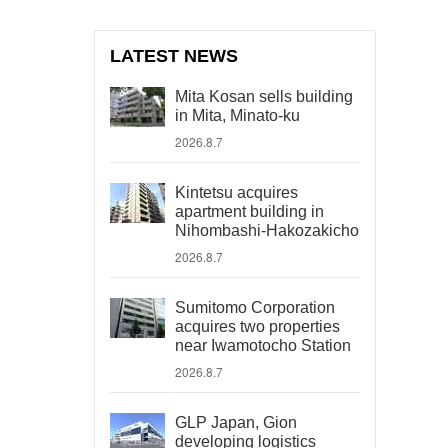
LATEST NEWS
Mita Kosan sells building
in Mita, Minato-ku
2026.8.7
Kintetsu acquires
apartment building in
Nihombashi-Hakozakicho
2026.8.7
Sumitomo Corporation
acquires two properties
near Iwamotocho Station
2026.8.7
GLP Japan, Gion
developing logistics