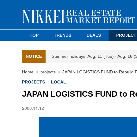
TOP
TRENDS
DEALS
PROJECT
NOTICE
Summer holidays: Aug. 11 (Tue) - Aug. 16 (
Home
projects
JAPAN LOGISTICS FUND to Rebuild Par
PROJECTS
LOCAL
JAPAN LOGISTICS FUND to Rebu
2008.11.12