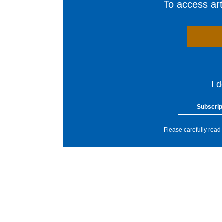
To access arti
I 
Subscrip
Please carefully read 