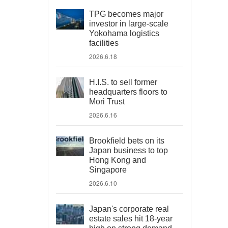
TPG becomes major
investor in large-scale
Yokohama logistics
facilities
2026.6.18
H.I.S. to sell former
headquarters floors to
Mori Trust
2026.6.16
Brookfield bets on its
Japan business to top
Hong Kong and
Singapore
2026.6.10
Japan's corporate real
estate sales hit 18-year