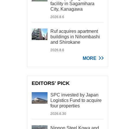
facility in Sagamihara
City, Kanagawa
2026.8.6
Ruf acquires apartment
buildings in Nihombashi
and Shirokane
2026.8.6
MORE
EDITORS' PICK
SPC invested by Japan
Logistics Fund to acquire
four properties
2026.6.30
Nippon Steel Kowa and