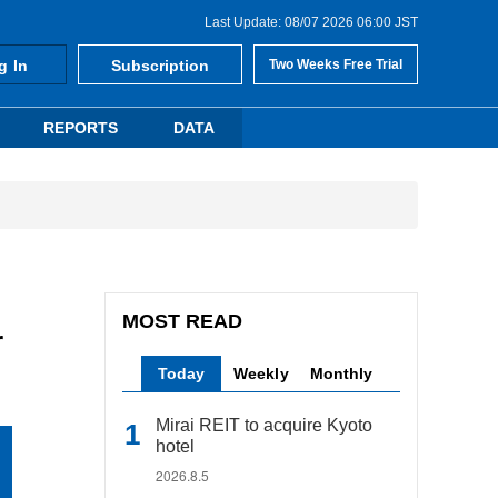
Last Update: 08/07 2026 06:00 JST
g In
Subscription
Two Weeks Free Trial
REPORTS
DATA
MOST READ
r
Today
Weekly
Monthly
Mirai REIT to acquire Kyoto
hotel
2026.8.5