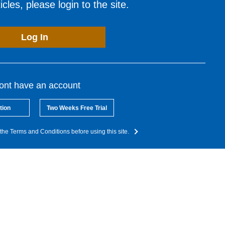
cles, please login to the site.
Log In
dont have an account
tion
Two Weeks Free Trial
the Terms and Conditions before using this site.