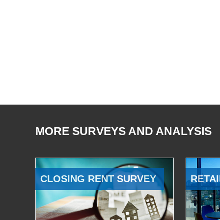
MORE SURVEYS AND ANALYSIS
CLOSING RENT SURVEY
RETAI