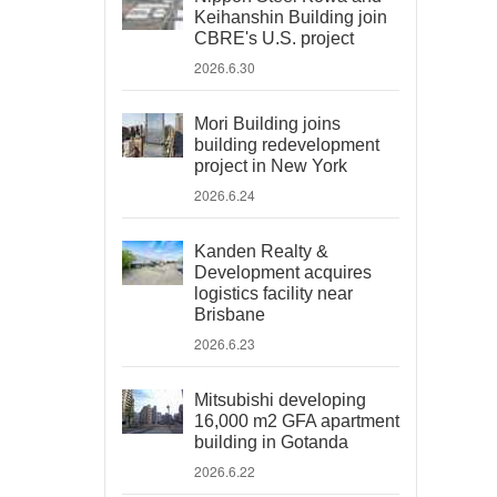
Keihanshin Building join
CBRE's U.S. project
2026.6.30
Mori Building joins
building redevelopment
project in New York
2026.6.24
Kanden Realty &
Development acquires
logistics facility near
Brisbane
2026.6.23
Mitsubishi developing
16,000 m2 GFA apartment
building in Gotanda
2026.6.22