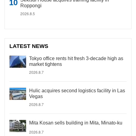
Roppongi
2026.8.5
LATEST NEWS
Tokyo office rents hit fresh 3-decade high as
market tightens
2026.8.7
Hulic acquires second logistics facility in Las
Vegas
2026.8.7
Mita Kosan sells building in Mita, Minato-ku
2026.8.7