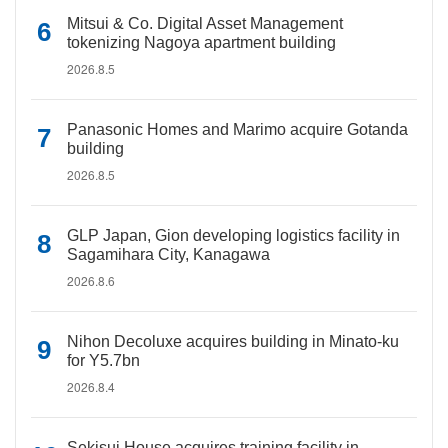
Mitsui & Co. Digital Asset Management
tokenizing Nagoya apartment building
2026.8.5
Panasonic Homes and Marimo acquire Gotanda
building
2026.8.5
GLP Japan, Gion developing logistics facility in
Sagamihara City, Kanagawa
2026.8.6
Nihon Decoluxe acquires building in Minato-ku
for Y5.7bn
2026.8.4
Sekisui House acquires training facility in