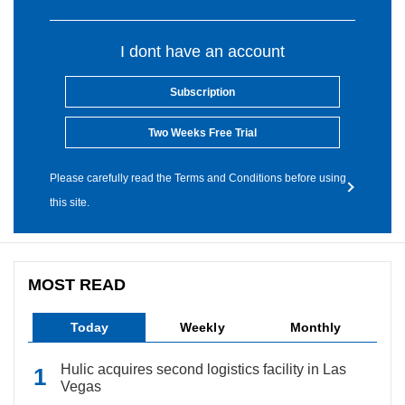
I dont have an account
Subscription
Two Weeks Free Trial
Please carefully read the Terms and Conditions before using
this site.
MOST READ
Today
Weekly
Monthly
Hulic acquires second logistics facility in Las
Vegas