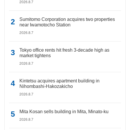
2026.8.7
Sumitomo Corporation acquires two properties
near Iwamotocho Station
2026.8.7
Tokyo office rents hit fresh 3-decade high as
market tightens
2026.8.7
Kintetsu acquires apartment building in
Nihombashi-Hakozakicho
2026.8.7
Mita Kosan sells building in Mita, Minato-ku
2026.8.7