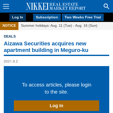
Log In
Subscription
Two Weeks Free Trial
NOTICE
Summer holidays: Aug. 11 (Tue) - Aug. 16 (Sun)
DEALS
Aizawa Securities acquires new
apartment building in Meguro-ku
2021.8.2
To access articles, please login
to the site.
Log In