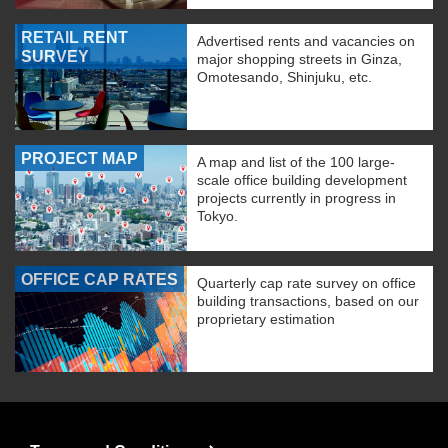
RETAIL RENT
Advertised rents and vacancies on
SURVEY
major shopping streets in Ginza,
Omotesando, Shinjuku, etc.
PROJECT MAP
A map and list of the 100 large-
scale office building development
projects currently in progress in
Tokyo.
OFFICE CAP RATES
Quarterly cap rate survey on office
building transactions, based on our
proprietary estimation