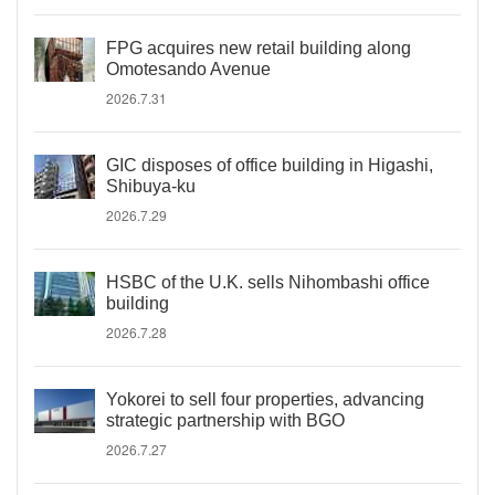
FPG acquires new retail building along
Omotesando Avenue
2026.7.31
GIC disposes of office building in Higashi,
Shibuya-ku
2026.7.29
HSBC of the U.K. sells Nihombashi office
building
2026.7.28
Yokorei to sell four properties, advancing
strategic partnership with BGO
2026.7.27