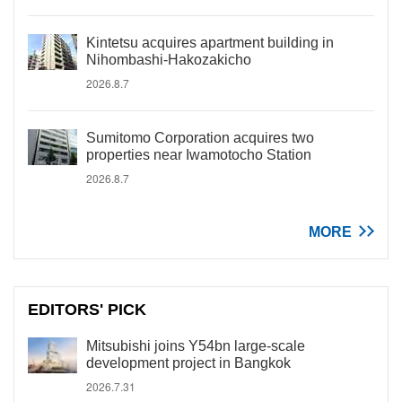
Kintetsu acquires apartment building in
Nihombashi-Hakozakicho
2026.8.7
Sumitomo Corporation acquires two
properties near Iwamotocho Station
2026.8.7
MORE
EDITORS' PICK
Mitsubishi joins Y54bn large-scale
development project in Bangkok
2026.7.31