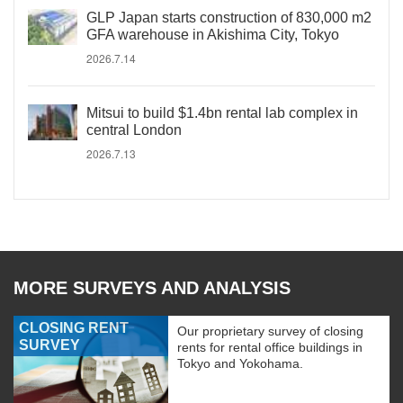
GLP Japan starts construction of 830,000 m2
GFA warehouse in Akishima City, Tokyo
2026.7.14
Mitsui to build $1.4bn rental lab complex in
central London
2026.7.13
MORE SURVEYS AND ANALYSIS
CLOSING RENT
Our proprietary survey of closing
SURVEY
rents for rental office buildings in
Tokyo and Yokohama.