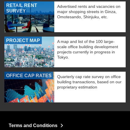
RETAIL RENT
Advertised rents and vacancies on
SURVEY
major shopping streets in Ginza,
Omotesando, Shinjuku, etc.
PROJECT MAP
A map and list of the 100 large-
scale office building development
projects currently in progress in
Tokyo.
OFFICE CAP RATES
Quarterly cap rate survey on office
building transactions, based on our
proprietary estimation
Terms and Conditions