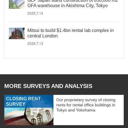
GLP Japan starts construction of 830,000 m2
GFA warehouse in Akishima City, Tokyo
2026.7.14
Mitsui to build $1.4bn rental lab complex in
central London
2026.7.13
MORE SURVEYS AND ANALYSIS
CLOSING RENT
Our proprietary survey of closing
SURVEY
rents for rental office buildings in
Tokyo and Yokohama.