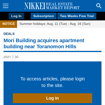
Log In
Subscription
Two Weeks Free Trial
NOTICE
Summer holidays: Aug. 11 (Tue) - Aug. 16 (Sun)
DEALS
Mori Building acquires apartment
building near Toranomon Hills
2021.7.30
To access articles, please login
to the site.
Log In