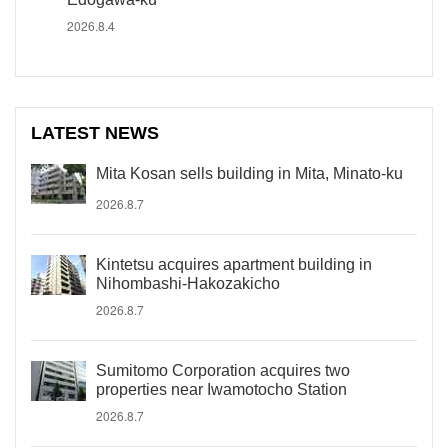
2026.8.4
LATEST NEWS
Mita Kosan sells building in Mita, Minato-ku
2026.8.7
Kintetsu acquires apartment building in
Nihombashi-Hakozakicho
2026.8.7
Sumitomo Corporation acquires two
properties near Iwamotocho Station
2026.8.7