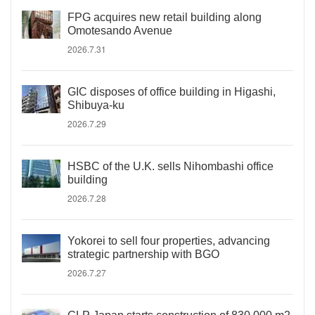
FPG acquires new retail building along
Omotesando Avenue
2026.7.31
GIC disposes of office building in Higashi,
Shibuya-ku
2026.7.29
HSBC of the U.K. sells Nihombashi office
building
2026.7.28
Yokorei to sell four properties, advancing
strategic partnership with BGO
2026.7.27