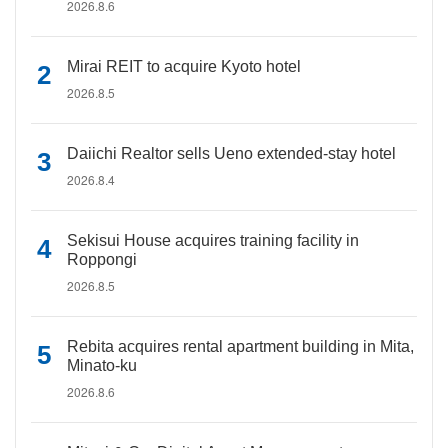
2026.8.6
Mirai REIT to acquire Kyoto hotel
2026.8.5
Daiichi Realtor sells Ueno extended-stay hotel
2026.8.4
Sekisui House acquires training facility in
Roppongi
2026.8.5
Rebita acquires rental apartment building in Mita,
Minato-ku
2026.8.6