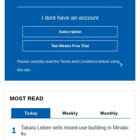
I dont have an account
Subscription
Two Weeks Free Trial
Please carefully read the Terms and Conditions before using
this site.
MOST READ
Today
Weekly
Monthly
Takara Leben sells mixed-use building in Minato-
ku