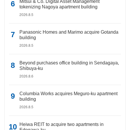
Mitsui & Co. Digital Asset Management
tokenizing Nagoya apartment building
2026.8.5
Panasonic Homes and Marimo acquire Gotanda
building
2026.8.5
Beyond purchases office building in Sendagaya,
Shibuya-ku
2026.8.6
Columbia Works acquires Meguro-ku apartment
building
2026.8.5
Heiwa REIT to acquire two apartments in
Edogawa-ku