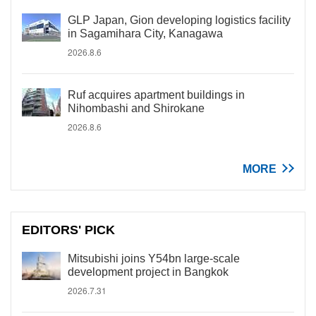
GLP Japan, Gion developing logistics facility
in Sagamihara City, Kanagawa
2026.8.6
Ruf acquires apartment buildings in
Nihombashi and Shirokane
2026.8.6
MORE
EDITORS' PICK
Mitsubishi joins Y54bn large-scale
development project in Bangkok
2026.7.31