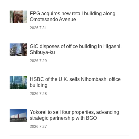
FPG acquires new retail building along
Omotesando Avenue
2026.7.31
GIC disposes of office building in Higashi,
Shibuya-ku
2026.7.29
HSBC of the U.K. sells Nihombashi office
building
2026.7.28
Yokorei to sell four properties, advancing
strategic partnership with BGO
2026.7.27