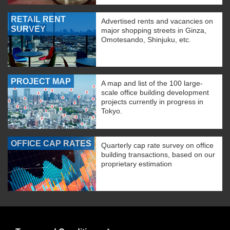
RETAIL RENT
Advertised rents and vacancies on
SURVEY
major shopping streets in Ginza,
Omotesando, Shinjuku, etc.
PROJECT MAP
A map and list of the 100 large-
scale office building development
projects currently in progress in
Tokyo.
OFFICE CAP RATES
Quarterly cap rate survey on office
building transactions, based on our
proprietary estimation