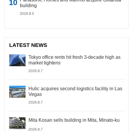
building
2026.8.5
LATEST NEWS
Tokyo office rents hit fresh 3-decade high as
market tightens
2026.8.7
Hulic acquires second logistics facility in Las
Vegas
2026.8.7
Mita Kosan sells building in Mita, Minato-ku
2026.8.7