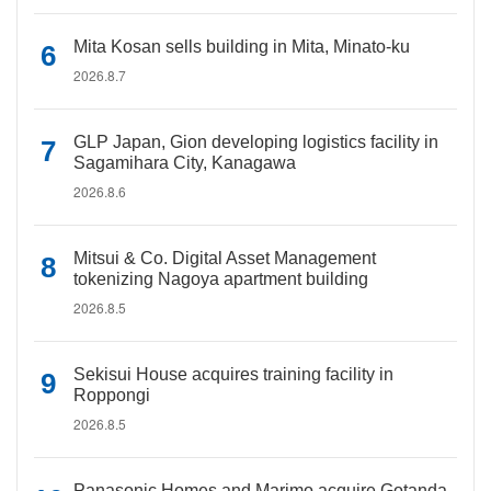
Mita Kosan sells building in Mita, Minato-ku
2026.8.7
GLP Japan, Gion developing logistics facility in
Sagamihara City, Kanagawa
2026.8.6
Mitsui & Co. Digital Asset Management
tokenizing Nagoya apartment building
2026.8.5
Sekisui House acquires training facility in
Roppongi
2026.8.5
Panasonic Homes and Marimo acquire Gotanda