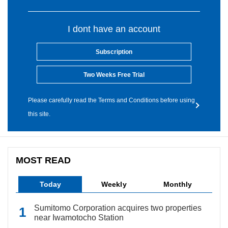
I dont have an account
Subscription
Two Weeks Free Trial
Please carefully read the Terms and Conditions before using
this site.
MOST READ
Today
Weekly
Monthly
Sumitomo Corporation acquires two properties
near Iwamotocho Station