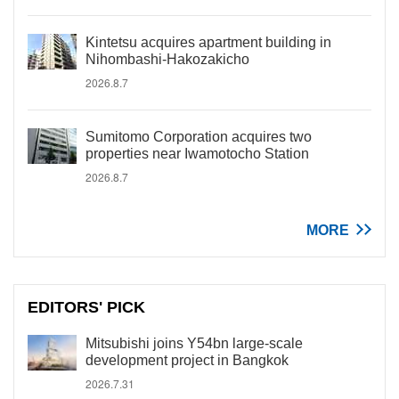
Kintetsu acquires apartment building in
Nihombashi-Hakozakicho
2026.8.7
Sumitomo Corporation acquires two
properties near Iwamotocho Station
2026.8.7
MORE
EDITORS' PICK
Mitsubishi joins Y54bn large-scale
development project in Bangkok
2026.7.31