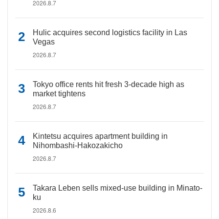
2026.8.7
Hulic acquires second logistics facility in Las
Vegas
2026.8.7
Tokyo office rents hit fresh 3-decade high as
market tightens
2026.8.7
Kintetsu acquires apartment building in
Nihombashi-Hakozakicho
2026.8.7
Takara Leben sells mixed-use building in Minato-
ku
2026.8.6