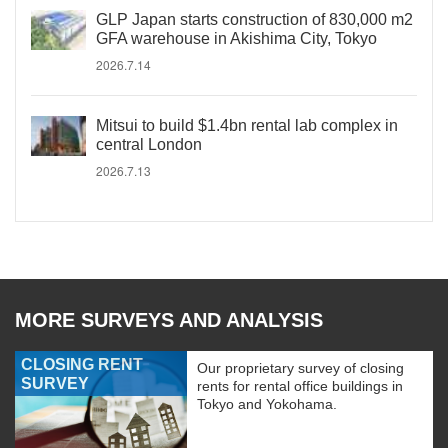
GLP Japan starts construction of 830,000 m2
GFA warehouse in Akishima City, Tokyo
2026.7.14
Mitsui to build $1.4bn rental lab complex in
central London
2026.7.13
MORE SURVEYS AND ANALYSIS
CLOSING RENT
Our proprietary survey of closing
SURVEY
rents for rental office buildings in
Tokyo and Yokohama.