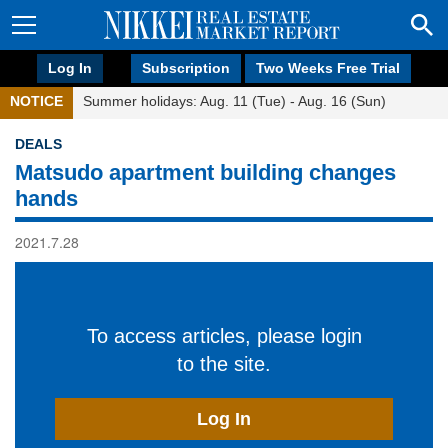
Log In
Subscription
Two Weeks Free Trial
NOTICE
Summer holidays: Aug. 11 (Tue) - Aug. 16 (Sun)
DEALS
Matsudo apartment building changes
hands
2021.7.28
To access articles, please login
to the site.
Log In