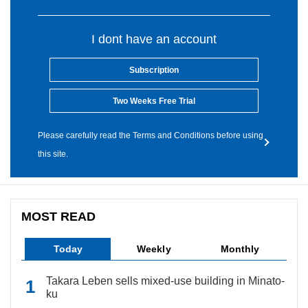
I dont have an account
Subscription
Two Weeks Free Trial
Please carefully read the Terms and Conditions before using
this site.
MOST READ
Today
Weekly
Monthly
Takara Leben sells mixed-use building in Minato-
ku