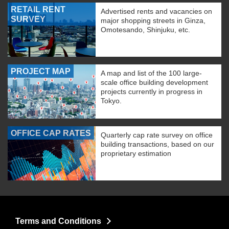
RETAIL RENT
Advertised rents and vacancies on
SURVEY
major shopping streets in Ginza,
Omotesando, Shinjuku, etc.
PROJECT MAP
A map and list of the 100 large-
scale office building development
projects currently in progress in
Tokyo.
OFFICE CAP RATES
Quarterly cap rate survey on office
building transactions, based on our
proprietary estimation
Terms and Conditions