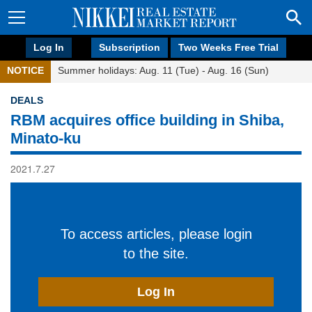
Log In
Subscription
Two Weeks Free Trial
NOTICE
Summer holidays: Aug. 11 (Tue) - Aug. 16 (Sun)
DEALS
RBM acquires office building in Shiba,
Minato-ku
2021.7.27
To access articles, please login
to the site.
Log In