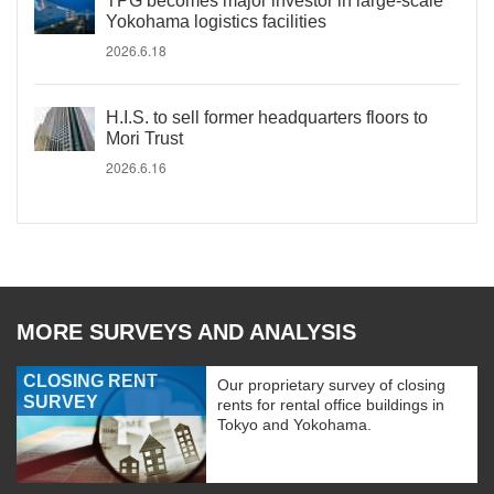
TPG becomes major investor in large-scale
Yokohama logistics facilities
2026.6.18
H.I.S. to sell former headquarters floors to
Mori Trust
2026.6.16
MORE SURVEYS AND ANALYSIS
CLOSING RENT
Our proprietary survey of closing
SURVEY
rents for rental office buildings in
Tokyo and Yokohama.