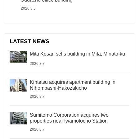
2026.8.5
LATEST NEWS
Mita Kosan sells building in Mita, Minato-ku
2026.8.7
Kintetsu acquires apartment building in
Nihombashi-Hakozakicho
2026.8.7
Sumitomo Corporation acquires two
properties near Iwamotocho Station
2026.8.7