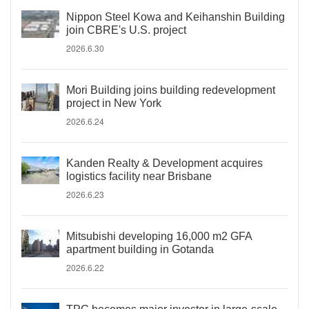
Nippon Steel Kowa and Keihanshin Building
join CBRE's U.S. project
2026.6.30
Mori Building joins building redevelopment
project in New York
2026.6.24
Kanden Realty & Development acquires
logistics facility near Brisbane
2026.6.23
Mitsubishi developing 16,000 m2 GFA
apartment building in Gotanda
2026.6.22