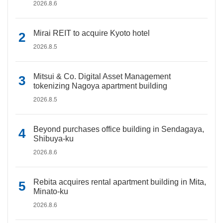
2026.8.6
Mirai REIT to acquire Kyoto hotel
2026.8.5
Mitsui & Co. Digital Asset Management
tokenizing Nagoya apartment building
2026.8.5
Beyond purchases office building in Sendagaya,
Shibuya-ku
2026.8.6
Rebita acquires rental apartment building in Mita,
Minato-ku
2026.8.6