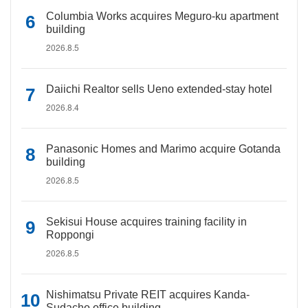
Columbia Works acquires Meguro-ku apartment
building
2026.8.5
Daiichi Realtor sells Ueno extended-stay hotel
2026.8.4
Panasonic Homes and Marimo acquire Gotanda
building
2026.8.5
Sekisui House acquires training facility in
Roppongi
2026.8.5
Nishimatsu Private REIT acquires Kanda-
Sudacho office building