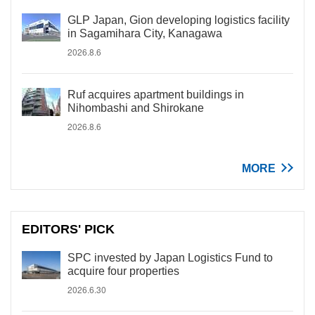
GLP Japan, Gion developing logistics facility
in Sagamihara City, Kanagawa
2026.8.6
Ruf acquires apartment buildings in
Nihombashi and Shirokane
2026.8.6
MORE
EDITORS' PICK
SPC invested by Japan Logistics Fund to
acquire four properties
2026.6.30