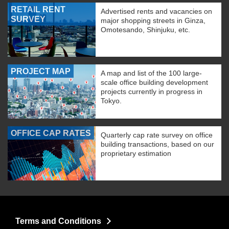
RETAIL RENT
Advertised rents and vacancies on
SURVEY
major shopping streets in Ginza,
Omotesando, Shinjuku, etc.
PROJECT MAP
A map and list of the 100 large-
scale office building development
projects currently in progress in
Tokyo.
OFFICE CAP RATES
Quarterly cap rate survey on office
building transactions, based on our
proprietary estimation
Terms and Conditions