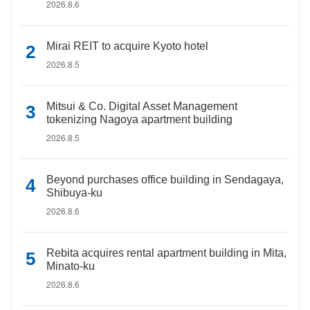
2026.8.6
Mirai REIT to acquire Kyoto hotel
2026.8.5
Mitsui & Co. Digital Asset Management
tokenizing Nagoya apartment building
2026.8.5
Beyond purchases office building in Sendagaya,
Shibuya-ku
2026.8.6
Rebita acquires rental apartment building in Mita,
Minato-ku
2026.8.6