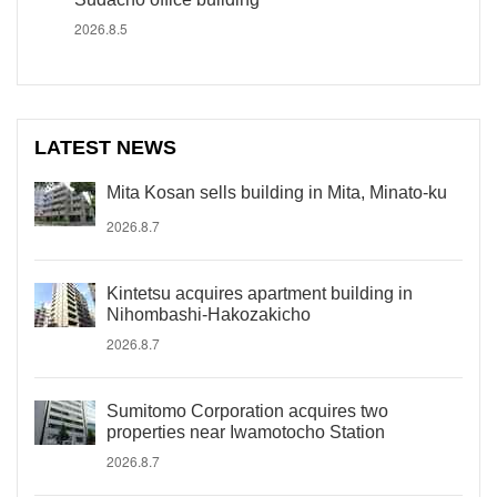
2026.8.5
LATEST NEWS
Mita Kosan sells building in Mita, Minato-ku
2026.8.7
Kintetsu acquires apartment building in
Nihombashi-Hakozakicho
2026.8.7
Sumitomo Corporation acquires two
properties near Iwamotocho Station
2026.8.7