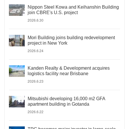
Nippon Steel Kowa and Keihanshin Building
join CBRE's U.S. project
2026.6.30
Mori Building joins building redevelopment
project in New York
2026.6.24
Kanden Realty & Development acquires
logistics facility near Brisbane
2026.6.23
Mitsubishi developing 16,000 m2 GFA
apartment building in Gotanda
2026.6.22