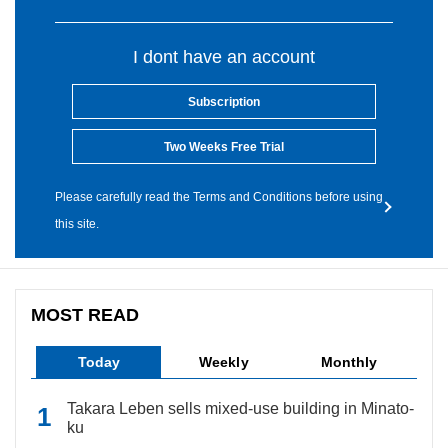
I dont have an account
Subscription
Two Weeks Free Trial
Please carefully read the Terms and Conditions before using
this site.
MOST READ
Today
Weekly
Monthly
Takara Leben sells mixed-use building in Minato-
ku