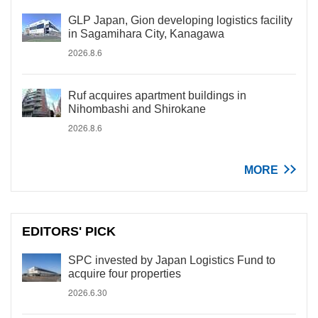
GLP Japan, Gion developing logistics facility
in Sagamihara City, Kanagawa
2026.8.6
Ruf acquires apartment buildings in
Nihombashi and Shirokane
2026.8.6
MORE
EDITORS' PICK
SPC invested by Japan Logistics Fund to
acquire four properties
2026.6.30