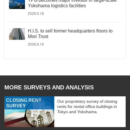
TPG becomes major investor in large-scale
Yokohama logistics facilities
2026.6.18
H.I.S. to sell former headquarters floors to
Mori Trust
2026.6.16
MORE SURVEYS AND ANALYSIS
CLOSING RENT
Our proprietary survey of closing
SURVEY
rents for rental office buildings in
Tokyo and Yokohama.