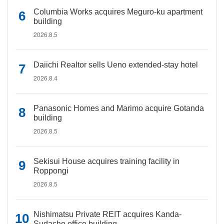
Columbia Works acquires Meguro-ku apartment
building
2026.8.5
Daiichi Realtor sells Ueno extended-stay hotel
2026.8.4
Panasonic Homes and Marimo acquire Gotanda
building
2026.8.5
Sekisui House acquires training facility in
Roppongi
2026.8.5
Nishimatsu Private REIT acquires Kanda-
Sudacho office building