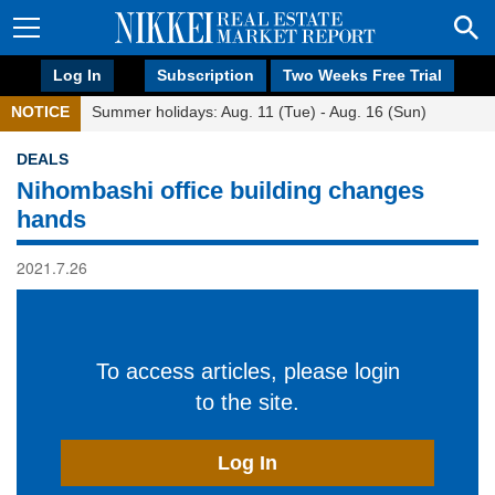
Log In
Subscription
Two Weeks Free Trial
NOTICE
Summer holidays: Aug. 11 (Tue) - Aug. 16 (Sun)
DEALS
Nihombashi office building changes
hands
2021.7.26
To access articles, please login
to the site.
Log In