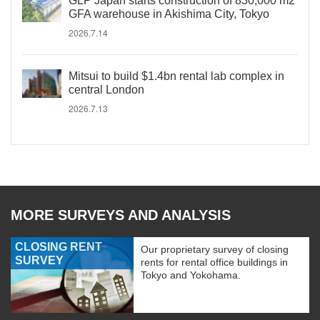
GLP Japan starts construction of 830,000 m2
GFA warehouse in Akishima City, Tokyo
2026.7.14
Mitsui to build $1.4bn rental lab complex in
central London
2026.7.13
MORE SURVEYS AND ANALYSIS
CLOSING RENT
Our proprietary survey of closing
SURVEY
rents for rental office buildings in
Tokyo and Yokohama.