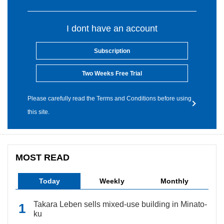
I dont have an account
Subscription
Two Weeks Free Trial
Please carefully read the Terms and Conditions before using
this site.
MOST READ
Today
Weekly
Monthly
Takara Leben sells mixed-use building in Minato-
ku