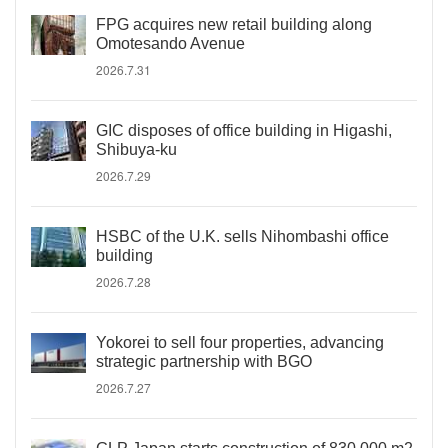
FPG acquires new retail building along
Omotesando Avenue
2026.7.31
GIC disposes of office building in Higashi,
Shibuya-ku
2026.7.29
HSBC of the U.K. sells Nihombashi office
building
2026.7.28
Yokorei to sell four properties, advancing
strategic partnership with BGO
2026.7.27