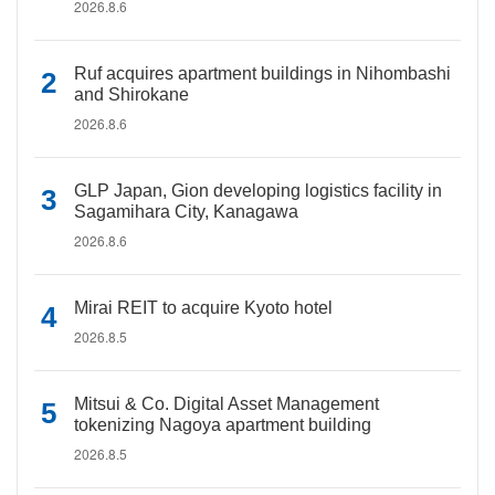
2026.8.6
Ruf acquires apartment buildings in Nihombashi
and Shirokane
2026.8.6
GLP Japan, Gion developing logistics facility in
Sagamihara City, Kanagawa
2026.8.6
Mirai REIT to acquire Kyoto hotel
2026.8.5
Mitsui & Co. Digital Asset Management
tokenizing Nagoya apartment building
2026.8.5