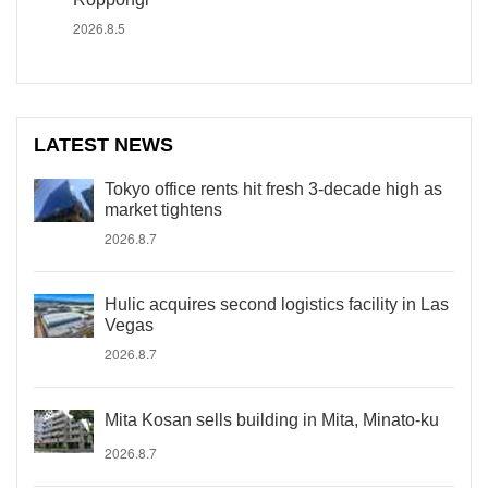
2026.8.5
LATEST NEWS
Tokyo office rents hit fresh 3-decade high as
market tightens
2026.8.7
Hulic acquires second logistics facility in Las
Vegas
2026.8.7
Mita Kosan sells building in Mita, Minato-ku
2026.8.7