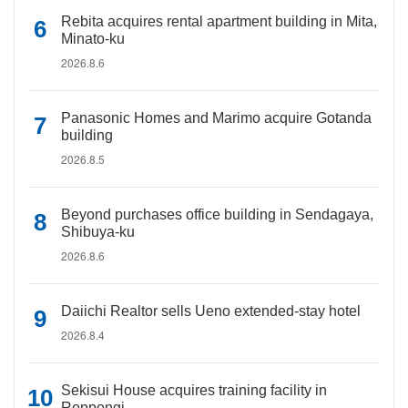
Rebita acquires rental apartment building in Mita,
Minato-ku
2026.8.6
Panasonic Homes and Marimo acquire Gotanda
building
2026.8.5
Beyond purchases office building in Sendagaya,
Shibuya-ku
2026.8.6
Daiichi Realtor sells Ueno extended-stay hotel
2026.8.4
Sekisui House acquires training facility in
Roppongi