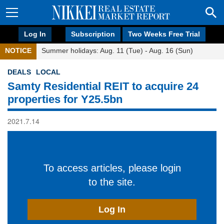
Log In
Subscription
Two Weeks Free Trial
NOTICE
Summer holidays: Aug. 11 (Tue) - Aug. 16 (Sun)
DEALS
LOCAL
Samty Residential REIT to acquire 24
properties for Y25.5bn
2021.7.14
To access articles, please login
to the site.
Log In