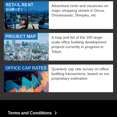
RETAIL RENT
Advertised rents and vacancies on
SURVEY
major shopping streets in Ginza,
Omotesando, Shinjuku, etc.
PROJECT MAP
A map and list of the 100 large-
scale office building development
projects currently in progress in
Tokyo.
OFFICE CAP RATES
Quarterly cap rate survey on office
building transactions, based on our
proprietary estimation
Terms and Conditions