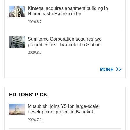
Kintetsu acquires apartment building in
Nihombashi-Hakozakicho
2026.8.7
Sumitomo Corporation acquires two
properties near Iwamotocho Station
2026.8.7
MORE
EDITORS' PICK
Mitsubishi joins Y54bn large-scale
development project in Bangkok
2026.7.31