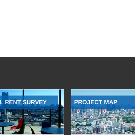
L RENT SURVEY
PROJECT MAP