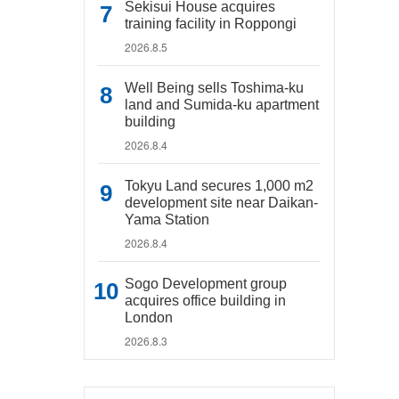
Sekisui House acquires
training facility in Roppongi
2026.8.5
Well Being sells Toshima-ku
land and Sumida-ku apartment
building
2026.8.4
Tokyu Land secures 1,000 m2
development site near Daikan-
Yama Station
2026.8.4
Sogo Development group
acquires office building in
London
2026.8.3