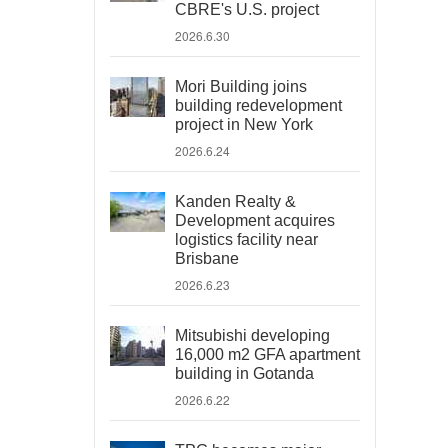
CBRE's U.S. project
2026.6.30
Mori Building joins
building redevelopment
project in New York
2026.6.24
Kanden Realty &
Development acquires
logistics facility near
Brisbane
2026.6.23
Mitsubishi developing
16,000 m2 GFA apartment
building in Gotanda
2026.6.22