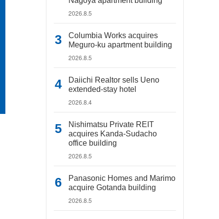
Nagoya apartment building
2026.8.5
Columbia Works acquires
Meguro-ku apartment building
2026.8.5
Daiichi Realtor sells Ueno
extended-stay hotel
2026.8.4
Nishimatsu Private REIT
acquires Kanda-Sudacho
office building
2026.8.5
Panasonic Homes and Marimo
acquire Gotanda building
2026.8.5