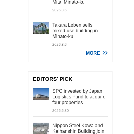
Mita, Minato-ku
2026.8.6
Takara Leben sells
mixed-use building in
Minato-ku
2026.8.6
MORE
EDITORS' PICK
SPC invested by Japan
Logistics Fund to acquire
four properties
2026.6.30
Nippon Steel Kowa and
Keihanshin Building join