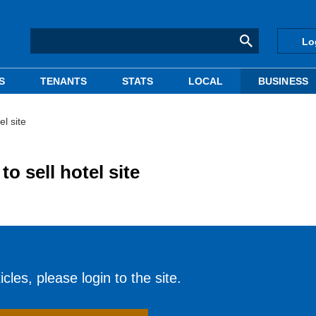
Lo
S
TENANTS
STATS
LOCAL
BUSINESS
l site
 sell hotel site
cles, please login to the site.