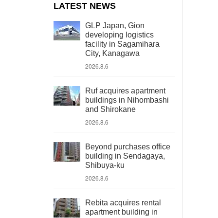
LATEST NEWS
GLP Japan, Gion
developing logistics
facility in Sagamihara
City, Kanagawa
2026.8.6
Ruf acquires apartment
buildings in Nihombashi
and Shirokane
2026.8.6
Beyond purchases office
building in Sendagaya,
Shibuya-ku
2026.8.6
Rebita acquires rental
apartment building in