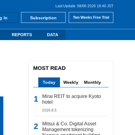
Last Update: 08/06 2026 18:40 JST
g In
Subscription
Two Weeks Free Trial
REPORTS
DATA
MOST READ
Today
Weekly
Monthly
Mirai REIT to acquire Kyoto
hotel
2026.8.5
Mitsui & Co. Digital Asset
Management tokenizing