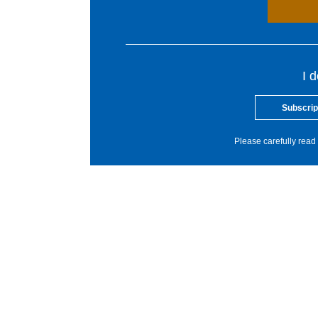
I 
Subscrip
Please carefully read 