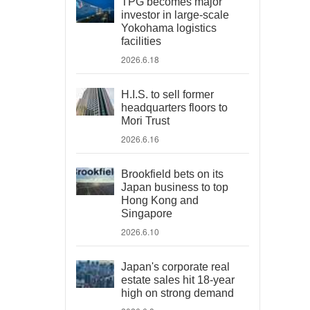
TPG becomes major
investor in large-scale
Yokohama logistics
facilities
2026.6.18
H.I.S. to sell former
headquarters floors to
Mori Trust
2026.6.16
Brookfield bets on its
Japan business to top
Hong Kong and
Singapore
2026.6.10
Japan's corporate real
estate sales hit 18-year
high on strong demand