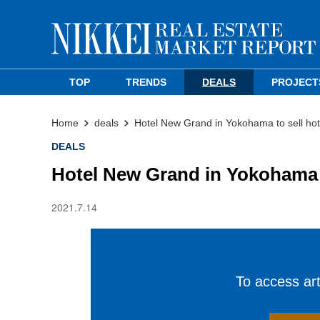
TOP
TRENDS
DEALS
PROJECT
Home
deals
Hotel New Grand in Yokohama to sell hote
DEALS
Hotel New Grand in Yokohama to
2021.7.14
To access arti