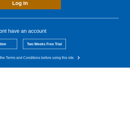
Log In
dont have an account
tion
Two Weeks Free Trial
the Terms and Conditions before using this site.