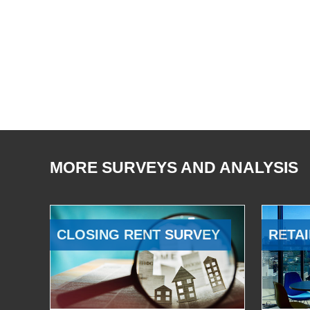
MORE SURVEYS AND ANALYSIS
CLOSING RENT SURVEY
RETAI