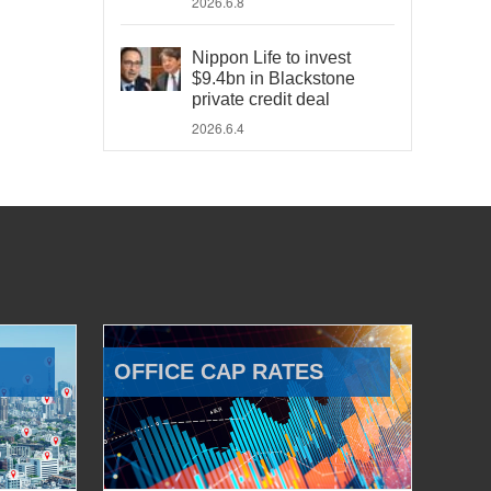
2026.6.8
Nippon Life to invest
$9.4bn in Blackstone
private credit deal
2026.6.4
OFFICE CAP RATES