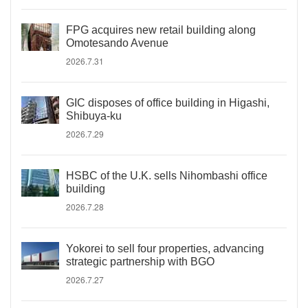
FPG acquires new retail building along
Omotesando Avenue
2026.7.31
GIC disposes of office building in Higashi,
Shibuya-ku
2026.7.29
HSBC of the U.K. sells Nihombashi office
building
2026.7.28
Yokorei to sell four properties, advancing
strategic partnership with BGO
2026.7.27