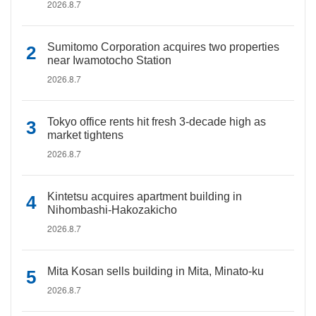
2026.8.7
Sumitomo Corporation acquires two properties
near Iwamotocho Station
2026.8.7
Tokyo office rents hit fresh 3-decade high as
market tightens
2026.8.7
Kintetsu acquires apartment building in
Nihombashi-Hakozakicho
2026.8.7
Mita Kosan sells building in Mita, Minato-ku
2026.8.7