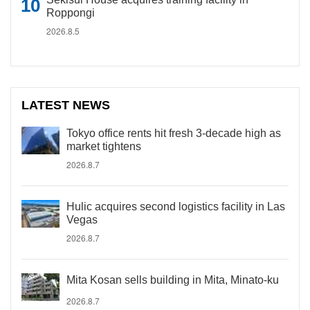
Roppongi
2026.8.5
LATEST NEWS
Tokyo office rents hit fresh 3-decade high as
market tightens
2026.8.7
Hulic acquires second logistics facility in Las
Vegas
2026.8.7
Mita Kosan sells building in Mita, Minato-ku
2026.8.7