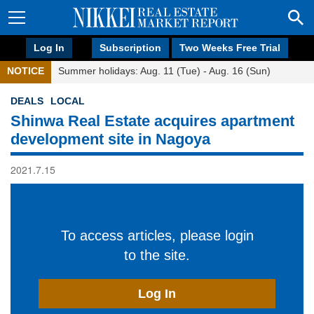
Log In
Subscription
Two Weeks Free Trial
NOTICE
Summer holidays: Aug. 11 (Tue) - Aug. 16 (Sun)
DEALS
LOCAL
Shinwa Real Estate acquires apartment
development site in Nagoya
2021.7.15
To access articles, please login
to the site.
Log In