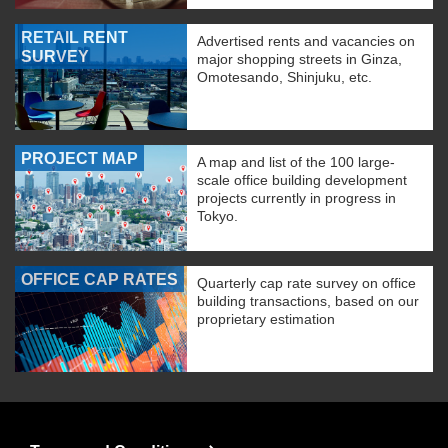
RETAIL RENT
Advertised rents and vacancies on
SURVEY
major shopping streets in Ginza,
Omotesando, Shinjuku, etc.
PROJECT MAP
A map and list of the 100 large-
scale office building development
projects currently in progress in
Tokyo.
OFFICE CAP RATES
Quarterly cap rate survey on office
building transactions, based on our
proprietary estimation