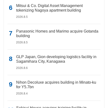
Mitsui & Co. Digital Asset Management
tokenizing Nagoya apartment building
2026.8.5
Panasonic Homes and Marimo acquire Gotanda
building
2026.8.5
GLP Japan, Gion developing logistics facility in
Sagamihara City, Kanagawa
2026.8.6
Nihon Decoluxe acquires building in Minato-ku
for Y5.7bn
2026.8.4
Sekisui House acquires training facility in