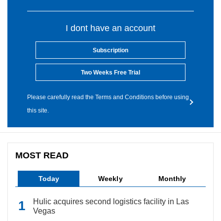
I dont have an account
Subscription
Two Weeks Free Trial
Please carefully read the Terms and Conditions before using
this site.
MOST READ
Today
Weekly
Monthly
Hulic acquires second logistics facility in Las
Vegas