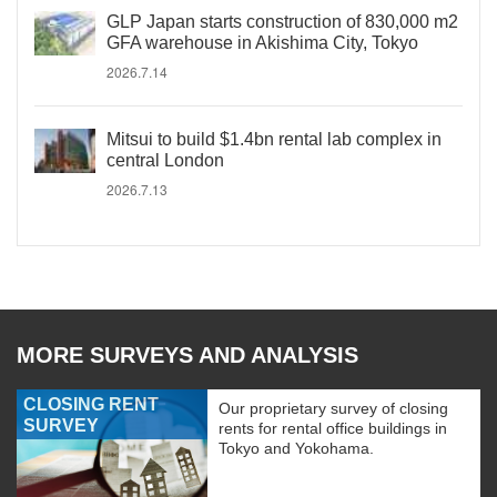
GLP Japan starts construction of 830,000 m2
GFA warehouse in Akishima City, Tokyo
2026.7.14
Mitsui to build $1.4bn rental lab complex in
central London
2026.7.13
MORE SURVEYS AND ANALYSIS
CLOSING RENT
Our proprietary survey of closing
SURVEY
rents for rental office buildings in
Tokyo and Yokohama.