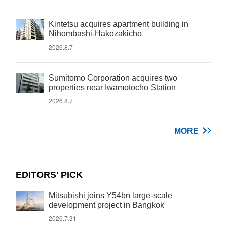
Kintetsu acquires apartment building in
Nihombashi-Hakozakicho
2026.8.7
Sumitomo Corporation acquires two
properties near Iwamotocho Station
2026.8.7
MORE
EDITORS' PICK
Mitsubishi joins Y54bn large-scale
development project in Bangkok
2026.7.31