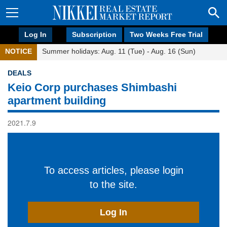
Log In
Subscription
Two Weeks Free Trial
NOTICE
Summer holidays: Aug. 11 (Tue) - Aug. 16 (Sun)
DEALS
Keio Corp purchases Shimbashi
apartment building
2021.7.9
To access articles, please login
to the site.
Log In