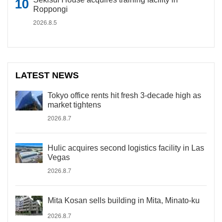
Roppongi
2026.8.5
LATEST NEWS
Tokyo office rents hit fresh 3-decade high as
market tightens
2026.8.7
Hulic acquires second logistics facility in Las
Vegas
2026.8.7
Mita Kosan sells building in Mita, Minato-ku
2026.8.7