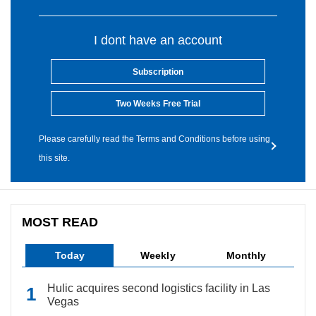
I dont have an account
Subscription
Two Weeks Free Trial
Please carefully read the Terms and Conditions before using
this site.
MOST READ
Today
Weekly
Monthly
Hulic acquires second logistics facility in Las
Vegas