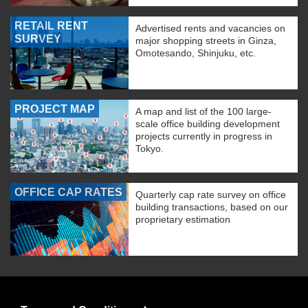
RETAIL RENT
Advertised rents and vacancies on
SURVEY
major shopping streets in Ginza,
Omotesando, Shinjuku, etc.
PROJECT MAP
A map and list of the 100 large-
scale office building development
projects currently in progress in
Tokyo.
OFFICE CAP RATES
Quarterly cap rate survey on office
building transactions, based on our
proprietary estimation