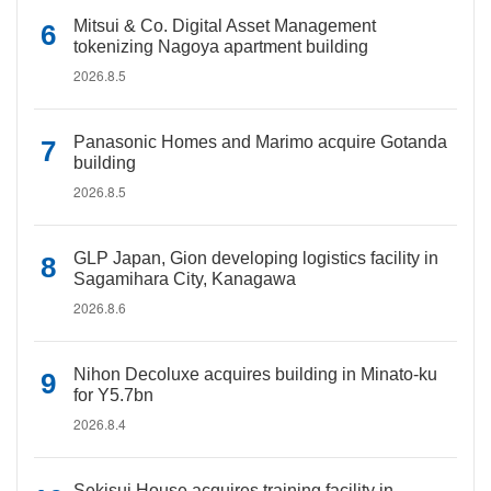
Mitsui & Co. Digital Asset Management
tokenizing Nagoya apartment building
2026.8.5
Panasonic Homes and Marimo acquire Gotanda
building
2026.8.5
GLP Japan, Gion developing logistics facility in
Sagamihara City, Kanagawa
2026.8.6
Nihon Decoluxe acquires building in Minato-ku
for Y5.7bn
2026.8.4
Sekisui House acquires training facility in