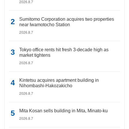
2026.8.7
Sumitomo Corporation acquires two properties
near Iwamotocho Station
2026.8.7
Tokyo office rents hit fresh 3-decade high as
market tightens
2026.8.7
Kintetsu acquires apartment building in
Nihombashi-Hakozakicho
2026.8.7
Mita Kosan sells building in Mita, Minato-ku
2026.8.7