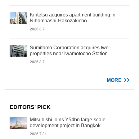
Kintetsu acquires apartment building in
Nihombashi-Hakozakicho
2026.8.7
Sumitomo Corporation acquires two
properties near Iwamotocho Station
2026.8.7
MORE
EDITORS' PICK
Mitsubishi joins Y54bn large-scale
development project in Bangkok
2026.7.31