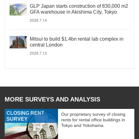
GLP Japan starts construction of 830,000 m2
GFA warehouse in Akishima City, Tokyo
2026.7.14
Mitsui to build $1.4bn rental lab complex in
central London
2026.7.13
MORE SURVEYS AND ANALYSIS
CLOSING RENT
Our proprietary survey of closing
SURVEY
rents for rental office buildings in
Tokyo and Yokohama.