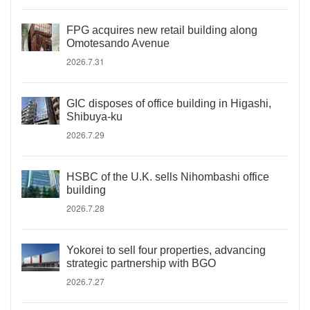
FPG acquires new retail building along
Omotesando Avenue
2026.7.31
GIC disposes of office building in Higashi,
Shibuya-ku
2026.7.29
HSBC of the U.K. sells Nihombashi office
building
2026.7.28
Yokorei to sell four properties, advancing
strategic partnership with BGO
2026.7.27