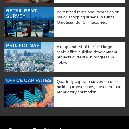
RETAIL RENT
Advertised rents and vacancies on
SURVEY
major shopping streets in Ginza,
Omotesando, Shinjuku, etc.
PROJECT MAP
A map and list of the 100 large-
scale office building development
projects currently in progress in
Tokyo.
OFFICE CAP RATES
Quarterly cap rate survey on office
building transactions, based on our
proprietary estimation