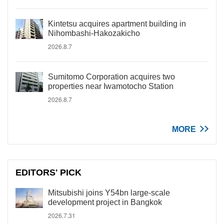
Kintetsu acquires apartment building in
Nihombashi-Hakozakicho
2026.8.7
Sumitomo Corporation acquires two
properties near Iwamotocho Station
2026.8.7
MORE
EDITORS' PICK
Mitsubishi joins Y54bn large-scale
development project in Bangkok
2026.7.31