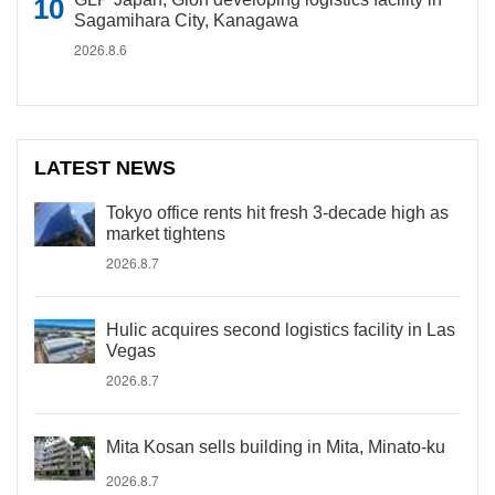
Sagamihara City, Kanagawa
2026.8.6
LATEST NEWS
Tokyo office rents hit fresh 3-decade high as
market tightens
2026.8.7
Hulic acquires second logistics facility in Las
Vegas
2026.8.7
Mita Kosan sells building in Mita, Minato-ku
2026.8.7