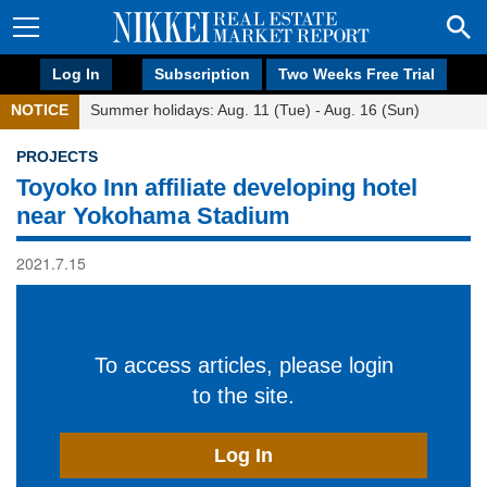
Log In
Subscription
Two Weeks Free Trial
NOTICE
Summer holidays: Aug. 11 (Tue) - Aug. 16 (Sun)
PROJECTS
Toyoko Inn affiliate developing hotel
near Yokohama Stadium
2021.7.15
To access articles, please login
to the site.
Log In