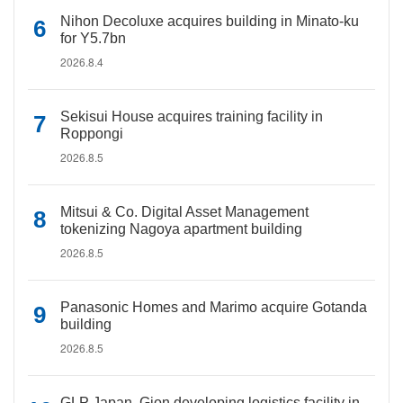
Nihon Decoluxe acquires building in Minato-ku
for Y5.7bn
2026.8.4
Sekisui House acquires training facility in
Roppongi
2026.8.5
Mitsui & Co. Digital Asset Management
tokenizing Nagoya apartment building
2026.8.5
Panasonic Homes and Marimo acquire Gotanda
building
2026.8.5
GLP Japan, Gion developing logistics facility in