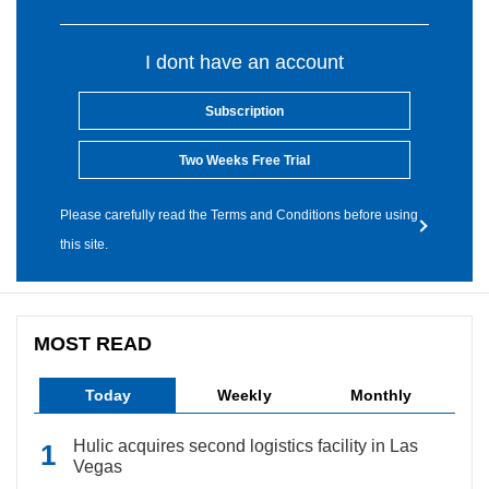
I dont have an account
Subscription
Two Weeks Free Trial
Please carefully read the Terms and Conditions before using
this site.
MOST READ
Today
Weekly
Monthly
Hulic acquires second logistics facility in Las
Vegas