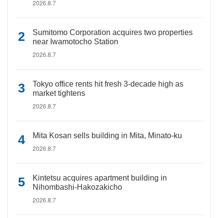
2026.8.7
Sumitomo Corporation acquires two properties
near Iwamotocho Station
2026.8.7
Tokyo office rents hit fresh 3-decade high as
market tightens
2026.8.7
Mita Kosan sells building in Mita, Minato-ku
2026.8.7
Kintetsu acquires apartment building in
Nihombashi-Hakozakicho
2026.8.7