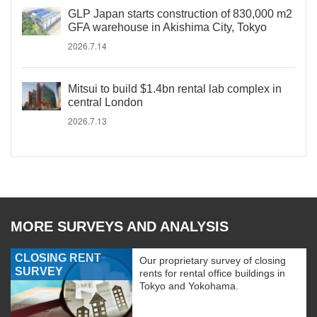
GLP Japan starts construction of 830,000 m2
GFA warehouse in Akishima City, Tokyo
2026.7.14
Mitsui to build $1.4bn rental lab complex in
central London
2026.7.13
MORE SURVEYS AND ANALYSIS
CLOSING RENT
Our proprietary survey of closing
SURVEY
rents for rental office buildings in
Tokyo and Yokohama.