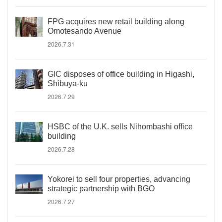
FPG acquires new retail building along
Omotesando Avenue
2026.7.31
GIC disposes of office building in Higashi,
Shibuya-ku
2026.7.29
HSBC of the U.K. sells Nihombashi office
building
2026.7.28
Yokorei to sell four properties, advancing
strategic partnership with BGO
2026.7.27