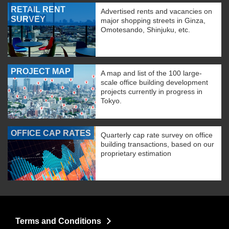
RETAIL RENT
Advertised rents and vacancies on
SURVEY
major shopping streets in Ginza,
Omotesando, Shinjuku, etc.
PROJECT MAP
A map and list of the 100 large-
scale office building development
projects currently in progress in
Tokyo.
OFFICE CAP RATES
Quarterly cap rate survey on office
building transactions, based on our
proprietary estimation
Terms and Conditions