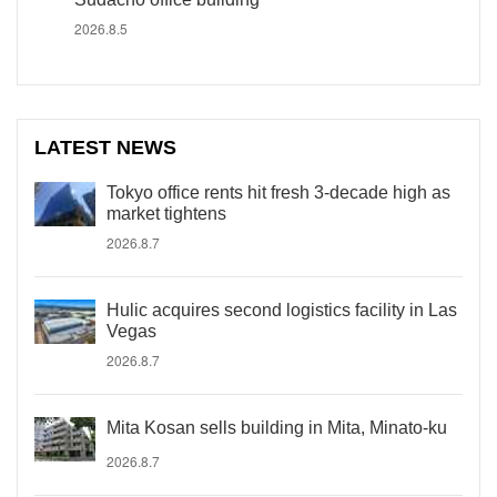
2026.8.5
LATEST NEWS
Tokyo office rents hit fresh 3-decade high as
market tightens
2026.8.7
Hulic acquires second logistics facility in Las
Vegas
2026.8.7
Mita Kosan sells building in Mita, Minato-ku
2026.8.7