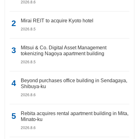
2026.8.6
Mirai REIT to acquire Kyoto hotel
2026.8.5
Mitsui & Co. Digital Asset Management
tokenizing Nagoya apartment building
2026.8.5
Beyond purchases office building in Sendagaya,
Shibuya-ku
2026.8.6
Rebita acquires rental apartment building in Mita,
Minato-ku
2026.8.6