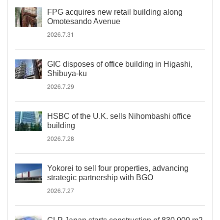
FPG acquires new retail building along
Omotesando Avenue
2026.7.31
GIC disposes of office building in Higashi,
Shibuya-ku
2026.7.29
HSBC of the U.K. sells Nihombashi office
building
2026.7.28
Yokorei to sell four properties, advancing
strategic partnership with BGO
2026.7.27