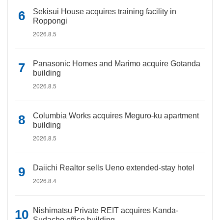
Sekisui House acquires training facility in
Roppongi
2026.8.5
Panasonic Homes and Marimo acquire Gotanda
building
2026.8.5
Columbia Works acquires Meguro-ku apartment
building
2026.8.5
Daiichi Realtor sells Ueno extended-stay hotel
2026.8.4
Nishimatsu Private REIT acquires Kanda-
Sudacho office building