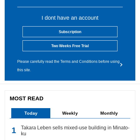
I dont have an account
Subscription
Two Weeks Free Trial
Please carefully read the Terms and Conditions before using
this site.
MOST READ
Today
Weekly
Monthly
Takara Leben sells mixed-use building in Minato-
ku