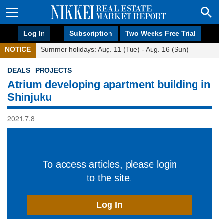
Log In
Subscription
Two Weeks Free Trial
NOTICE
Summer holidays: Aug. 11 (Tue) - Aug. 16 (Sun)
DEALS
PROJECTS
Atrium developing apartment building in
Shinjuku
2021.7.8
To access articles, please login
to the site.
Log In