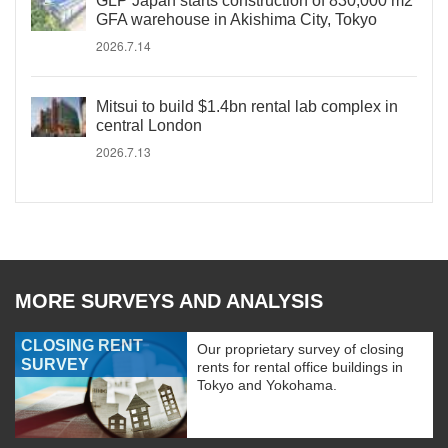
GLP Japan starts construction of 830,000 m2
GFA warehouse in Akishima City, Tokyo
2026.7.14
Mitsui to build $1.4bn rental lab complex in
central London
2026.7.13
MORE SURVEYS AND ANALYSIS
CLOSING RENT
Our proprietary survey of closing
SURVEY
rents for rental office buildings in
Tokyo and Yokohama.