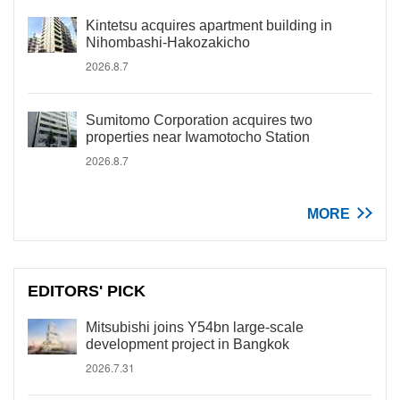
Kintetsu acquires apartment building in
Nihombashi-Hakozakicho
2026.8.7
Sumitomo Corporation acquires two
properties near Iwamotocho Station
2026.8.7
MORE
EDITORS' PICK
Mitsubishi joins Y54bn large-scale
development project in Bangkok
2026.7.31