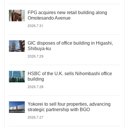
FPG acquires new retail building along
Omotesando Avenue
2026.7.31
GIC disposes of office building in Higashi,
Shibuya-ku
2026.7.29
HSBC of the U.K. sells Nihombashi office
building
2026.7.28
Yokorei to sell four properties, advancing
strategic partnership with BGO
2026.7.27