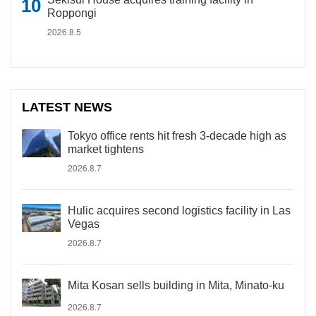
Roppongi
2026.8.5
LATEST NEWS
Tokyo office rents hit fresh 3-decade high as
market tightens
2026.8.7
Hulic acquires second logistics facility in Las
Vegas
2026.8.7
Mita Kosan sells building in Mita, Minato-ku
2026.8.7