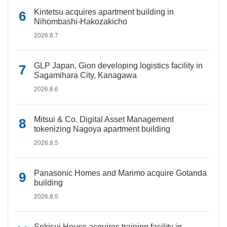
Kintetsu acquires apartment building in
Nihombashi-Hakozakicho
2026.8.7
GLP Japan, Gion developing logistics facility in
Sagamihara City, Kanagawa
2026.8.6
Mitsui & Co. Digital Asset Management
tokenizing Nagoya apartment building
2026.8.5
Panasonic Homes and Marimo acquire Gotanda
building
2026.8.5
Sekisui House acquires training facility in