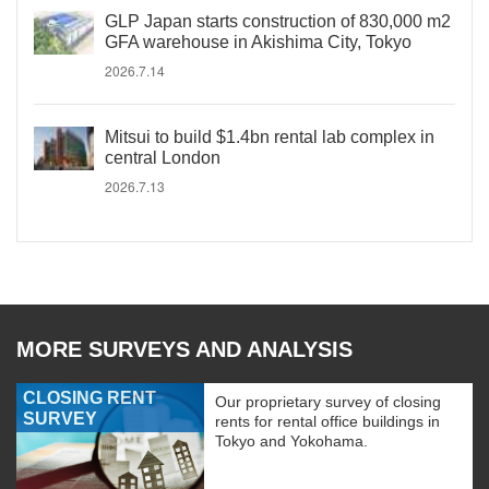
GLP Japan starts construction of 830,000 m2
GFA warehouse in Akishima City, Tokyo
2026.7.14
Mitsui to build $1.4bn rental lab complex in
central London
2026.7.13
MORE SURVEYS AND ANALYSIS
CLOSING RENT
Our proprietary survey of closing
SURVEY
rents for rental office buildings in
Tokyo and Yokohama.