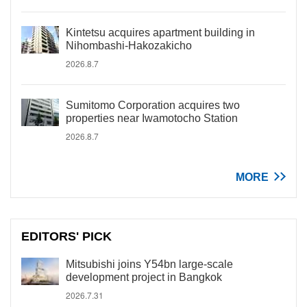
Kintetsu acquires apartment building in
Nihombashi-Hakozakicho
2026.8.7
Sumitomo Corporation acquires two
properties near Iwamotocho Station
2026.8.7
MORE
EDITORS' PICK
Mitsubishi joins Y54bn large-scale
development project in Bangkok
2026.7.31