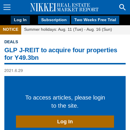
Log In
Subscription
Two Weeks Free Trial
NOTICE
Summer holidays: Aug. 11 (Tue) - Aug. 16 (Sun)
DEALS
GLP J-REIT to acquire four properties
for Y49.3bn
2021.6.29
To access articles, please login
to the site.
Log In