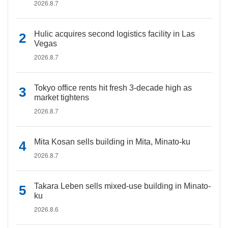
2026.8.7
Hulic acquires second logistics facility in Las
Vegas
2026.8.7
Tokyo office rents hit fresh 3-decade high as
market tightens
2026.8.7
Mita Kosan sells building in Mita, Minato-ku
2026.8.7
Takara Leben sells mixed-use building in Minato-
ku
2026.8.6