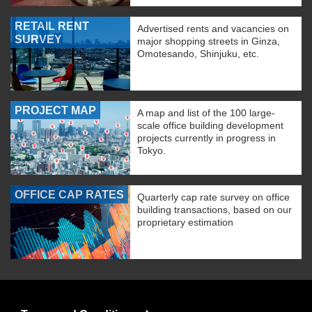
RETAIL RENT
Advertised rents and vacancies on
SURVEY
major shopping streets in Ginza,
Omotesando, Shinjuku, etc.
PROJECT MAP
A map and list of the 100 large-
scale office building development
projects currently in progress in
Tokyo.
OFFICE CAP RATES
Quarterly cap rate survey on office
building transactions, based on our
proprietary estimation