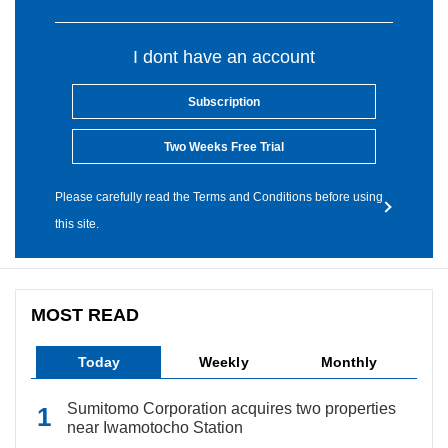
I dont have an account
Subscription
Two Weeks Free Trial
Please carefully read the Terms and Conditions before using
this site.
MOST READ
Today
Weekly
Monthly
Sumitomo Corporation acquires two properties
near Iwamotocho Station