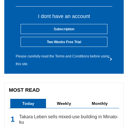
I dont have an account
Subscription
Two Weeks Free Trial
Please carefully read the Terms and Conditions before using
this site.
MOST READ
Today
Weekly
Monthly
Takara Leben sells mixed-use building in Minato-
ku