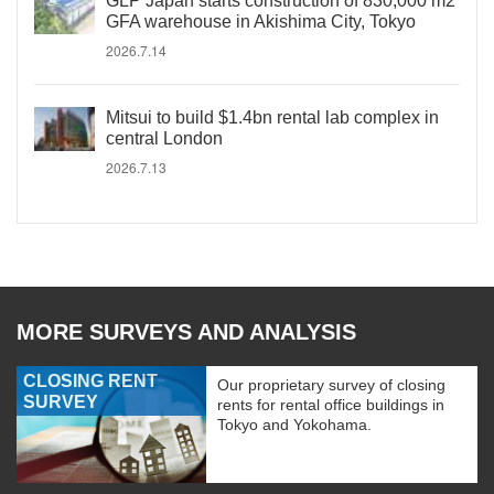
GLP Japan starts construction of 830,000 m2
GFA warehouse in Akishima City, Tokyo
2026.7.14
Mitsui to build $1.4bn rental lab complex in
central London
2026.7.13
MORE SURVEYS AND ANALYSIS
CLOSING RENT
Our proprietary survey of closing
SURVEY
rents for rental office buildings in
Tokyo and Yokohama.