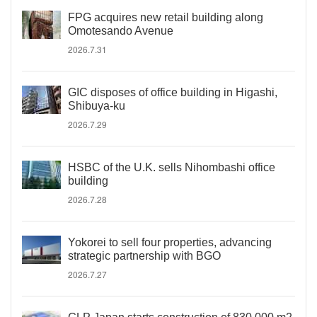
FPG acquires new retail building along
Omotesando Avenue
2026.7.31
GIC disposes of office building in Higashi,
Shibuya-ku
2026.7.29
HSBC of the U.K. sells Nihombashi office
building
2026.7.28
Yokorei to sell four properties, advancing
strategic partnership with BGO
2026.7.27