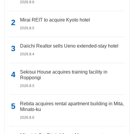
2026.8.6
Mirai REIT to acquire Kyoto hotel
2026.8.5
Daiichi Realtor sells Ueno extended-stay hotel
2026.8.4
Sekisui House acquires training facility in
Roppongi
2026.8.5
Rebita acquires rental apartment building in Mita,
Minato-ku
2026.8.6