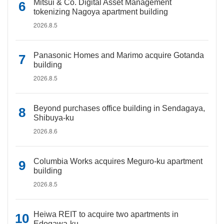
Mitsui & Co. Digital Asset Management
tokenizing Nagoya apartment building
2026.8.5
Panasonic Homes and Marimo acquire Gotanda
building
2026.8.5
Beyond purchases office building in Sendagaya,
Shibuya-ku
2026.8.6
Columbia Works acquires Meguro-ku apartment
building
2026.8.5
Heiwa REIT to acquire two apartments in
Edogawa-ku