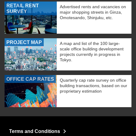
RETAIL RENT
Advertised rents and vacancies on
SURVEY
major shopping streets in Ginza,
Omotesando, Shinjuku, etc.
PROJECT MAP
A map and list of the 100 large-
scale office building development
projects currently in progress in
Tokyo.
OFFICE CAP RATES
Quarterly cap rate survey on office
building transactions, based on our
proprietary estimation
Terms and Conditions