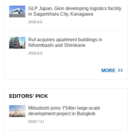
GLP Japan, Gion developing logistics facility
in Sagamihara City, Kanagawa
2026.8.6
Ruf acquires apartment buildings in
Nihombashi and Shirokane
2026.8.6
MORE
EDITORS' PICK
Mitsubishi joins Y54bn large-scale
development project in Bangkok
2026.7.31