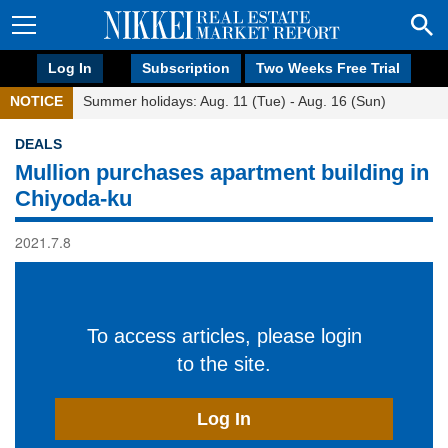
Log In
Subscription
Two Weeks Free Trial
NOTICE
Summer holidays: Aug. 11 (Tue) - Aug. 16 (Sun)
DEALS
Mullion purchases apartment building in
Chiyoda-ku
2021.7.8
To access articles, please login
to the site.
Log In