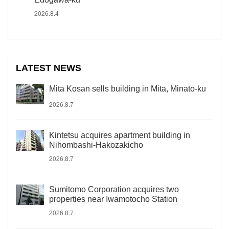
2026.8.4
LATEST NEWS
Mita Kosan sells building in Mita, Minato-ku
2026.8.7
Kintetsu acquires apartment building in
Nihombashi-Hakozakicho
2026.8.7
Sumitomo Corporation acquires two
properties near Iwamotocho Station
2026.8.7