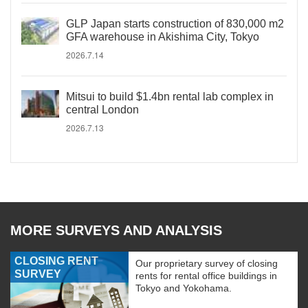
GLP Japan starts construction of 830,000 m2
GFA warehouse in Akishima City, Tokyo
2026.7.14
Mitsui to build $1.4bn rental lab complex in
central London
2026.7.13
MORE SURVEYS AND ANALYSIS
CLOSING RENT
Our proprietary survey of closing
SURVEY
rents for rental office buildings in
Tokyo and Yokohama.