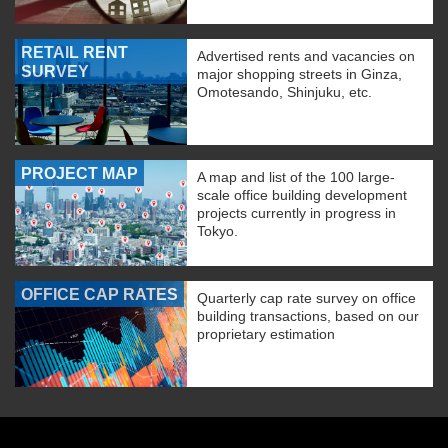
RETAIL RENT
Advertised rents and vacancies on
SURVEY
major shopping streets in Ginza,
Omotesando, Shinjuku, etc.
PROJECT MAP
A map and list of the 100 large-
scale office building development
projects currently in progress in
Tokyo.
OFFICE CAP RATES
Quarterly cap rate survey on office
building transactions, based on our
proprietary estimation