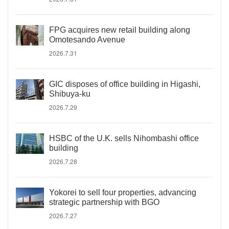
FPG acquires new retail building along
Omotesando Avenue
2026.7.31
GIC disposes of office building in Higashi,
Shibuya-ku
2026.7.29
HSBC of the U.K. sells Nihombashi office
building
2026.7.28
Yokorei to sell four properties, advancing
strategic partnership with BGO
2026.7.27