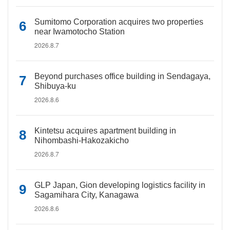
Sumitomo Corporation acquires two properties
near Iwamotocho Station
2026.8.7
Beyond purchases office building in Sendagaya,
Shibuya-ku
2026.8.6
Kintetsu acquires apartment building in
Nihombashi-Hakozakicho
2026.8.7
GLP Japan, Gion developing logistics facility in
Sagamihara City, Kanagawa
2026.8.6