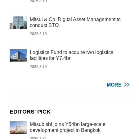
2026.8.10
Mitsui & Co. Digital Asset Management to
conduct STO
2026.8.10
Logistics Fund to acquire two logistics
facilities for Y7.4bn
2026.8.10
MORE
EDITORS' PICK
Mitsubishi joins Y54bn large-scale
development project in Bangkok
2026.7.31