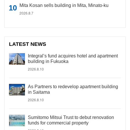
Mita Kosan sells building in Mita, Minato-ku
2026.8.7
LATEST NEWS
Integral’s fund acquires hotel and apartment
building in Fukuoka
2026.8.10
As Partners to redevelop apartment building
in Saitama
2026.8.10
Sumitomo Mitsui Trust to debut renovation
funds for commercial property