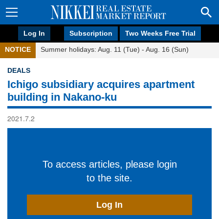
Log In
Subscription
Two Weeks Free Trial
NOTICE
Summer holidays: Aug. 11 (Tue) - Aug. 16 (Sun)
DEALS
Ichigo subsidiary acquires apartment
building in Nakano-ku
2021.7.2
To access articles, please login
to the site.
Log In