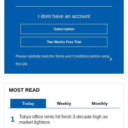
I dont have an account
Subscription
Two Weeks Free Trial
Please carefully read the Terms and Conditions before using
this site.
MOST READ
Today
Weekly
Monthly
Tokyo office rents hit fresh 3-decade high as
market tightens