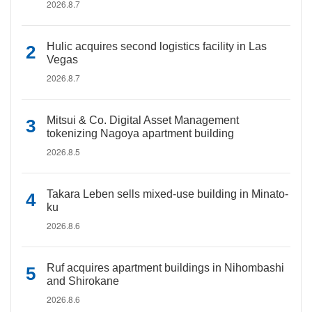
2026.8.7
Hulic acquires second logistics facility in Las
Vegas
2026.8.7
Mitsui & Co. Digital Asset Management
tokenizing Nagoya apartment building
2026.8.5
Takara Leben sells mixed-use building in Minato-
ku
2026.8.6
Ruf acquires apartment buildings in Nihombashi
and Shirokane
2026.8.6