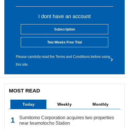
I dont have an account
Subscription
Two Weeks Free Trial
Please carefully read the Terms and Conditions before using
this site.
MOST READ
Today
Weekly
Monthly
Sumitomo Corporation acquires two properties
near Iwamotocho Station