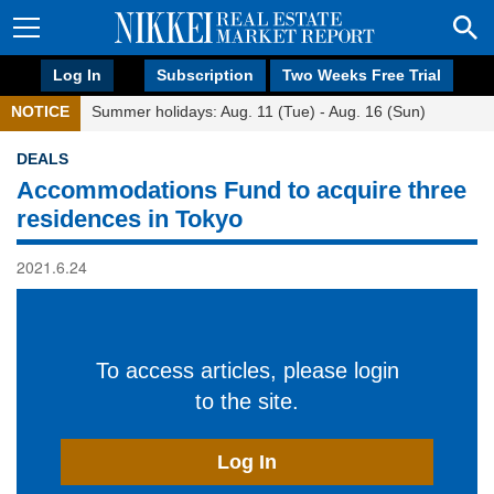
Log In
Subscription
Two Weeks Free Trial
NOTICE
Summer holidays: Aug. 11 (Tue) - Aug. 16 (Sun)
DEALS
Accommodations Fund to acquire three
residences in Tokyo
2021.6.24
To access articles, please login
to the site.
Log In