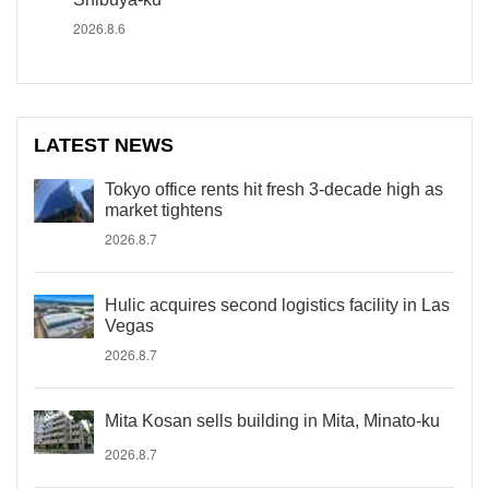
2026.8.6
LATEST NEWS
Tokyo office rents hit fresh 3-decade high as
market tightens
2026.8.7
Hulic acquires second logistics facility in Las
Vegas
2026.8.7
Mita Kosan sells building in Mita, Minato-ku
2026.8.7