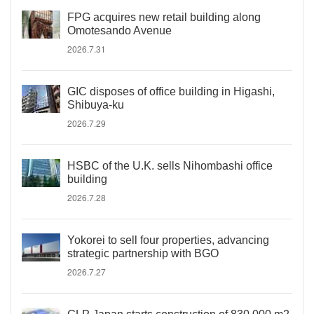
FPG acquires new retail building along
Omotesando Avenue
2026.7.31
GIC disposes of office building in Higashi,
Shibuya-ku
2026.7.29
HSBC of the U.K. sells Nihombashi office
building
2026.7.28
Yokorei to sell four properties, advancing
strategic partnership with BGO
2026.7.27