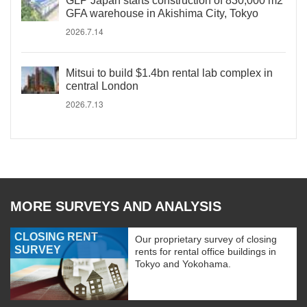
GLP Japan starts construction of 830,000 m2
GFA warehouse in Akishima City, Tokyo
2026.7.14
Mitsui to build $1.4bn rental lab complex in
central London
2026.7.13
MORE SURVEYS AND ANALYSIS
CLOSING RENT
Our proprietary survey of closing
SURVEY
rents for rental office buildings in
Tokyo and Yokohama.