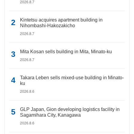
2026.8.7
Kintetsu acquires apartment building in
Nihombashi-Hakozakicho
2026.8.7
Mita Kosan sells building in Mita, Minato-ku
2026.8.7
Takara Leben sells mixed-use building in Minato-
ku
2026.8.6
GLP Japan, Gion developing logistics facility in
Sagamihara City, Kanagawa
2026.8.6