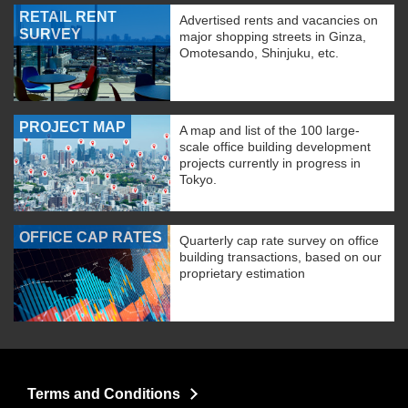
RETAIL RENT
Advertised rents and vacancies on
SURVEY
major shopping streets in Ginza,
Omotesando, Shinjuku, etc.
PROJECT MAP
A map and list of the 100 large-
scale office building development
projects currently in progress in
Tokyo.
OFFICE CAP RATES
Quarterly cap rate survey on office
building transactions, based on our
proprietary estimation
Terms and Conditions