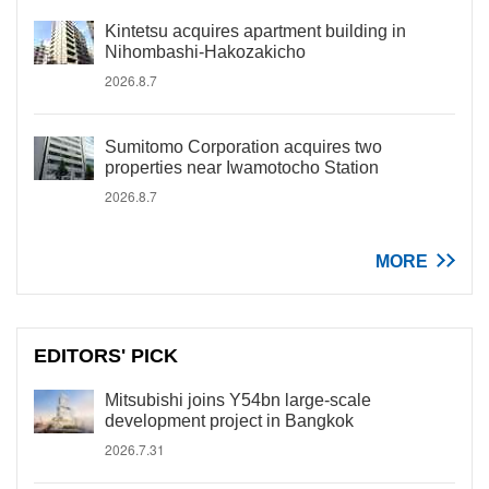
Kintetsu acquires apartment building in
Nihombashi-Hakozakicho
2026.8.7
Sumitomo Corporation acquires two
properties near Iwamotocho Station
2026.8.7
MORE
EDITORS' PICK
Mitsubishi joins Y54bn large-scale
development project in Bangkok
2026.7.31