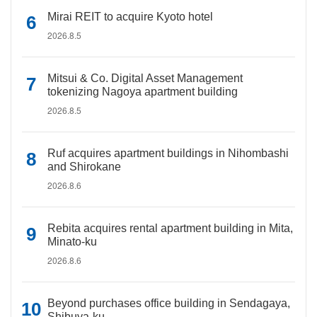
Mirai REIT to acquire Kyoto hotel
2026.8.5
Mitsui & Co. Digital Asset Management
tokenizing Nagoya apartment building
2026.8.5
Ruf acquires apartment buildings in Nihombashi
and Shirokane
2026.8.6
Rebita acquires rental apartment building in Mita,
Minato-ku
2026.8.6
Beyond purchases office building in Sendagaya,
Shibuya-ku