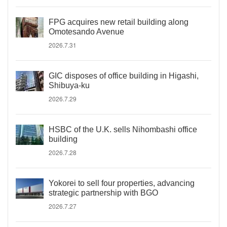
FPG acquires new retail building along
Omotesando Avenue
2026.7.31
GIC disposes of office building in Higashi,
Shibuya-ku
2026.7.29
HSBC of the U.K. sells Nihombashi office
building
2026.7.28
Yokorei to sell four properties, advancing
strategic partnership with BGO
2026.7.27