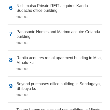
Nishimatsu Private REIT acquires Kanda-
Sudacho office building
2026.8.5
Panasonic Homes and Marimo acquire Gotanda
building
2026.8.5
Rebita acquires rental apartment building in Mita,
Minato-ku
2026.8.6
Beyond purchases office building in Sendagaya,
Shibuya-ku
2026.8.6
Takara Leben sells mixed-use building in Minato-