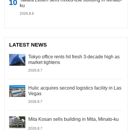
ku
2026.8.6
LATEST NEWS
Tokyo office rents hit fresh 3-decade high as
market tightens
2026.8.7
Hulic acquires second logistics facility in Las
Vegas
2026.8.7
Mita Kosan sells building in Mita, Minato-ku
2026.8.7