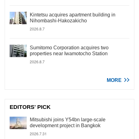
Kintetsu acquires apartment building in
Nihombashi-Hakozakicho
2026.8.7
Sumitomo Corporation acquires two
properties near Iwamotocho Station
2026.8.7
MORE
EDITORS' PICK
Mitsubishi joins Y54bn large-scale
development project in Bangkok
2026.7.31