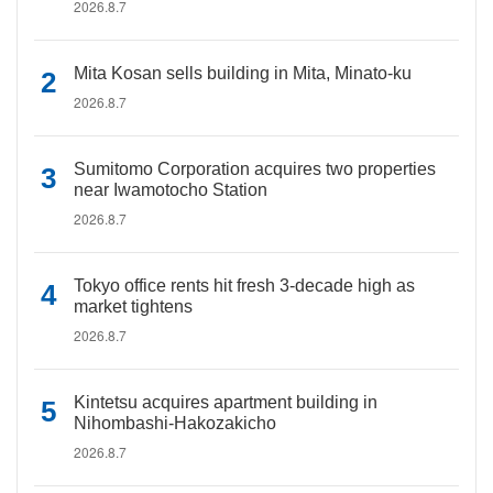
2026.8.7
Mita Kosan sells building in Mita, Minato-ku
2026.8.7
Sumitomo Corporation acquires two properties
near Iwamotocho Station
2026.8.7
Tokyo office rents hit fresh 3-decade high as
market tightens
2026.8.7
Kintetsu acquires apartment building in
Nihombashi-Hakozakicho
2026.8.7