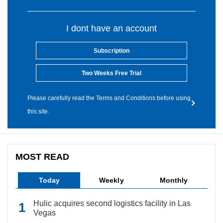
I dont have an account
Subscription
Two Weeks Free Trial
Please carefully read the Terms and Conditions before using
this site.
MOST READ
Today
Weekly
Monthly
Hulic acquires second logistics facility in Las
Vegas