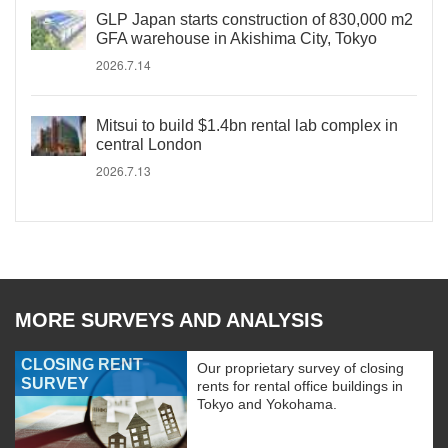
GLP Japan starts construction of 830,000 m2
GFA warehouse in Akishima City, Tokyo
2026.7.14
Mitsui to build $1.4bn rental lab complex in
central London
2026.7.13
MORE SURVEYS AND ANALYSIS
CLOSING RENT
Our proprietary survey of closing
SURVEY
rents for rental office buildings in
Tokyo and Yokohama.