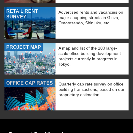
RETAIL RENT
Advertised rents and vacancies on
SURVEY
major shopping streets in Ginza,
Omotesando, Shinjuku, etc.
PROJECT MAP
A map and list of the 100 large-
scale office building development
projects currently in progress in
Tokyo.
OFFICE CAP RATES
Quarterly cap rate survey on office
building transactions, based on our
proprietary estimation