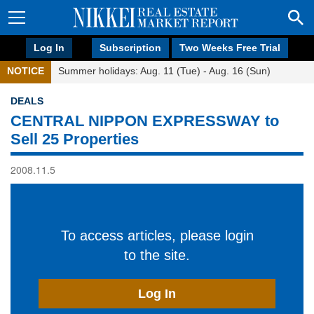
Log In
Subscription
Two Weeks Free Trial
NOTICE
Summer holidays: Aug. 11 (Tue) - Aug. 16 (Sun)
DEALS
CENTRAL NIPPON EXPRESSWAY to
Sell 25 Properties
2008.11.5
To access articles, please login
to the site.
Log In