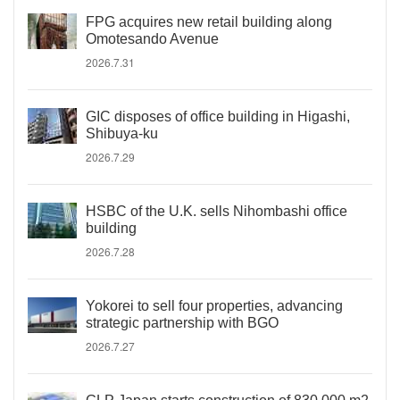
FPG acquires new retail building along
Omotesando Avenue
2026.7.31
GIC disposes of office building in Higashi,
Shibuya-ku
2026.7.29
HSBC of the U.K. sells Nihombashi office
building
2026.7.28
Yokorei to sell four properties, advancing
strategic partnership with BGO
2026.7.27