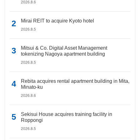
2026.8.6
Mirai REIT to acquire Kyoto hotel
2026.8.5
Mitsui & Co. Digital Asset Management
tokenizing Nagoya apartment building
2026.8.5
Rebita acquires rental apartment building in Mita,
Minato-ku
2026.8.6
Sekisui House acquires training facility in
Roppongi
2026.8.5