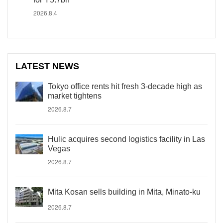
2026.8.4
LATEST NEWS
Tokyo office rents hit fresh 3-decade high as
market tightens
2026.8.7
Hulic acquires second logistics facility in Las
Vegas
2026.8.7
Mita Kosan sells building in Mita, Minato-ku
2026.8.7