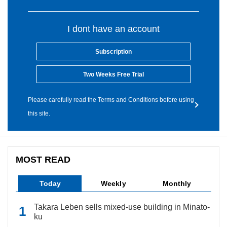
I dont have an account
Subscription
Two Weeks Free Trial
Please carefully read the Terms and Conditions before using
this site.
MOST READ
Today
Weekly
Monthly
Takara Leben sells mixed-use building in Minato-
ku