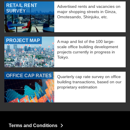
RETAIL RENT
Advertised rents and vacancies on
SURVEY
major shopping streets in Ginza,
Omotesando, Shinjuku, etc.
PROJECT MAP
A map and list of the 100 large-
scale office building development
projects currently in progress in
Tokyo.
OFFICE CAP RATES
Quarterly cap rate survey on office
building transactions, based on our
proprietary estimation
Terms and Conditions