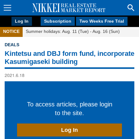
Log In
Subscription
Two Weeks Free Trial
NOTICE
Summer holidays: Aug. 11 (Tue) - Aug. 16 (Sun)
DEALS
Kintetsu and DBJ form fund, incorporate
Kasumigaseki building
2021.6.18
To access articles, please login
to the site.
Log In