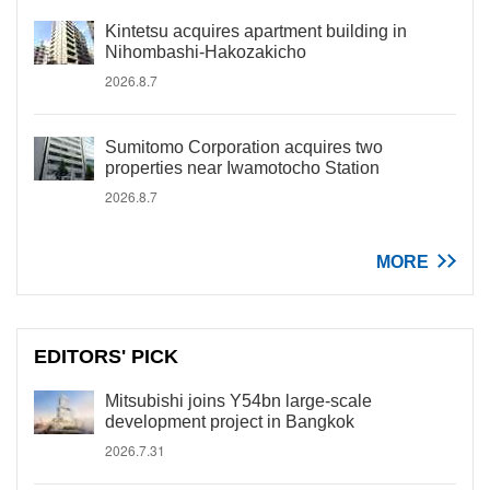
Kintetsu acquires apartment building in
Nihombashi-Hakozakicho
2026.8.7
Sumitomo Corporation acquires two
properties near Iwamotocho Station
2026.8.7
MORE
EDITORS' PICK
Mitsubishi joins Y54bn large-scale
development project in Bangkok
2026.7.31