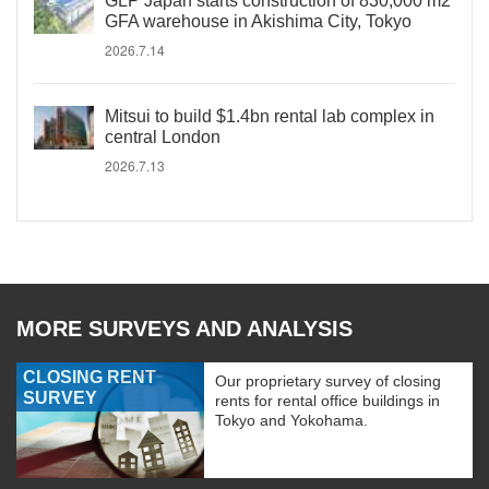
GLP Japan starts construction of 830,000 m2
GFA warehouse in Akishima City, Tokyo
2026.7.14
Mitsui to build $1.4bn rental lab complex in
central London
2026.7.13
MORE SURVEYS AND ANALYSIS
CLOSING RENT
Our proprietary survey of closing
SURVEY
rents for rental office buildings in
Tokyo and Yokohama.