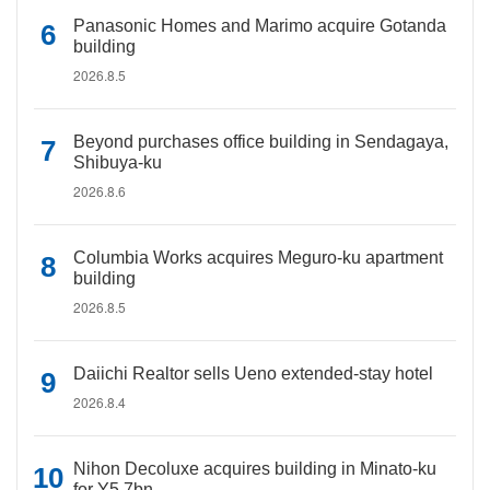
Panasonic Homes and Marimo acquire Gotanda
building
2026.8.5
Beyond purchases office building in Sendagaya,
Shibuya-ku
2026.8.6
Columbia Works acquires Meguro-ku apartment
building
2026.8.5
Daiichi Realtor sells Ueno extended-stay hotel
2026.8.4
Nihon Decoluxe acquires building in Minato-ku
for Y5.7bn