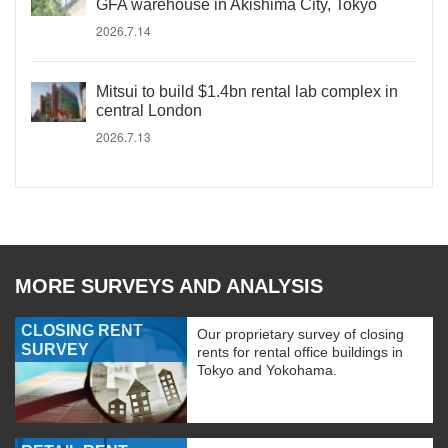
GFA warehouse in Akishima City, Tokyo
2026.7.14
Mitsui to build $1.4bn rental lab complex in
central London
2026.7.13
MORE SURVEYS AND ANALYSIS
CLOSING RENT
Our proprietary survey of closing
SURVEY
rents for rental office buildings in
Tokyo and Yokohama.