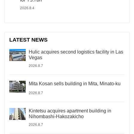
2026.8.4
LATEST NEWS
Hulic acquires second logistics facility in Las
Vegas
2026.8.7
Mita Kosan sells building in Mita, Minato-ku
2026.8.7
Kintetsu acquires apartment building in
Nihombashi-Hakozakicho
2026.8.7