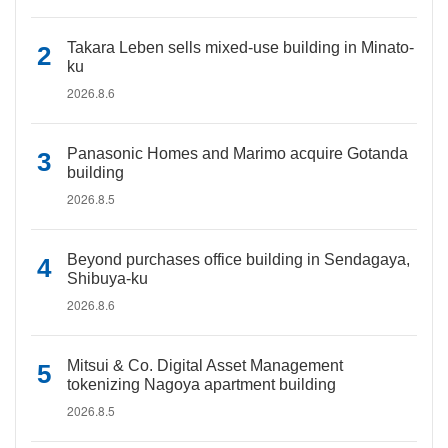
Takara Leben sells mixed-use building in Minato-
ku
2026.8.6
Panasonic Homes and Marimo acquire Gotanda
building
2026.8.5
Beyond purchases office building in Sendagaya,
Shibuya-ku
2026.8.6
Mitsui & Co. Digital Asset Management
tokenizing Nagoya apartment building
2026.8.5