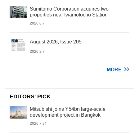
Sumitomo Corporation acquires two
properties near Iwamotocho Station
2026.8.7
August 2026, Issue 205
2026.8.7
MORE
EDITORS' PICK
Mitsubishi joins Y54bn large-scale
development project in Bangkok
2026.7.31