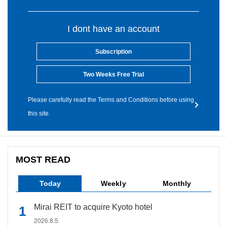
I dont have an account
Subscription
Two Weeks Free Trial
Please carefully read the Terms and Conditions before using
this site.
MOST READ
Today
Weekly
Monthly
Mirai REIT to acquire Kyoto hotel
2026.8.5