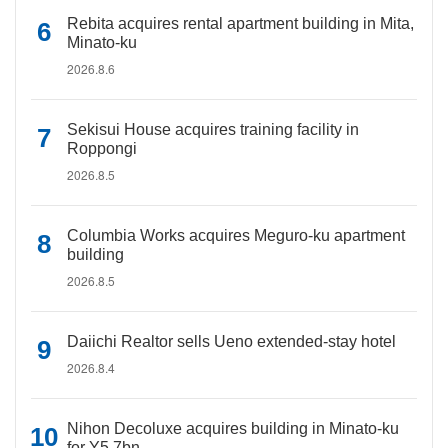
Rebita acquires rental apartment building in Mita,
Minato-ku
2026.8.6
Sekisui House acquires training facility in
Roppongi
2026.8.5
Columbia Works acquires Meguro-ku apartment
building
2026.8.5
Daiichi Realtor sells Ueno extended-stay hotel
2026.8.4
Nihon Decoluxe acquires building in Minato-ku
for Y5.7bn