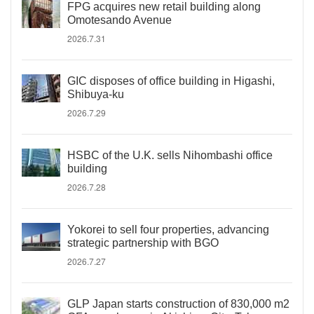
FPG acquires new retail building along
Omotesando Avenue
2026.7.31
GIC disposes of office building in Higashi,
Shibuya-ku
2026.7.29
HSBC of the U.K. sells Nihombashi office
building
2026.7.28
Yokorei to sell four properties, advancing
strategic partnership with BGO
2026.7.27
GLP Japan starts construction of 830,000 m2