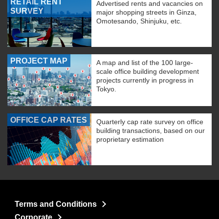
RETAIL RENT
Advertised rents and vacancies on
SURVEY
major shopping streets in Ginza,
Omotesando, Shinjuku, etc.
PROJECT MAP
A map and list of the 100 large-
scale office building development
projects currently in progress in
Tokyo.
OFFICE CAP RATES
Quarterly cap rate survey on office
building transactions, based on our
proprietary estimation
Terms and Conditions
Corporate