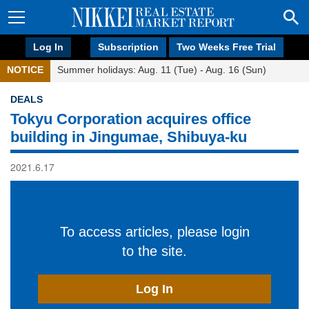
Log In
Subscription
Two Weeks Free Trial
NOTICE
Summer holidays: Aug. 11 (Tue) - Aug. 16 (Sun)
DEALS
Tokyu Corporation acquires office
building in Jingumae, Shibuya-ku
2021.6.17
To access articles, please login
to the site.
Log In