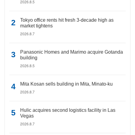
2026.8.5
Tokyo office rents hit fresh 3-decade high as
market tightens
2026.8.7
Panasonic Homes and Marimo acquire Gotanda
building
2026.8.5
Mita Kosan sells building in Mita, Minato-ku
2026.8.7
Hulic acquires second logistics facility in Las
Vegas
2026.8.7