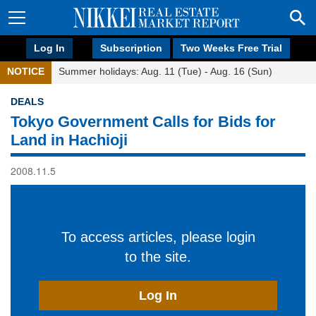
Log In
Subscription
Two Weeks Free Trial
NOTICE
Summer holidays: Aug. 11 (Tue) - Aug. 16 (Sun)
DEALS
Tokyo Government Calls for Bids for
Land in Hachioji
2008.11.5
To access articles, please login
to the site.
Log In