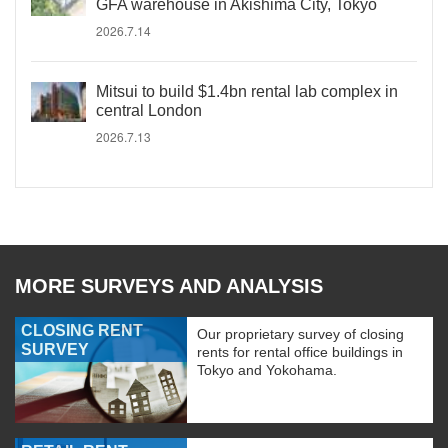
GFA warehouse in Akishima City, Tokyo
2026.7.14
Mitsui to build $1.4bn rental lab complex in
central London
2026.7.13
MORE SURVEYS AND ANALYSIS
CLOSING RENT
Our proprietary survey of closing
SURVEY
rents for rental office buildings in
Tokyo and Yokohama.