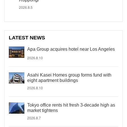
2026.8.5
LATEST NEWS
Apa Group acquires hotel near Los Angeles
2026.8.10
Asahi Kasei Homes group forms fund with
eight apartment buildings
2026.8.10
Tokyo office rents hit fresh 3-decade high as
market tightens
2026.8.7