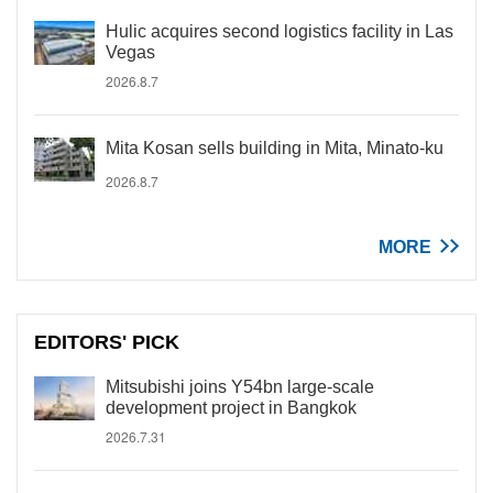
Hulic acquires second logistics facility in Las
Vegas
2026.8.7
Mita Kosan sells building in Mita, Minato-ku
2026.8.7
MORE
EDITORS' PICK
Mitsubishi joins Y54bn large-scale
development project in Bangkok
2026.7.31