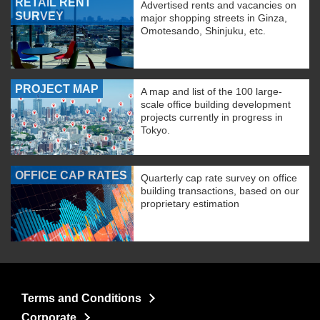
RETAIL RENT
Advertised rents and vacancies on
SURVEY
major shopping streets in Ginza,
Omotesando, Shinjuku, etc.
PROJECT MAP
A map and list of the 100 large-
scale office building development
projects currently in progress in
Tokyo.
OFFICE CAP RATES
Quarterly cap rate survey on office
building transactions, based on our
proprietary estimation
Terms and Conditions
Corporate