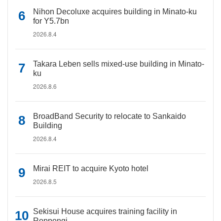
Nihon Decoluxe acquires building in Minato-ku
for Y5.7bn
2026.8.4
Takara Leben sells mixed-use building in Minato-
ku
2026.8.6
BroadBand Security to relocate to Sankaido
Building
2026.8.4
Mirai REIT to acquire Kyoto hotel
2026.8.5
Sekisui House acquires training facility in
Roppongi