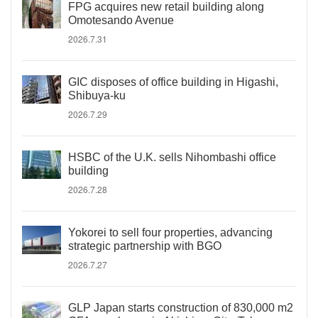
FPG acquires new retail building along
Omotesando Avenue
2026.7.31
GIC disposes of office building in Higashi,
Shibuya-ku
2026.7.29
HSBC of the U.K. sells Nihombashi office
building
2026.7.28
Yokorei to sell four properties, advancing
strategic partnership with BGO
2026.7.27
GLP Japan starts construction of 830,000 m2