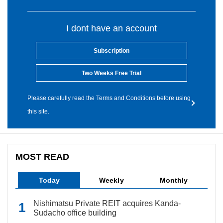
I dont have an account
Subscription
Two Weeks Free Trial
Please carefully read the Terms and Conditions before using
this site.
MOST READ
Today
Weekly
Monthly
Nishimatsu Private REIT acquires Kanda-
Sudacho office building