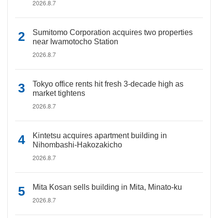
2026.8.7
Sumitomo Corporation acquires two properties
near Iwamotocho Station
2026.8.7
Tokyo office rents hit fresh 3-decade high as
market tightens
2026.8.7
Kintetsu acquires apartment building in
Nihombashi-Hakozakicho
2026.8.7
Mita Kosan sells building in Mita, Minato-ku
2026.8.7