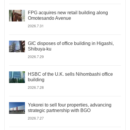
FPG acquires new retail building along
Omotesando Avenue
2026.7.31
GIC disposes of office building in Higashi,
Shibuya-ku
2026.7.29
HSBC of the U.K. sells Nihombashi office
building
2026.7.28
Yokorei to sell four properties, advancing
strategic partnership with BGO
2026.7.27