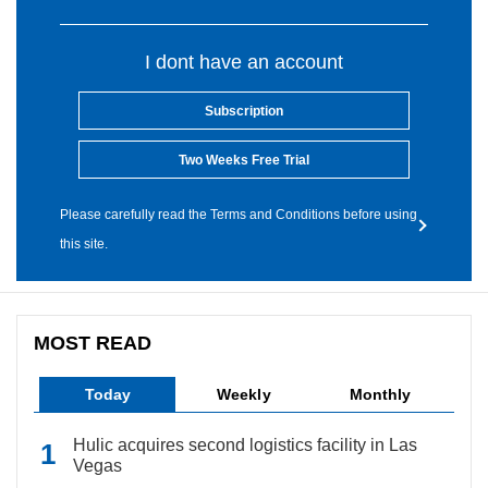
I dont have an account
Subscription
Two Weeks Free Trial
Please carefully read the Terms and Conditions before using
this site.
MOST READ
Today
Weekly
Monthly
Hulic acquires second logistics facility in Las
Vegas