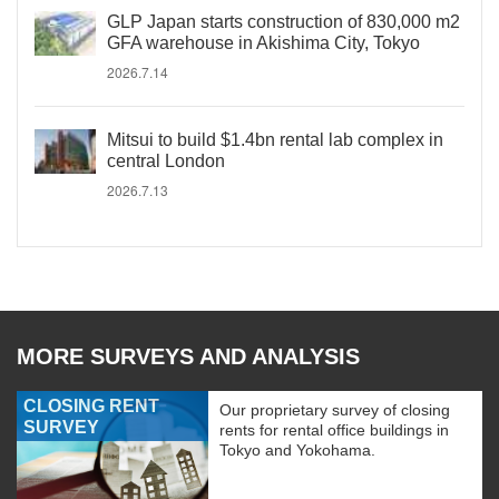
GLP Japan starts construction of 830,000 m2
GFA warehouse in Akishima City, Tokyo
2026.7.14
Mitsui to build $1.4bn rental lab complex in
central London
2026.7.13
MORE SURVEYS AND ANALYSIS
CLOSING RENT
Our proprietary survey of closing
SURVEY
rents for rental office buildings in
Tokyo and Yokohama.