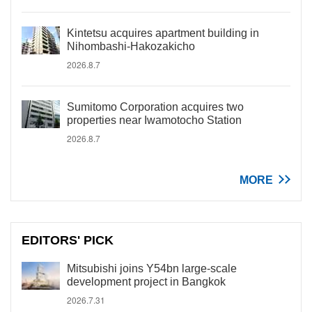
Kintetsu acquires apartment building in
Nihombashi-Hakozakicho
2026.8.7
Sumitomo Corporation acquires two
properties near Iwamotocho Station
2026.8.7
MORE
EDITORS' PICK
Mitsubishi joins Y54bn large-scale
development project in Bangkok
2026.7.31