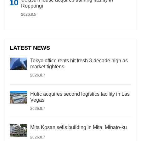
Roppongi
2026.8.5
LATEST NEWS
Tokyo office rents hit fresh 3-decade high as
market tightens
2026.8.7
Hulic acquires second logistics facility in Las
Vegas
2026.8.7
Mita Kosan sells building in Mita, Minato-ku
2026.8.7