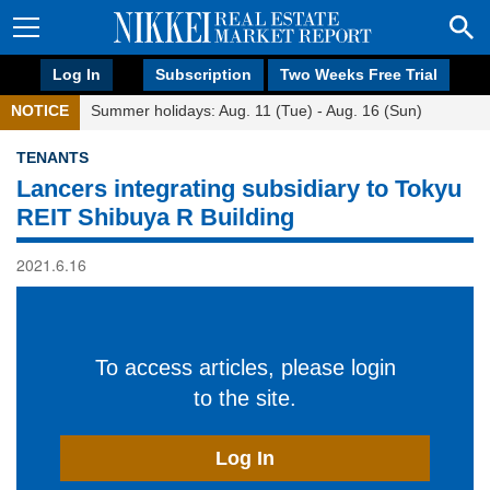
Log In
Subscription
Two Weeks Free Trial
NOTICE
Summer holidays: Aug. 11 (Tue) - Aug. 16 (Sun)
TENANTS
Lancers integrating subsidiary to Tokyu
REIT Shibuya R Building
2021.6.16
To access articles, please login
to the site.
Log In