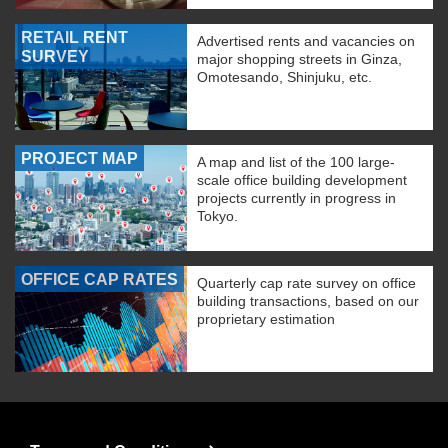
RETAIL RENT
Advertised rents and vacancies on
SURVEY
major shopping streets in Ginza,
Omotesando, Shinjuku, etc.
PROJECT MAP
A map and list of the 100 large-
scale office building development
projects currently in progress in
Tokyo.
OFFICE CAP RATES
Quarterly cap rate survey on office
building transactions, based on our
proprietary estimation