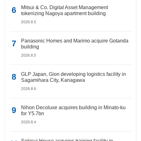
Mitsui & Co. Digital Asset Management
tokenizing Nagoya apartment building
2026.8.5
Panasonic Homes and Marimo acquire Gotanda
building
2026.8.5
GLP Japan, Gion developing logistics facility in
Sagamihara City, Kanagawa
2026.8.6
Nihon Decoluxe acquires building in Minato-ku
for Y5.7bn
2026.8.4
Sekisui House acquires training facility in