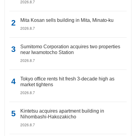
2026.8.7
Mita Kosan sells building in Mita, Minato-ku
2026.8.7
Sumitomo Corporation acquires two properties
near Iwamotocho Station
2026.8.7
Tokyo office rents hit fresh 3-decade high as
market tightens
2026.8.7
Kintetsu acquires apartment building in
Nihombashi-Hakozakicho
2026.8.7