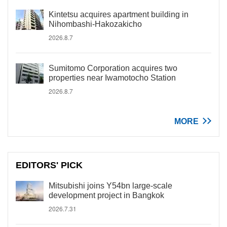
Kintetsu acquires apartment building in
Nihombashi-Hakozakicho
2026.8.7
Sumitomo Corporation acquires two
properties near Iwamotocho Station
2026.8.7
MORE
EDITORS' PICK
Mitsubishi joins Y54bn large-scale
development project in Bangkok
2026.7.31