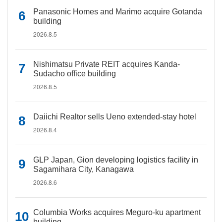
Panasonic Homes and Marimo acquire Gotanda
building
2026.8.5
Nishimatsu Private REIT acquires Kanda-
Sudacho office building
2026.8.5
Daiichi Realtor sells Ueno extended-stay hotel
2026.8.4
GLP Japan, Gion developing logistics facility in
Sagamihara City, Kanagawa
2026.8.6
Columbia Works acquires Meguro-ku apartment
building