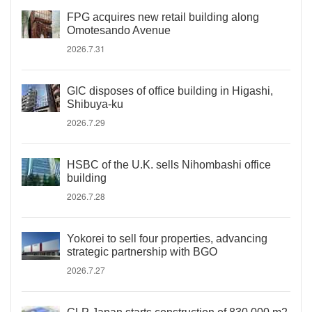
FPG acquires new retail building along
Omotesando Avenue
2026.7.31
GIC disposes of office building in Higashi,
Shibuya-ku
2026.7.29
HSBC of the U.K. sells Nihombashi office
building
2026.7.28
Yokorei to sell four properties, advancing
strategic partnership with BGO
2026.7.27