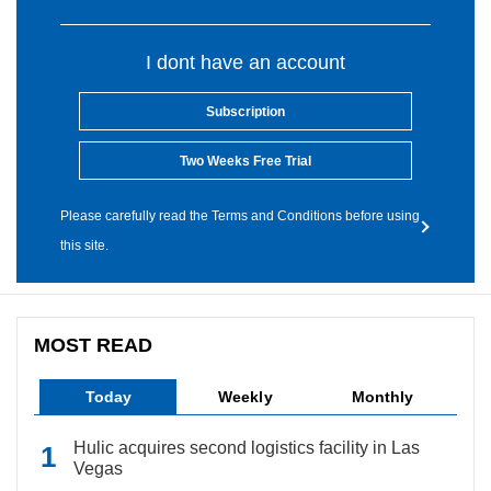
I dont have an account
Subscription
Two Weeks Free Trial
Please carefully read the Terms and Conditions before using
this site.
MOST READ
Today
Weekly
Monthly
Hulic acquires second logistics facility in Las
Vegas