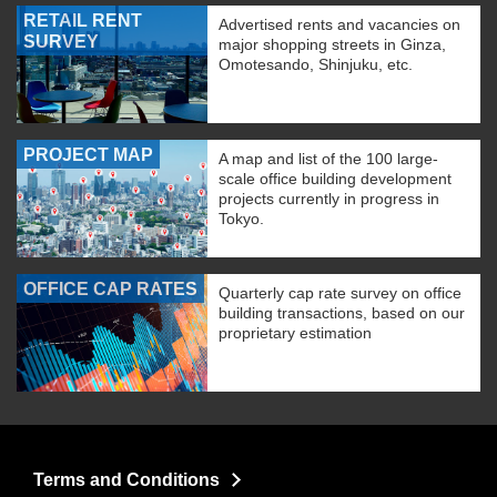
RETAIL RENT
Advertised rents and vacancies on
SURVEY
major shopping streets in Ginza,
Omotesando, Shinjuku, etc.
PROJECT MAP
A map and list of the 100 large-
scale office building development
projects currently in progress in
Tokyo.
OFFICE CAP RATES
Quarterly cap rate survey on office
building transactions, based on our
proprietary estimation
Terms and Conditions