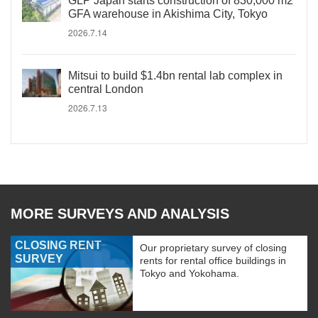
GLP Japan starts construction of 830,000 m2
GFA warehouse in Akishima City, Tokyo
2026.7.14
Mitsui to build $1.4bn rental lab complex in
central London
2026.7.13
MORE SURVEYS AND ANALYSIS
CLOSING RENT
Our proprietary survey of closing
SURVEY
rents for rental office buildings in
Tokyo and Yokohama.