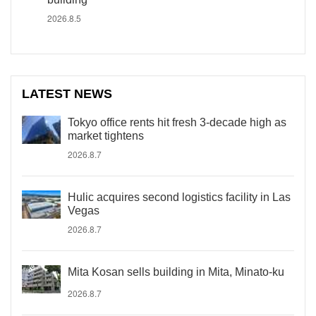
2026.8.5
LATEST NEWS
Tokyo office rents hit fresh 3-decade high as
market tightens
2026.8.7
Hulic acquires second logistics facility in Las
Vegas
2026.8.7
Mita Kosan sells building in Mita, Minato-ku
2026.8.7