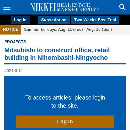
Log In
Subscription
Two Weeks Free Trial
NOTICE
Summer holidays: Aug. 11 (Tue) - Aug. 16 (Sun)
PROJECTS
Mitsubishi to construct office, retail
building in Nihombashi-Ningyocho
2021.6.11
To access articles, please login
to the site.
Log In