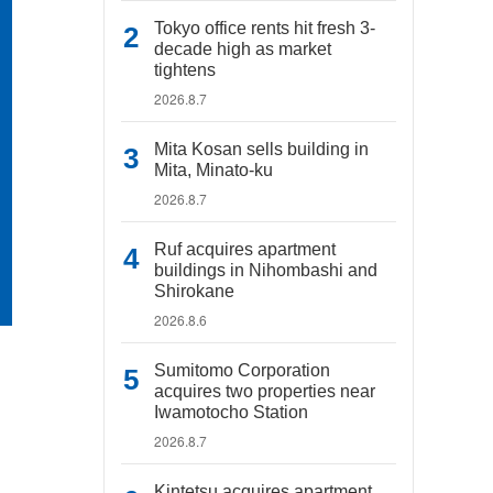
Tokyo office rents hit fresh 3-
decade high as market
tightens
2026.8.7
Mita Kosan sells building in
Mita, Minato-ku
2026.8.7
Ruf acquires apartment
buildings in Nihombashi and
Shirokane
2026.8.6
Sumitomo Corporation
acquires two properties near
Iwamotocho Station
2026.8.7
Kintetsu acquires apartment