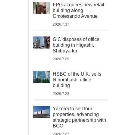
FPG acquires new retail
building along
Omotesando Avenue
2026.7.31
GIC disposes of office
building in Higashi,
Shibuya-ku
2026.7.29
HSBC of the U.K. sells
Nihombashi office
building
2026.7.28
Yokorei to sell four
properties, advancing
strategic partnership with
BGO
2026.7.27