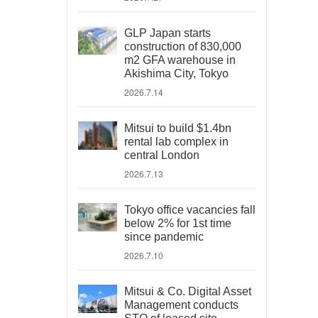
GLP Japan starts
construction of 830,000
m2 GFA warehouse in
Akishima City, Tokyo
2026.7.14
Mitsui to build $1.4bn
rental lab complex in
central London
2026.7.13
Tokyo office vacancies fall
below 2% for 1st time
since pandemic
2026.7.10
Mitsui & Co. Digital Asset
Management conducts