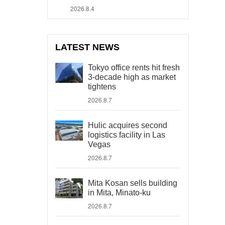
2026.8.4
LATEST NEWS
Tokyo office rents hit fresh
3-decade high as market
tightens
2026.8.7
Hulic acquires second
logistics facility in Las
Vegas
2026.8.7
Mita Kosan sells building
in Mita, Minato-ku
2026.8.7