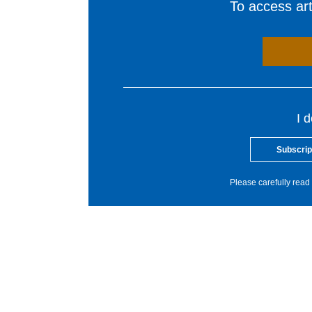
To access arti
I 
Subscrip
Please carefully read 