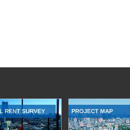
L RENT SURVEY
PROJECT MAP