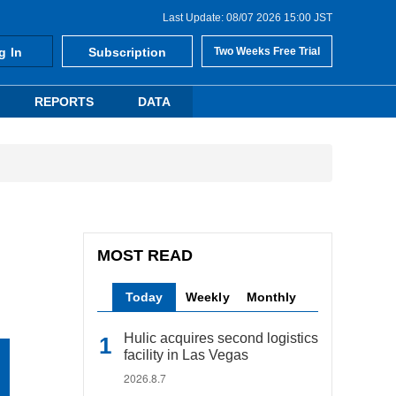
Last Update: 08/07 2026 15:00 JST
g In
Subscription
Two Weeks Free Trial
REPORTS
DATA
MOST READ
Today
Weekly
Monthly
Hulic acquires second logistics
facility in Las Vegas
2026.8.7