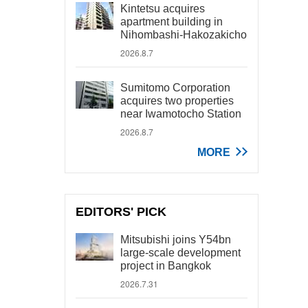
Kintetsu acquires
apartment building in
Nihombashi-Hakozakicho
2026.8.7
Sumitomo Corporation
acquires two properties
near Iwamotocho Station
2026.8.7
MORE
EDITORS' PICK
Mitsubishi joins Y54bn
large-scale development
project in Bangkok
2026.7.31