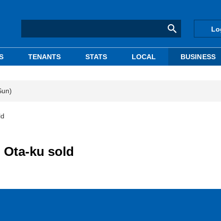
Lo
S
TENANTS
STATS
LOCAL
BUSINESS
Sun)
ld
 Ota-ku sold