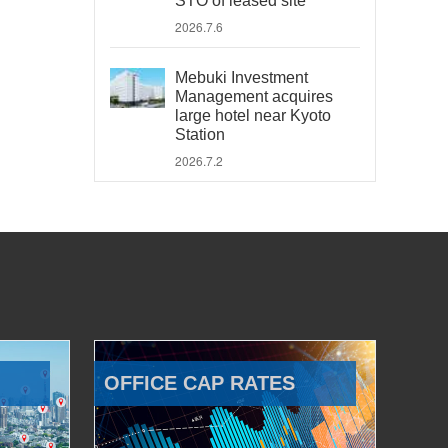
STO of leased site
2026.7.6
Mebuki Investment
Management acquires
large hotel near Kyoto
Station
2026.7.2
OFFICE CAP RATES