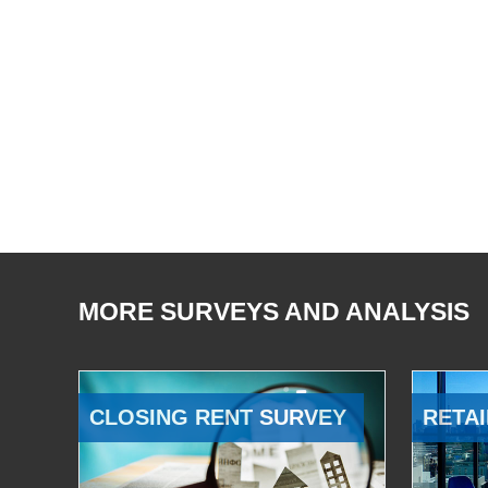
MORE SURVEYS AND ANALYSIS
CLOSING RENT SURVEY
RETAI