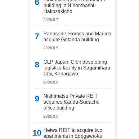
building in Nihombashi-
Hakozakicho
2026.8.7
Panasonic Homes and Marimo
acquire Gotanda building
2026.8.5
GLP Japan, Gion developing
logistics facility in Sagamihara
City, Kanagawa
2026.8.6
Nishimatsu Private REIT
acquires Kanda-Sudacho
office building
2026.8.5
Heiwa REIT to acquire two
apartments in Edogawa-ku