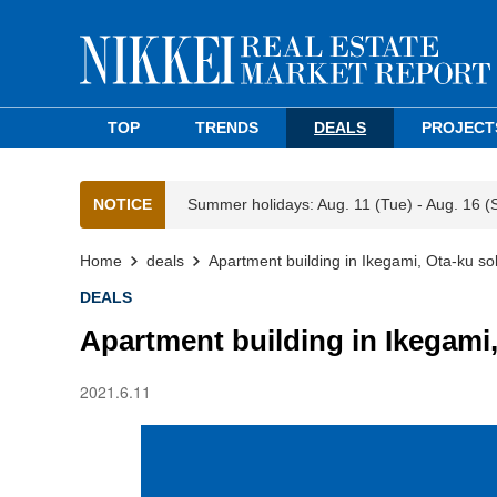
TOP
TRENDS
DEALS
PROJECT
NOTICE
Summer holidays: Aug. 11 (Tue) - Aug. 16 (
Home
deals
Apartment building in Ikegami, Ota-ku so
DEALS
Apartment building in Ikegami,
2021.6.11