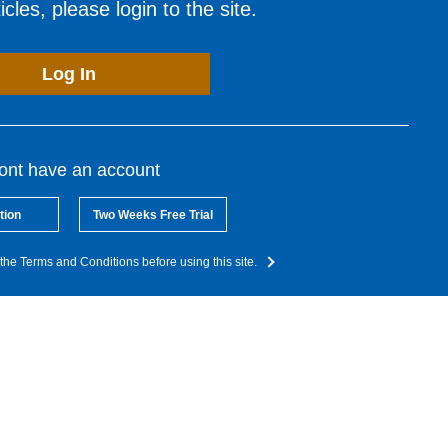
cles, please login to the site.
Log In
dont have an account
tion
Two Weeks Free Trial
the Terms and Conditions before using this site.