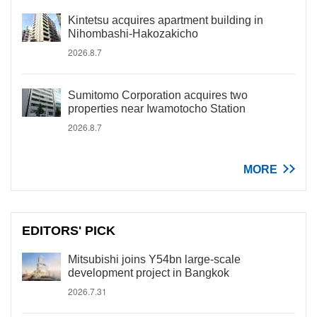
Kintetsu acquires apartment building in
Nihombashi-Hakozakicho
2026.8.7
Sumitomo Corporation acquires two
properties near Iwamotocho Station
2026.8.7
MORE
EDITORS' PICK
Mitsubishi joins Y54bn large-scale
development project in Bangkok
2026.7.31