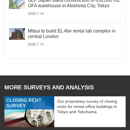
GLP Japan starts construction of 830,000 m2
GFA warehouse in Akishima City, Tokyo
2026.7.14
Mitsui to build $1.4bn rental lab complex in
central London
2026.7.13
MORE SURVEYS AND ANALYSIS
CLOSING RENT
Our proprietary survey of closing
SURVEY
rents for rental office buildings in
Tokyo and Yokohama.