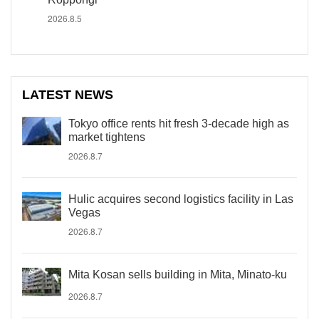
2026.8.5
LATEST NEWS
Tokyo office rents hit fresh 3-decade high as
market tightens
2026.8.7
Hulic acquires second logistics facility in Las
Vegas
2026.8.7
Mita Kosan sells building in Mita, Minato-ku
2026.8.7