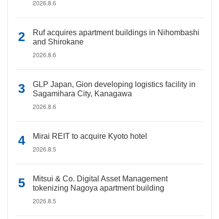
2026.8.6
Ruf acquires apartment buildings in Nihombashi
and Shirokane
2026.8.6
GLP Japan, Gion developing logistics facility in
Sagamihara City, Kanagawa
2026.8.6
Mirai REIT to acquire Kyoto hotel
2026.8.5
Mitsui & Co. Digital Asset Management
tokenizing Nagoya apartment building
2026.8.5