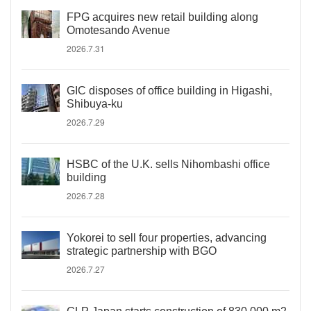
FPG acquires new retail building along
Omotesando Avenue
2026.7.31
GIC disposes of office building in Higashi,
Shibuya-ku
2026.7.29
HSBC of the U.K. sells Nihombashi office
building
2026.7.28
Yokorei to sell four properties, advancing
strategic partnership with BGO
2026.7.27