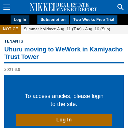
Log In
Subscription
Two Weeks Free Trial
NOTICE
Summer holidays: Aug. 11 (Tue) - Aug. 16 (Sun)
TENANTS
Uhuru moving to WeWork in Kamiyacho
Trust Tower
2021.6.9
To access articles, please login
to the site.
Log In