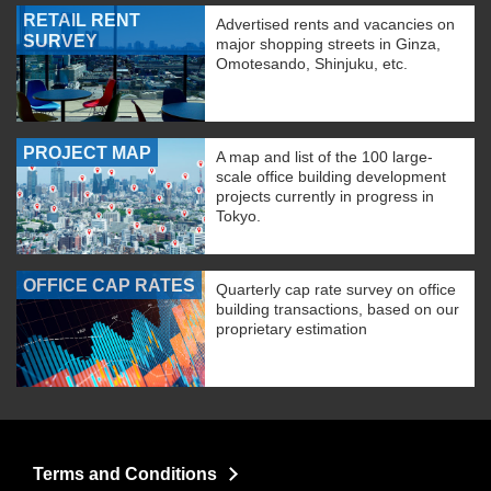
RETAIL RENT
Advertised rents and vacancies on
SURVEY
major shopping streets in Ginza,
Omotesando, Shinjuku, etc.
PROJECT MAP
A map and list of the 100 large-
scale office building development
projects currently in progress in
Tokyo.
OFFICE CAP RATES
Quarterly cap rate survey on office
building transactions, based on our
proprietary estimation
Terms and Conditions