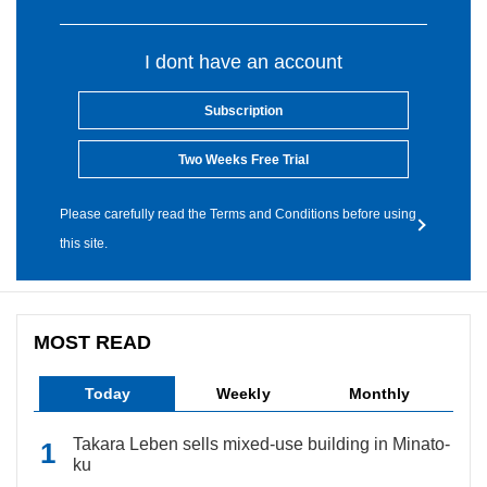
I dont have an account
Subscription
Two Weeks Free Trial
Please carefully read the Terms and Conditions before using
this site.
MOST READ
Today
Weekly
Monthly
Takara Leben sells mixed-use building in Minato-
ku