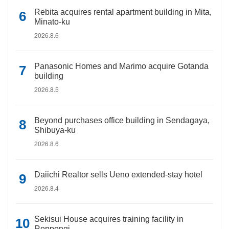
Rebita acquires rental apartment building in Mita,
Minato-ku
2026.8.6
Panasonic Homes and Marimo acquire Gotanda
building
2026.8.5
Beyond purchases office building in Sendagaya,
Shibuya-ku
2026.8.6
Daiichi Realtor sells Ueno extended-stay hotel
2026.8.4
Sekisui House acquires training facility in
Roppongi