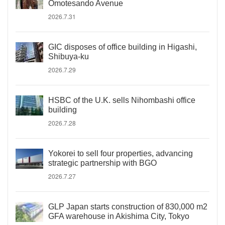
Omotesando Avenue
2026.7.31
GIC disposes of office building in Higashi,
Shibuya-ku
2026.7.29
HSBC of the U.K. sells Nihombashi office
building
2026.7.28
Yokorei to sell four properties, advancing
strategic partnership with BGO
2026.7.27
GLP Japan starts construction of 830,000 m2
GFA warehouse in Akishima City, Tokyo