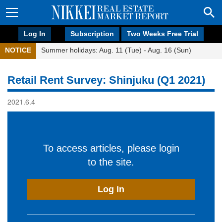
Log In
Subscription
Two Weeks Free Trial
NOTICE
Summer holidays: Aug. 11 (Tue) - Aug. 16 (Sun)
Retail Rent Survey: Shinjuku (Q1 2021)
2021.6.4
To access articles, please login
to the site.
Log In