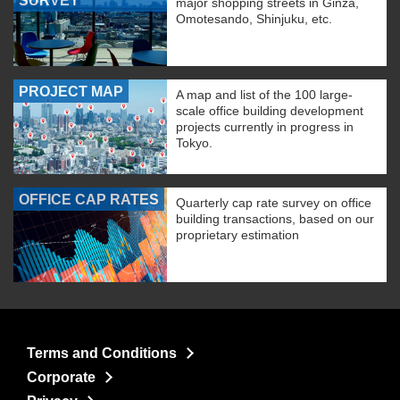
SURVEY
major shopping streets in Ginza,
Omotesando, Shinjuku, etc.
PROJECT MAP
A map and list of the 100 large-
scale office building development
projects currently in progress in
Tokyo.
OFFICE CAP RATES
Quarterly cap rate survey on office
building transactions, based on our
proprietary estimation
Terms and Conditions
Corporate