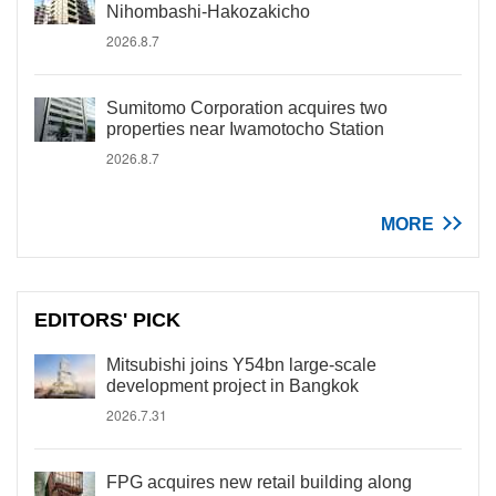
Nihombashi-Hakozakicho
2026.8.7
Sumitomo Corporation acquires two
properties near Iwamotocho Station
2026.8.7
MORE
EDITORS' PICK
Mitsubishi joins Y54bn large-scale
development project in Bangkok
2026.7.31
FPG acquires new retail building along