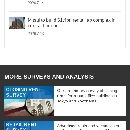
2026.7.14
Mitsui to build $1.4bn rental lab complex in
central London
2026.7.13
MORE SURVEYS AND ANALYSIS
CLOSING RENT
Our proprietary survey of closing
SURVEY
rents for rental office buildings in
Tokyo and Yokohama.
RETAIL RENT
Advertised rents and vacancies on