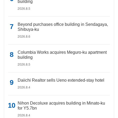
building
2026.8.5
Beyond purchases office building in Sendagaya,
Shibuya-ku
2026.8.6
Columbia Works acquires Meguro-ku apartment
building
2026.8.5
Daiichi Realtor sells Ueno extended-stay hotel
2026.8.4
Nihon Decoluxe acquires building in Minato-ku
for Y5.7bn
2026.8.4