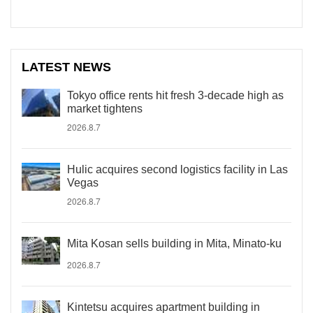
LATEST NEWS
Tokyo office rents hit fresh 3-decade high as
market tightens
2026.8.7
Hulic acquires second logistics facility in Las
Vegas
2026.8.7
Mita Kosan sells building in Mita, Minato-ku
2026.8.7
Kintetsu acquires apartment building in