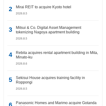
Mirai REIT to acquire Kyoto hotel
2026.8.5
Mitsui & Co. Digital Asset Management
tokenizing Nagoya apartment building
2026.8.5
Rebita acquires rental apartment building in Mita,
Minato-ku
2026.8.6
Sekisui House acquires training facility in
Roppongi
2026.8.5
Panasonic Homes and Marimo acquire Gotanda