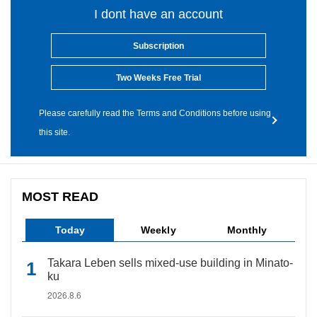
I dont have an account
Subscription
Two Weeks Free Trial
Please carefully read the Terms and Conditions before using
this site.
MOST READ
Today
Weekly
Monthly
Takara Leben sells mixed-use building in Minato-
ku
2026.8.6