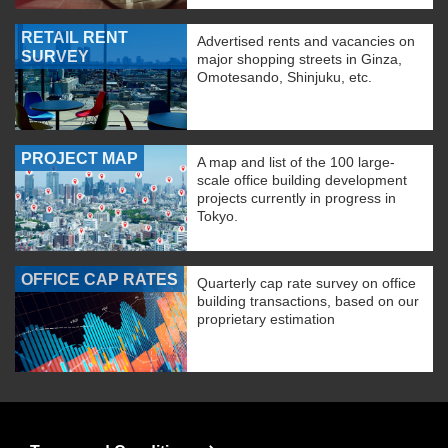
RETAIL RENT
Advertised rents and vacancies on
SURVEY
major shopping streets in Ginza,
Omotesando, Shinjuku, etc.
PROJECT MAP
A map and list of the 100 large-
scale office building development
projects currently in progress in
Tokyo.
OFFICE CAP RATES
Quarterly cap rate survey on office
building transactions, based on our
proprietary estimation