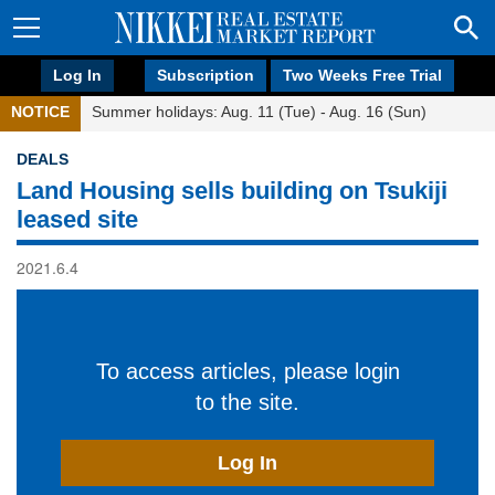
Log In
Subscription
Two Weeks Free Trial
NOTICE
Summer holidays: Aug. 11 (Tue) - Aug. 16 (Sun)
DEALS
Land Housing sells building on Tsukiji
leased site
2021.6.4
To access articles, please login
to the site.
Log In