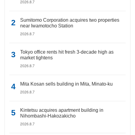
2026.8.7
Sumitomo Corporation acquires two properties
near Iwamotocho Station
2026.8.7
Tokyo office rents hit fresh 3-decade high as
market tightens
2026.8.7
Mita Kosan sells building in Mita, Minato-ku
2026.8.7
Kintetsu acquires apartment building in
Nihombashi-Hakozakicho
2026.8.7