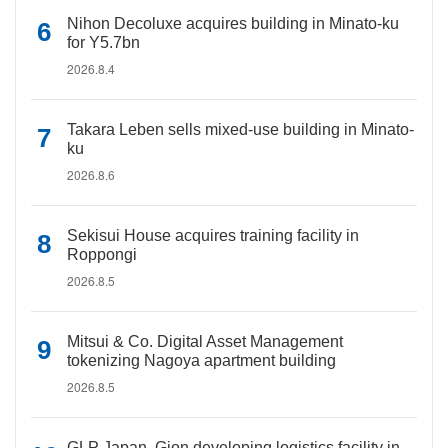
Nihon Decoluxe acquires building in Minato-ku
for Y5.7bn
2026.8.4
Takara Leben sells mixed-use building in Minato-
ku
2026.8.6
Sekisui House acquires training facility in
Roppongi
2026.8.5
Mitsui & Co. Digital Asset Management
tokenizing Nagoya apartment building
2026.8.5
GLP Japan, Gion developing logistics facility in