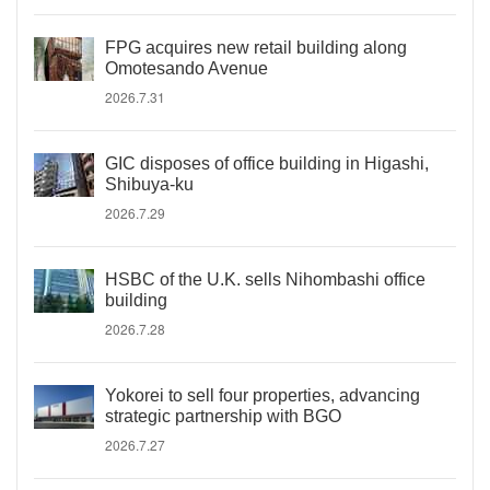
FPG acquires new retail building along
Omotesando Avenue
2026.7.31
GIC disposes of office building in Higashi,
Shibuya-ku
2026.7.29
HSBC of the U.K. sells Nihombashi office
building
2026.7.28
Yokorei to sell four properties, advancing
strategic partnership with BGO
2026.7.27