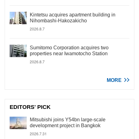
Kintetsu acquires apartment building in
Nihombashi-Hakozakicho
2026.8.7
Sumitomo Corporation acquires two
properties near Iwamotocho Station
2026.8.7
MORE
EDITORS' PICK
Mitsubishi joins Y54bn large-scale
development project in Bangkok
2026.7.31