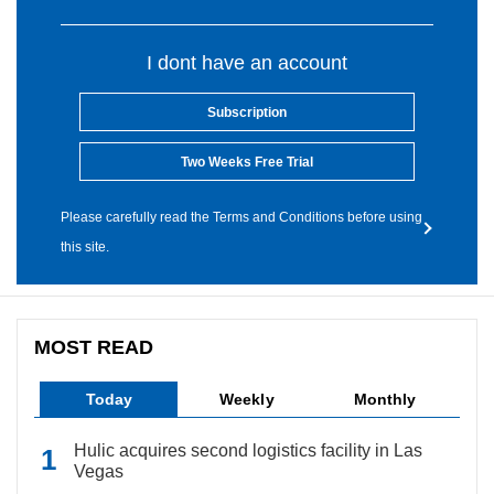
I dont have an account
Subscription
Two Weeks Free Trial
Please carefully read the Terms and Conditions before using
this site.
MOST READ
Today
Weekly
Monthly
Hulic acquires second logistics facility in Las
Vegas