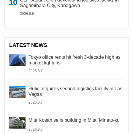
Sagamihara City, Kanagawa
2026.8.6
LATEST NEWS
Tokyo office rents hit fresh 3-decade high as
market tightens
2026.8.7
Hulic acquires second logistics facility in Las
Vegas
2026.8.7
Mita Kosan sells building in Mita, Minato-ku
2026.8.7