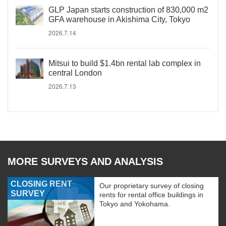
GLP Japan starts construction of 830,000 m2
GFA warehouse in Akishima City, Tokyo
2026.7.14
Mitsui to build $1.4bn rental lab complex in
central London
2026.7.13
MORE SURVEYS AND ANALYSIS
CLOSING RENT
Our proprietary survey of closing
SURVEY
rents for rental office buildings in
Tokyo and Yokohama.