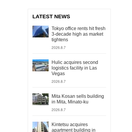
LATEST NEWS
Tokyo office rents hit fresh
3-decade high as market
tightens
2026.8.7
Hulic acquires second
logistics facility in Las
Vegas
2026.8.7
Mita Kosan sells building
in Mita, Minato-ku
2026.8.7
Kintetsu acquires
apartment building in