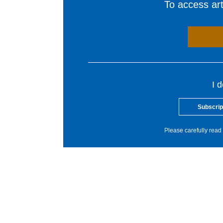
To access arti
I 
Subscrip
Please carefully read 