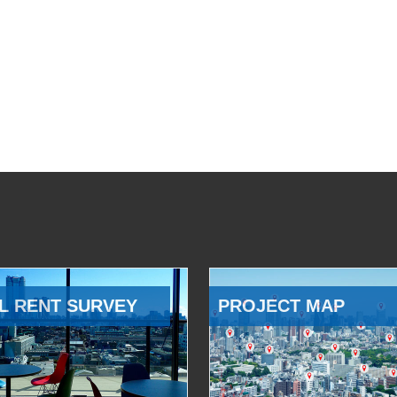
L RENT SURVEY
PROJECT MAP