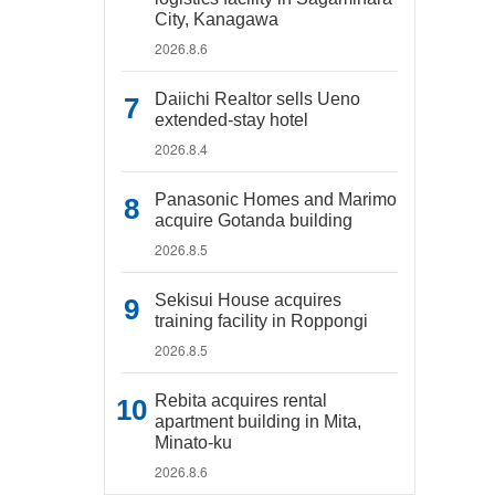
City, Kanagawa
2026.8.6
Daiichi Realtor sells Ueno
extended-stay hotel
2026.8.4
Panasonic Homes and Marimo
acquire Gotanda building
2026.8.5
Sekisui House acquires
training facility in Roppongi
2026.8.5
Rebita acquires rental
apartment building in Mita,
Minato-ku
2026.8.6