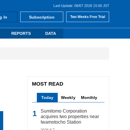
Last Update: 08/07 2026 15:00 JST
g In
Subscription
Two Weeks Free Trial
REPORTS
DATA
MOST READ
Today
Weekly
Monthly
Sumitomo Corporation
acquires two properties near
Iwamotocho Station
2026.8.7