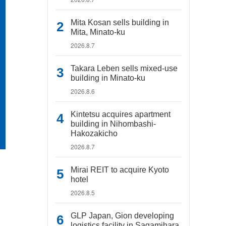
Mita Kosan sells building in
Mita, Minato-ku
2026.8.7
Takara Leben sells mixed-use
building in Minato-ku
2026.8.6
Kintetsu acquires apartment
building in Nihombashi-
Hakozakicho
2026.8.7
Mirai REIT to acquire Kyoto
hotel
2026.8.5
GLP Japan, Gion developing
logistics facility in Sagamihara