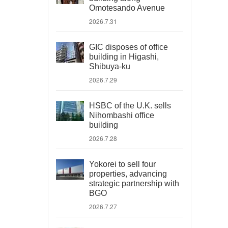
Omotesando Avenue
2026.7.31
GIC disposes of office
building in Higashi,
Shibuya-ku
2026.7.29
HSBC of the U.K. sells
Nihombashi office
building
2026.7.28
Yokorei to sell four
properties, advancing
strategic partnership with
BGO
2026.7.27