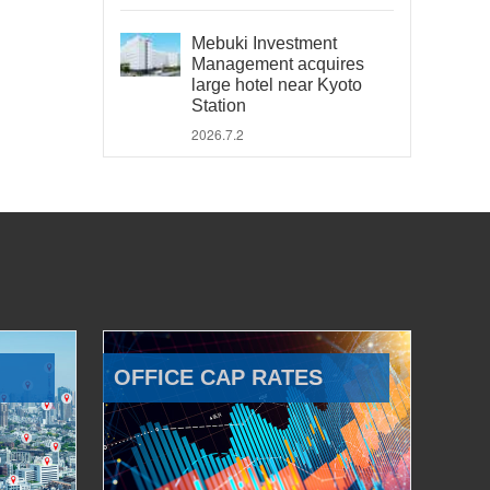
Mebuki Investment
Management acquires
large hotel near Kyoto
Station
2026.7.2
OFFICE CAP RATES