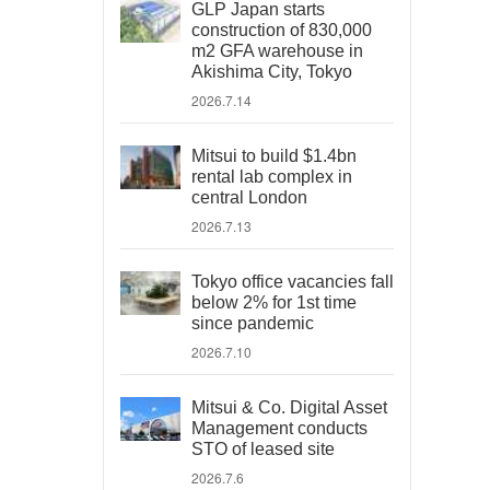
GLP Japan starts
construction of 830,000
m2 GFA warehouse in
Akishima City, Tokyo
2026.7.14
Mitsui to build $1.4bn
rental lab complex in
central London
2026.7.13
Tokyo office vacancies fall
below 2% for 1st time
since pandemic
2026.7.10
Mitsui & Co. Digital Asset
Management conducts
STO of leased site
2026.7.6