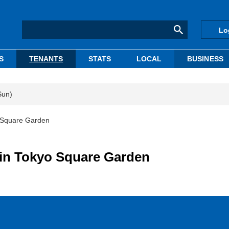
Lo
S
TENANTS
STATS
LOCAL
BUSINESS
Sun)
o Square Garden
in Tokyo Square Garden