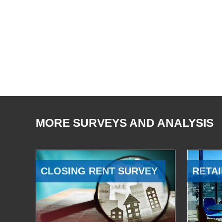
MORE SURVEYS AND ANALYSIS
CLOSING RENT SURVEY
RETAI