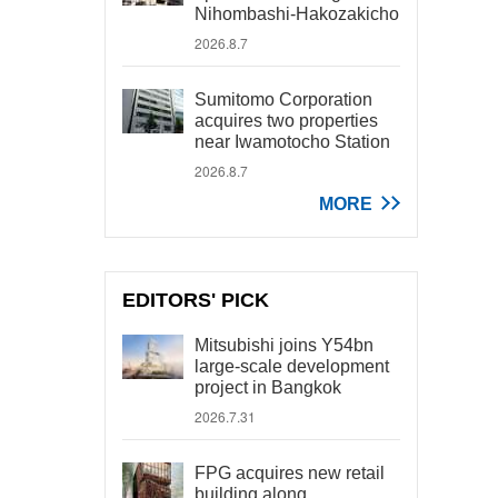
Nihombashi-Hakozakicho
2026.8.7
Sumitomo Corporation
acquires two properties
near Iwamotocho Station
2026.8.7
MORE
EDITORS' PICK
Mitsubishi joins Y54bn
large-scale development
project in Bangkok
2026.7.31
FPG acquires new retail
building along