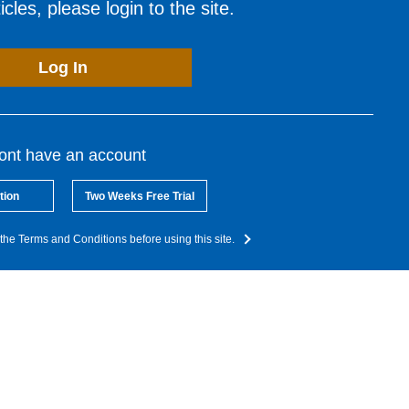
cles, please login to the site.
Log In
dont have an account
tion
Two Weeks Free Trial
the Terms and Conditions before using this site.