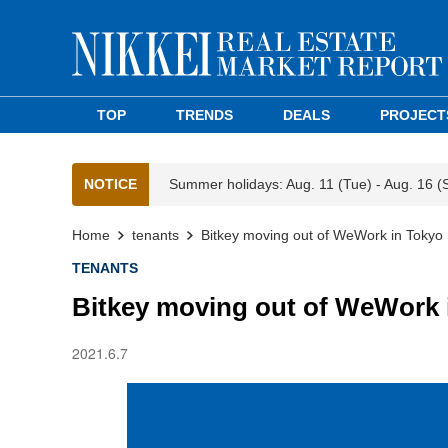
TOP
TRENDS
DEALS
PROJECT
NOTICE
Summer holidays: Aug. 11 (Tue) - Aug. 16 (
Home
tenants
Bitkey moving out of WeWork in Toky
TENANTS
Bitkey moving out of WeWork 
2021.6.7